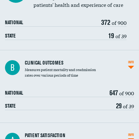
patients' health and experience of care
372
of 900
NATIONAL
19
of 39
STATE
CLINICAL OUTCOMES
INFO
B
Measures patient mortality and readmission
rates over various periods of time
647
of 900
NATIONAL
29
of 39
STATE
In-hospital mortality
PATIENT SATISFACTION
INFO