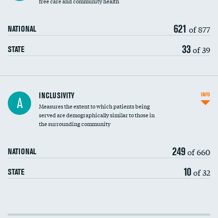
free care and community health
621
of 877
NATIONAL
33
of 39
STATE
Financial assistance
INCLUSIVITY
INFO
A
Measures the extent to which patients being
Community investment
served are demographically similar to those in
the surrounding community
Medicaid revenue share
249
of 660
NATIONAL
10
of 32
STATE
Income inclusivity