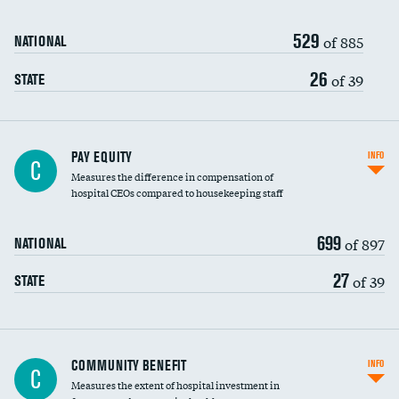
529
of 885
NATIONAL
26
of 39
STATE
PAY EQUITY
INFO
C
Measures the difference in compensation of
hospital CEOs compared to housekeeping staff
699
of 897
NATIONAL
27
of 39
STATE
Ratio of executive compensation to
COMMUNITY BENEFIT
INFO
C
housekeeping wages
Measures the extent of hospital investment in