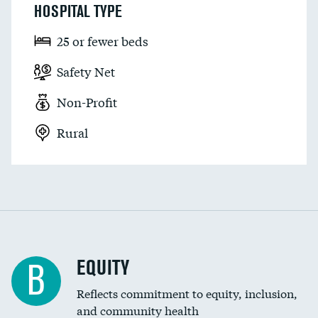
HOSPITAL TYPE
25 or fewer beds
Safety Net
Non-Profit
Rural
EQUITY
B
Reflects commitment to equity, inclusion,
and community health