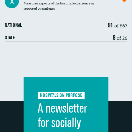
A
Measures aspects of the hospital experience as
30-day mortality
reported by patients
90-day mortality
91
of 567
NATIONAL
7-day readmission
8
of 26
STATE
30-day readmission
Communication with nurses
Communication with doctors
Communication about medicines
HOSPITALS ON PURPOSE
Discharge information
A newsletter
Cleanliness of hospital environment
for socially
Quietness of hospital environment