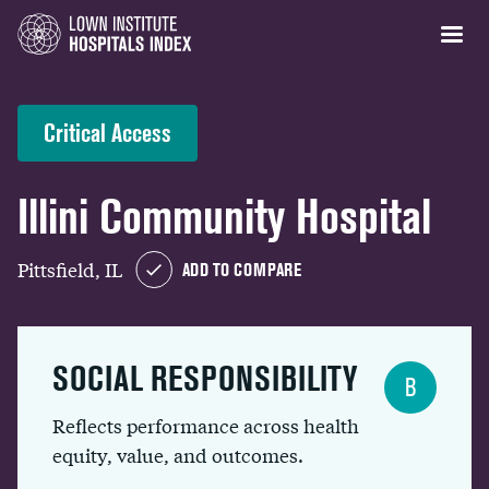
Critical Access
Illini Community Hospital
Pittsfield, IL
ADD TO COMPARE
SOCIAL RESPONSIBILITY
B
Reflects performance across health
equity, value, and outcomes.