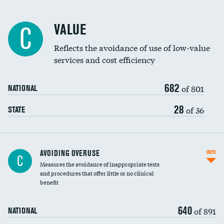
Racial inclusivity
VALUE
C
Education inclusivity
Reflects the avoidance of use of low-value
services and cost efficiency
682
of 801
NATIONAL
28
of 36
STATE
AVOIDING OVERUSE
INFO
C
Measures the avoidance of inappropriate tests
and procedures that offer little or no clinical
benefit
640
of 891
NATIONAL