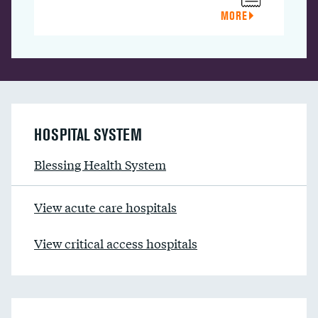
MORE
HOSPITAL SYSTEM
Blessing Health System
View acute care hospitals
View critical access hospitals