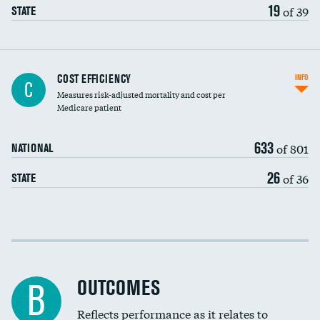
19
of 39
STATE
Carotid artery imaging for fainting
COST EFFICIENCY
INFO
C
Measures risk-adjusted mortality and cost per
Head imaging for fainting
Medicare patient
633
of 801
NATIONAL
26
of 36
STATE
Cost efficiency at 30 days
Cost efficiency at 90 days
OUTCOMES
B
Reflects performance as it relates to