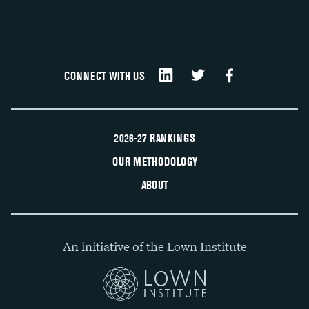
CONNECT WITH US
2026-27 RANKINGS
OUR METHODOLOGY
ABOUT
An initiative of the Lown Institute