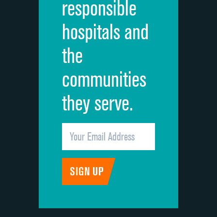
responsible
Overall rating of hospital
hospitals and
Recommendation of hospital
the
communities
they serve.