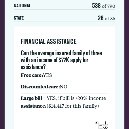
538
of 790
NATIONAL
26
of 36
STATE
FINANCIAL ASSISTANCE
Can the average insured family of three
with an income of $72K apply for
assistance?
Free care:
YES
Discounted care:
NO
Large bill
YES, if bill is >20% income
assistance:
($14,417 for this family)