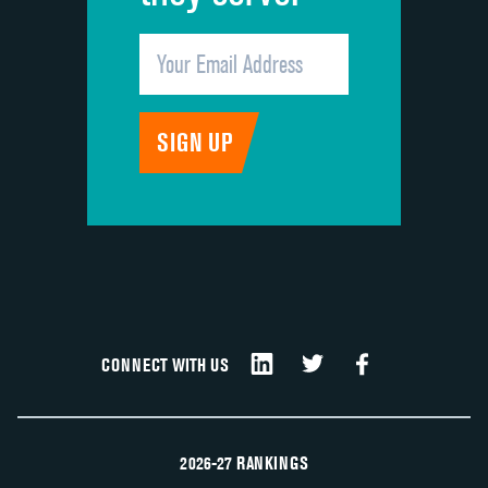
CONNECT WITH US
2026-27 RANKINGS