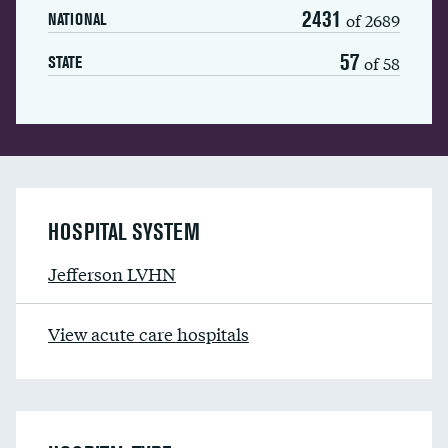
2431
of 2689
NATIONAL
57
of 58
STATE
HOSPITAL SYSTEM
Jefferson LVHN
View acute care hospitals