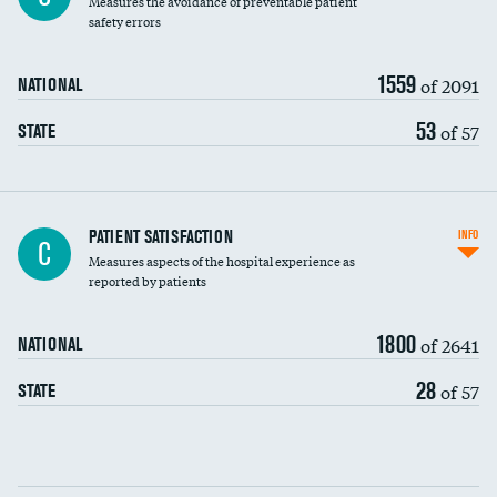
Measures the avoidance of preventable patient
30-day mortality
safety errors
90-day mortality
1559
of 2091
NATIONAL
7-day readmission
53
of 57
STATE
30-day readmission
7-day unplanned admission
Central line-associated bloodstream infections
PATIENT SATISFACTION
INFO
C
(CLABSI)
Measures aspects of the hospital experience as
reported by patients
Catheter-associated urinary tract infections
(CAUTI)
1800
of 2641
NATIONAL
Surgical site infection: Major colon surgery
28
of 57
STATE
Methicillin-resistant Staphylococcus aureus
(MRSA)
Clostridioides difficile (C. diff)
Communication with nurses
PSI 90: CMS patient safety and adverse events