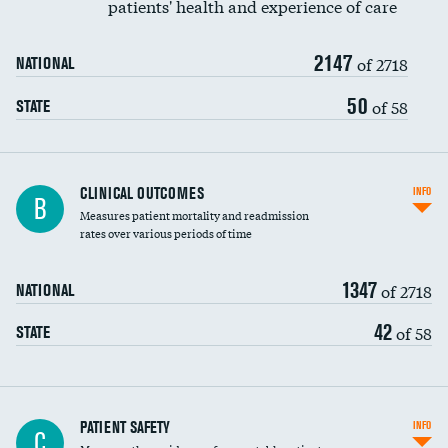
patients' health and experience of care
Renal artery stenting
2147
Head imaging for fainting
of 2718
NATIONAL
Vertebroplasty
50
of 58
STATE
CLINICAL OUTCOMES
INFO
B
Measures patient mortality and readmission
rates over various periods of time
1347
of 2718
NATIONAL
42
of 58
STATE
In-hospital mortality
PATIENT SAFETY
INFO
C