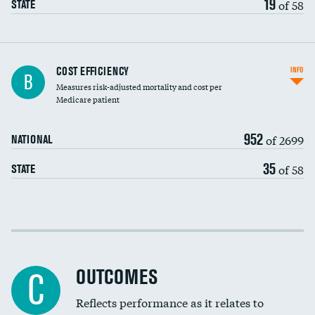
19
of 58
STATE
Knee arthroscopy
COST EFFICIENCY
INFO
B
Measures risk-adjusted mortality and cost per
Carotid endarterectomy
DATA UNAVAILABLE
Medicare patient
Carotid artery imaging for fainting
952
of 2699
NATIONAL
EEG for headache
35
of 58
STATE
EEG for fainting
Colonoscopy screening
Cost efficiency at 30 days
Inferior vena cava filters
Cost efficiency at 90 days
Spinal fusion and/or laminectomies
OUTCOMES
C
Coronary artery stenting
Reflects performance as it relates to