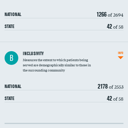
1266
of 2694
NATIONAL
42
of 58
STATE
Financial assistance
INCLUSIVITY
INFO
B
Measures the extent to which patients being
Community investment
served are demographically similar to those in
the surrounding community
Medicaid revenue share
2178
of 2553
NATIONAL
42
of 58
STATE
Income inclusivity