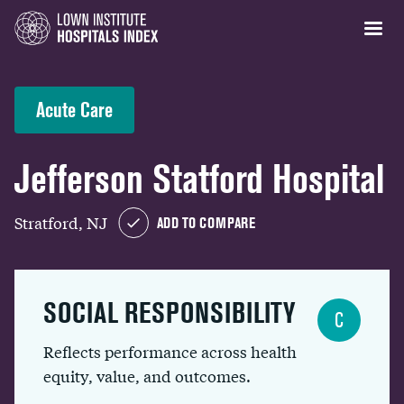
Acute Care
Jefferson Statford Hospital
Stratford, NJ
ADD TO COMPARE
SOCIAL RESPONSIBILITY
C
Reflects performance across health
equity, value, and outcomes.