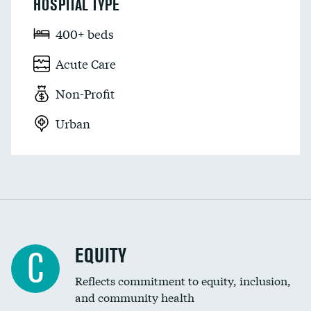
HOSPITAL TYPE
400+ beds
Acute Care
Non-Profit
Urban
EQUITY
C
Reflects commitment to equity, inclusion,
and community health