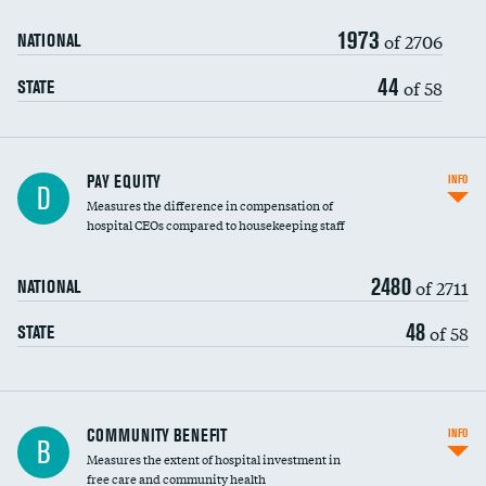
1973
of 2706
NATIONAL
44
of 58
STATE
PAY EQUITY
INFO
D
Measures the difference in compensation of
hospital CEOs compared to housekeeping staff
2480
of 2711
NATIONAL
48
of 58
STATE
Ratio of executive compensation to
COMMUNITY BENEFIT
INFO
B
housekeeping wages
Measures the extent of hospital investment in
free care and community health