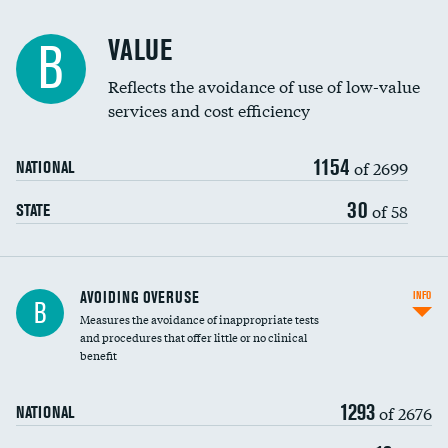
Racial inclusivity
VALUE
B
Education inclusivity
Reflects the avoidance of use of low-value
services and cost efficiency
1154
of 2699
NATIONAL
30
of 58
STATE
AVOIDING OVERUSE
INFO
B
Measures the avoidance of inappropriate tests
and procedures that offer little or no clinical
benefit
1293
of 2676
NATIONAL