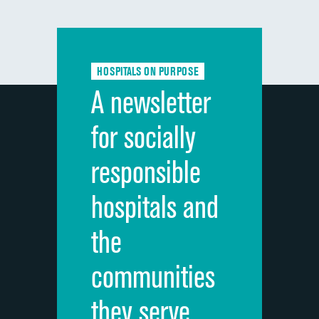
composite
Communication with doctors
Communication about medicines
HOSPITALS ON PURPOSE
Discharge information
A newsletter
Cleanliness of hospital environment
for socially
Quietness of hospital environment
responsible
Overall rating of hospital
hospitals and
Recommendation of hospital
the
communities
they serve.