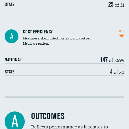
25
of 31
STATE
Knee arthroscopy
COST EFFICIENCY
INFO
A
Measures risk-adjusted mortality and cost per
Carotid endarterectomy
DATA UNAVAILABLE
Medicare patient
Carotid artery imaging for fainting
147
of 2699
NATIONAL
EEG for headache
DATA UNAVAILABLE
4
of 30
STATE
EEG for fainting
DATA UNAVAILABLE
Colonoscopy screening
Cost efficiency at 30 days
Inferior vena cava filters
Cost efficiency at 90 days
Spinal fusion and/or laminectomies
OUTCOMES
A
Coronary artery stenting
Reflects performance as it relates to
DATA UNAVAILABLE