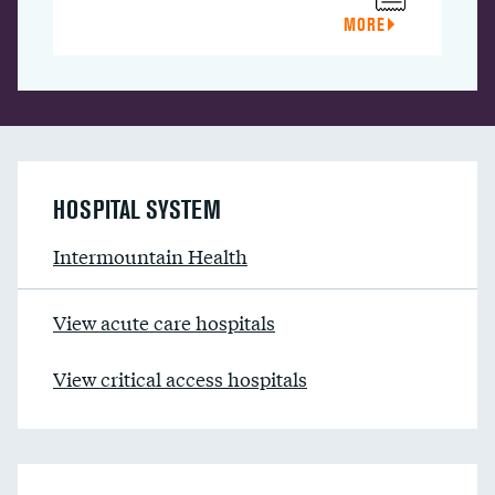
MORE
HOSPITAL SYSTEM
Intermountain Health
View acute care hospitals
View critical access hospitals