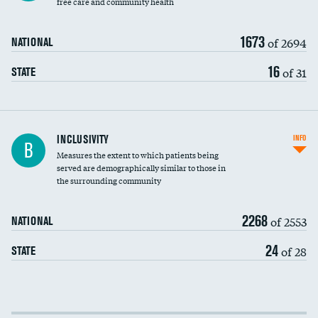
free care and community health
1673
of 2694
NATIONAL
16
of 31
STATE
Financial assistance
INCLUSIVITY
INFO
B
Measures the extent to which patients being
Community investment
served are demographically similar to those in
the surrounding community
Medicaid revenue share
2268
of 2553
NATIONAL
24
of 28
STATE
Income inclusivity