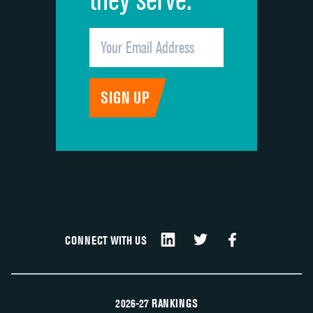
CONNECT WITH US
2026-27 RANKINGS