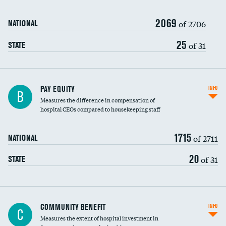
2069
of 2706
NATIONAL
25
of 31
STATE
PAY EQUITY
INFO
B
Measures the difference in compensation of
hospital CEOs compared to housekeeping staff
1715
of 2711
NATIONAL
20
of 31
STATE
Ratio of executive compensation to
COMMUNITY BENEFIT
INFO
C
housekeeping wages
Measures the extent of hospital investment in