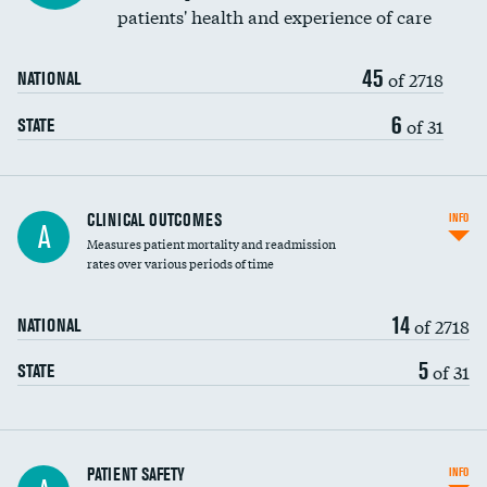
patients' health and experience of care
Renal artery stenting
45
Head imaging for fainting
of 2718
NATIONAL
Vertebroplasty
6
of 31
STATE
CLINICAL OUTCOMES
INFO
A
Measures patient mortality and readmission
rates over various periods of time
14
of 2718
NATIONAL
5
of 31
STATE
In-hospital mortality
PATIENT SAFETY
INFO