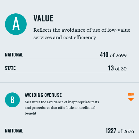
Racial inclusivity
VALUE
A
Education inclusivity
Reflects the avoidance of use of low-value
services and cost efficiency
410
of 2699
NATIONAL
13
of 30
STATE
AVOIDING OVERUSE
INFO
B
Measures the avoidance of inappropriate tests
and procedures that offer little or no clinical
benefit
1227
of 2676
NATIONAL