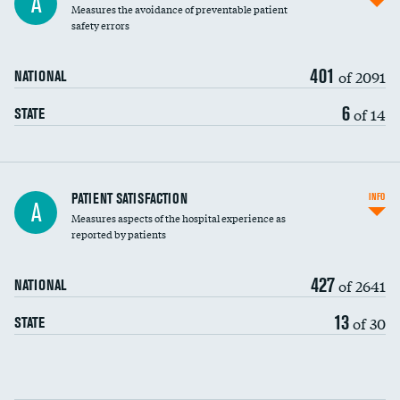
A
Measures the avoidance of preventable patient
30-day mortality
safety errors
90-day mortality
401
of 2091
NATIONAL
7-day readmission
6
of 14
STATE
30-day readmission
7-day unplanned admission
Central line-associated bloodstream infections
PATIENT SATISFACTION
INFO
DATA UNAVAILABLE
A
(CLABSI)
Measures aspects of the hospital experience as
reported by patients
Catheter-associated urinary tract infections
DATA UNAVAILABLE
(CAUTI)
427
of 2641
NATIONAL
Surgical site infection: Major colon surgery
13
of 30
STATE
Methicillin-resistant Staphylococcus aureus
DATA UNAVAILABLE
(MRSA)
Clostridioides difficile (C. diff)