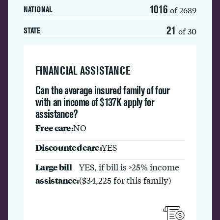
1016
of 2689
NATIONAL
21
of 30
STATE
FINANCIAL ASSISTANCE
Can the average insured family of four
with an income of $137K apply for
assistance?
Free care:
NO
Discounted care:
YES
Large bill
YES, if bill is >25% income
assistance:
($34,225 for this family)