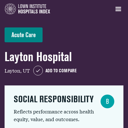
Acute Care
Layton Hospital
Layton, UT
ADD TO COMPARE
SOCIAL RESPONSIBILITY
B
Reflects performance across health
equity, value, and outcomes.