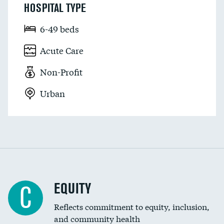
HOSPITAL TYPE
6-49 beds
Acute Care
Non-Profit
Urban
EQUITY
C
Reflects commitment to equity, inclusion,
and community health