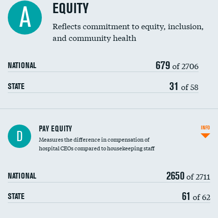
EQUITY
A
Reflects commitment to equity, inclusion,
and community health
679
of 2706
NATIONAL
31
of 58
STATE
PAY EQUITY
INFO
D
Measures the difference in compensation of
hospital CEOs compared to housekeeping staff
2650
of 2711
NATIONAL
61
of 62
STATE