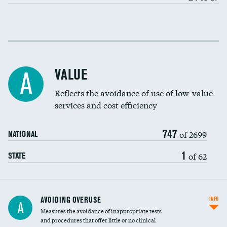
Income inclusivity
Racial inclusivity
VALUE
A
Education inclusivity
Reflects the avoidance of use of low-value
services and cost efficiency
747
of 2699
NATIONAL
1
of 62
STATE
AVOIDING OVERUSE
INFO
A
Measures the avoidance of inappropriate tests
and procedures that offer little or no clinical