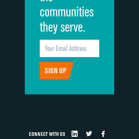
communities
they serve.
CONNECT WITH US