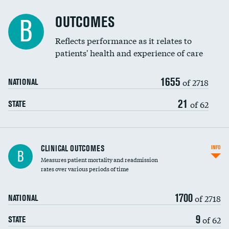
Cost efficiency at 90 days
Spinal fusion and/or laminectomies
OUTCOMES
B
Coronary artery stenting
Reflects performance as it relates to
patients' health and experience of care
Renal artery stenting
1655
Head imaging for fainting
of 2718
NATIONAL
Vertebroplasty
21
of 62
STATE
CLINICAL OUTCOMES
INFO
B
Measures patient mortality and readmission
rates over various periods of time
1700
of 2718
NATIONAL
9
of 62
STATE