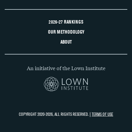
2026-27 RANKINGS
OUR METHODOLOGY
ABOUT
An initiative of the Lown Institute
COPYRIGHT 2020-2026, ALL RIGHTS RESERVED. |
TERMS OF USE