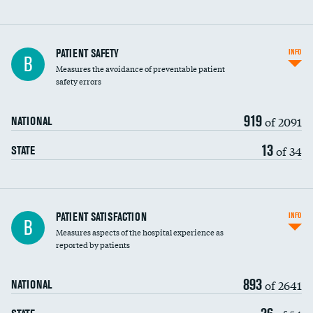
In-hospital mortality
PATIENT SAFETY
INFO
B
Measures the avoidance of preventable patient
30-day mortality
safety errors
90-day mortality
919
of 2091
NATIONAL
7-day readmission
13
of 34
STATE
30-day readmission
7-day unplanned admission
Central line-associated bloodstream infections
PATIENT SATISFACTION
INFO
B
(CLABSI)
Measures aspects of the hospital experience as
reported by patients
Catheter-associated urinary tract infections
(CAUTI)
893
of 2641
NATIONAL
Surgical site infection: Major colon surgery