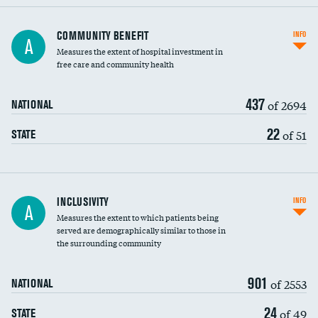
Ratio of executive compensation to
COMMUNITY BENEFIT
INFO
A
housekeeping wages
Measures the extent of hospital investment in
free care and community health
437
of 2694
NATIONAL
22
of 51
STATE
Financial assistance
INCLUSIVITY
INFO
A
Measures the extent to which patients being
Community investment
served are demographically similar to those in
the surrounding community
Medicaid revenue share
901
of 2553
NATIONAL
24
of 49
STATE