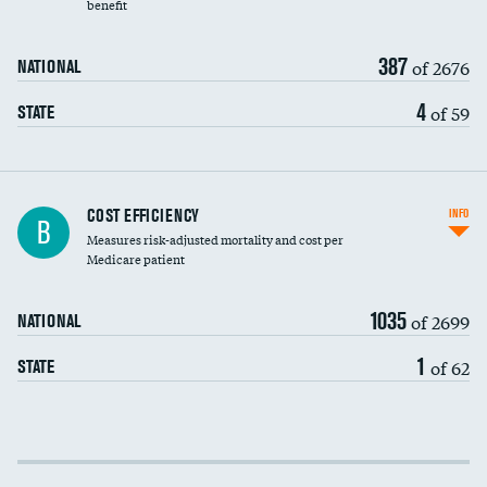
benefit
387
of 2676
NATIONAL
4
of 59
STATE
Knee arthroscopy
COST EFFICIENCY
INFO
B
Measures risk-adjusted mortality and cost per
Carotid endarterectomy
Medicare patient
Carotid artery imaging for fainting
1035
of 2699
NATIONAL
EEG for headache
1
of 62
STATE
EEG for fainting
Colonoscopy screening
Cost efficiency at 30 days
Inferior vena cava filters