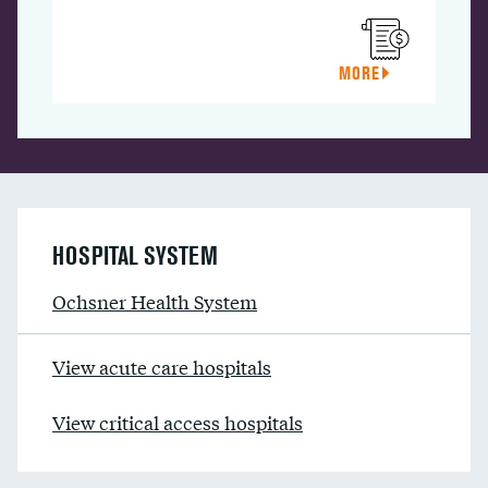
MORE
HOSPITAL SYSTEM
Ochsner Health System
View acute care hospitals
View critical access hospitals