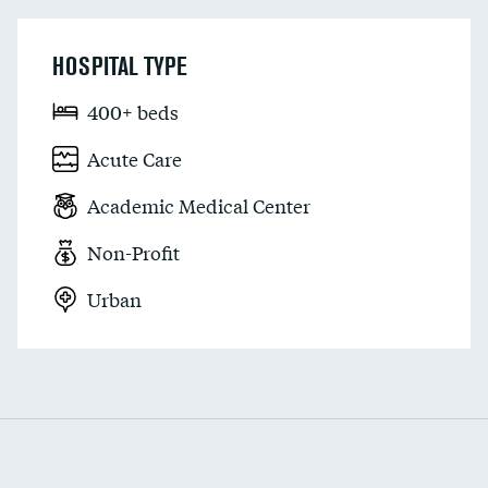
HOSPITAL TYPE
400+ beds
Acute Care
Academic Medical Center
Non-Profit
Urban