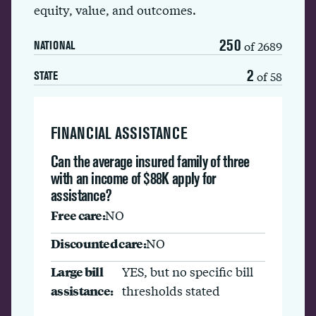
equity, value, and outcomes.
250
of 2689
NATIONAL
2
of 58
STATE
FINANCIAL ASSISTANCE
Can the average insured family of three
with an income of $88K apply for
assistance?
Free care:
NO
Discounted care:
NO
Large bill
YES, but no specific bill
assistance:
thresholds stated