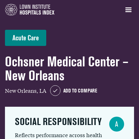
Acute Care
Ochsner Medical Center –
New Orleans
New Orleans, LA
ADD TO COMPARE
SOCIAL RESPONSIBILITY
A
Reflects performance across health