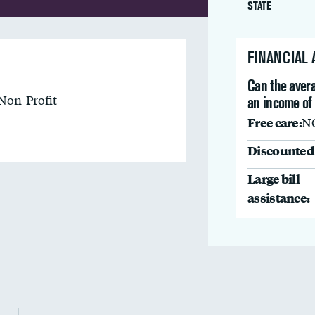
STATE
FINANCIAL
Can the avera
Non-Profit
an income of
Free care:
N
Discounted 
Large bill
assistance: