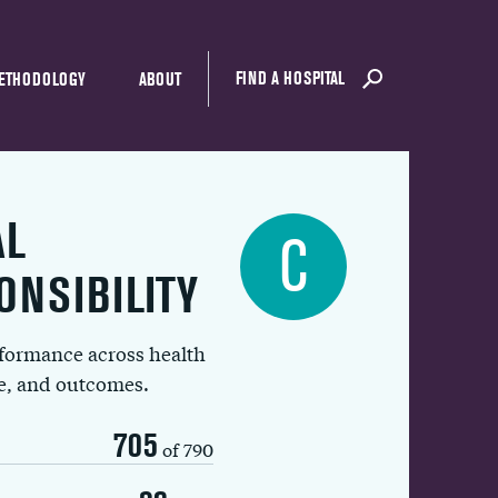
FIND A HOSPITAL
ETHODOLOGY
ABOUT
AL
C
ONSIBILITY
rformance across health
ue, and outcomes.
705
of 790