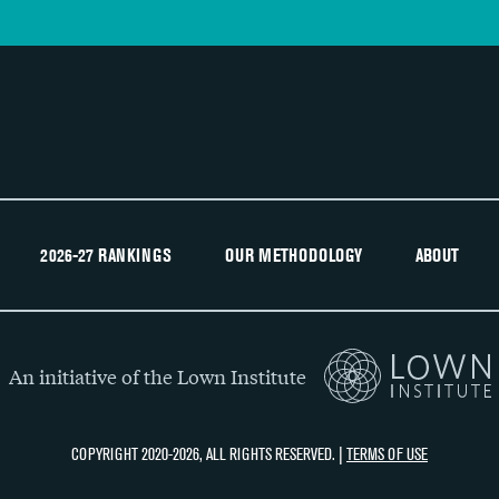
2026-27 RANKINGS
OUR METHODOLOGY
ABOUT
An initiative of the Lown Institute
COPYRIGHT 2020-2026, ALL RIGHTS RESERVED. |
TERMS OF USE