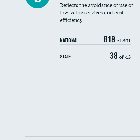
Reflects the avoidance of use of
low-value services and cost
efficiency
618
of 801
NATIONAL
38
of 43
STATE