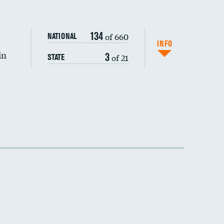
134
of 660
NATIONAL
INFO
in
3
of 21
STATE