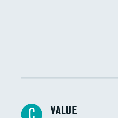
VALUE
C