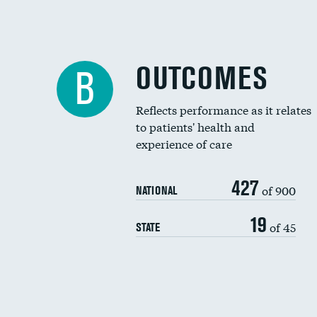
OUTCOMES
B
Reflects performance as it relates
to patients' health and
experience of care
427
of 900
NATIONAL
19
of 45
STATE