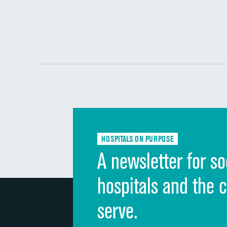
HOSPITALS ON PURPOSE
A newsletter for so
hospitals and the 
serve.