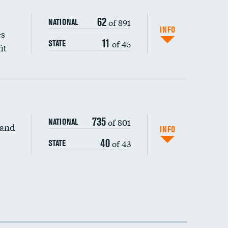
62
of 891
NATIONAL
INFO
es
11
of 45
STATE
it
735
of 801
NATIONAL
 and
INFO
40
of 43
STATE