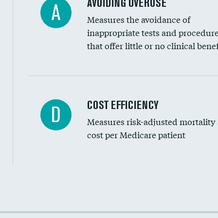
AVOIDING OVERUSE
A
Measures the avoidance of
inappropriate tests and procedur
that offer little or no clinical benef
Carotid artery imaging for fainting
COST EFFICIENCY
D
Measures risk-adjusted mortality
Head imaging for fainting
cost per Medicare patient
Cost efficiency at 30 days
Cost efficiency at 90 days