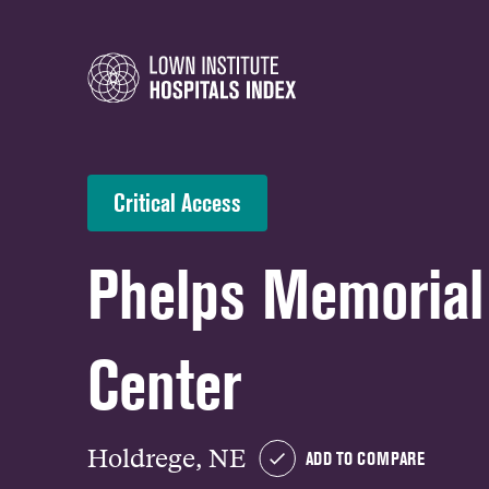
Critical Access
Phelps Memorial
Center
Holdrege, NE
ADD TO COMPARE