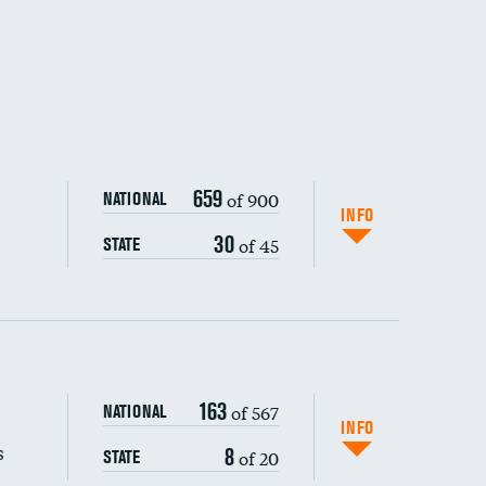
659
of 900
NATIONAL
INFO
30
of 45
STATE
163
of 567
NATIONAL
INFO
s
8
of 20
STATE