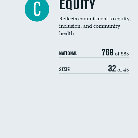
EQUITY
C
Reflects commitment to equity,
inclusion, and community
health
768
of 885
NATIONAL
32
of 45
STATE