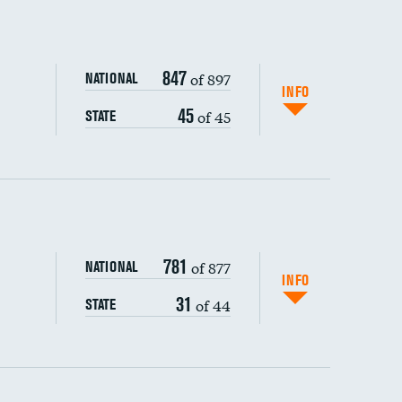
847
of 897
NATIONAL
INFO
45
of 45
STATE
ping wages
781
of 877
NATIONAL
INFO
31
of 44
STATE