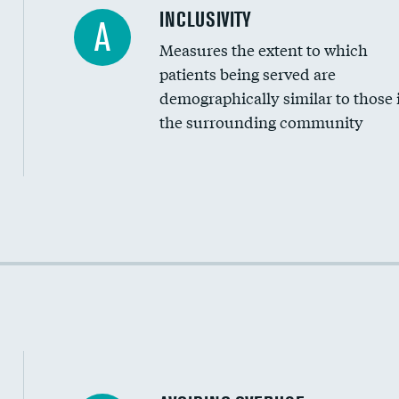
Financial assistance
INCLUSIVITY
A
Measures the extent to which
Community investment
patients being served are
Medicaid revenue share
demographically similar to those 
the surrounding community
Income inclusivity
Racial inclusivity
Education inclusivity