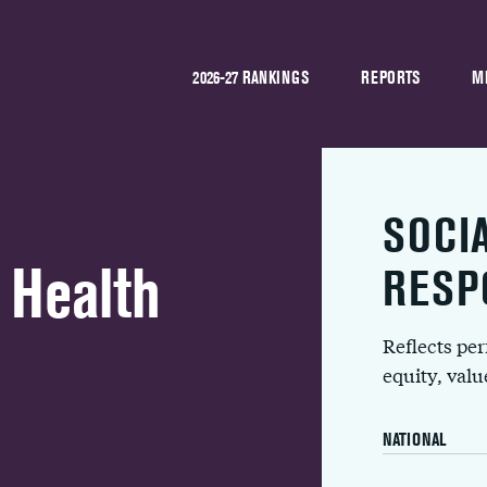
2026-27 RANKINGS
REPORTS
M
SOCI
 Health
RESP
Reflects pe
equity, val
NATIONAL