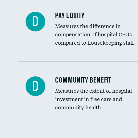
PAY EQUITY
D
Measures the difference in
compensation of hospital CEOs
compared to housekeeping staff
Ratio of executive compensation to housekee
COMMUNITY BENEFIT
D
Measures the extent of hospital
investment in free care and
community health