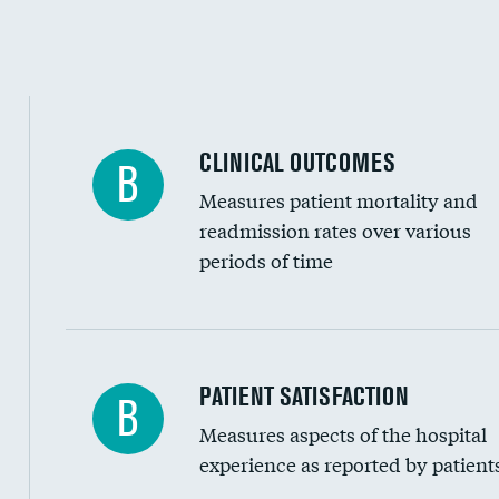
CLINICAL OUTCOMES
B
Measures patient mortality and
readmission rates over various
periods of time
In-hospital mortality
PATIENT SATISFACTION
B
Measures aspects of the hospital
30-day mortality
experience as reported by patient
90-day mortality