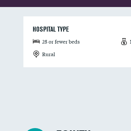
HOSPITAL TYPE
25 or fewer beds
Rural