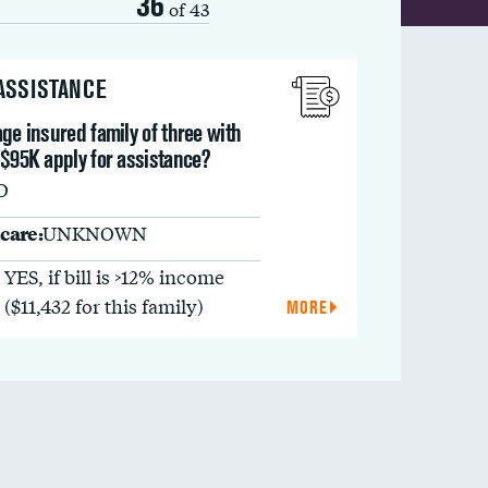
36
of 43
 ASSISTANCE
ge insured family of three with
 $95K apply for assistance?
O
care:
UNKNOWN
YES, if bill is >12% income
($11,432 for this family)
MORE