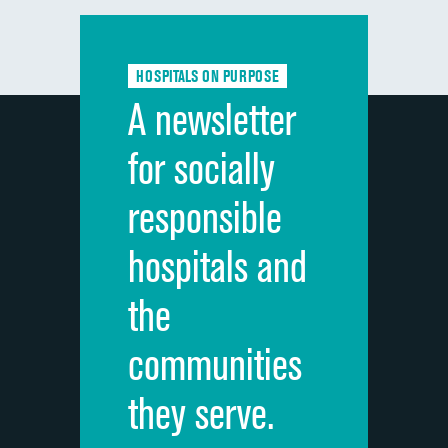
Communication with doctors
Communication about medicines
HOSPITALS ON PURPOSE
Discharge information
A newsletter
Cleanliness of hospital environment
for socially
Quietness of hospital environment
responsible
Overall rating of hospital
hospitals and
Recommendation of hospital
the
communities
they serve.