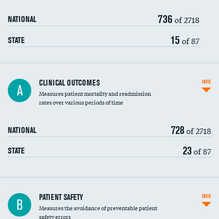
736
Head imaging for fainting
of 2718
NATIONAL
Vertebroplasty
15
of 87
STATE
CLINICAL OUTCOMES
INFO
A
Measures patient mortality and readmission
rates over various periods of time
728
of 2718
NATIONAL
23
of 87
STATE
In-hospital mortality
PATIENT SAFETY
INFO
B
Measures the avoidance of preventable patient
30-day mortality
safety errors