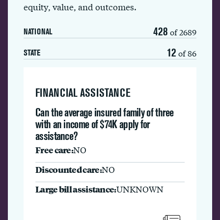
equity, value, and outcomes.
428
of 2689
NATIONAL
12
of 86
STATE
FINANCIAL ASSISTANCE
Can the average insured family of three
with an income of $74K apply for
assistance?
Free care:
NO
Discounted care:
NO
Large bill assistance:
UNKNOWN