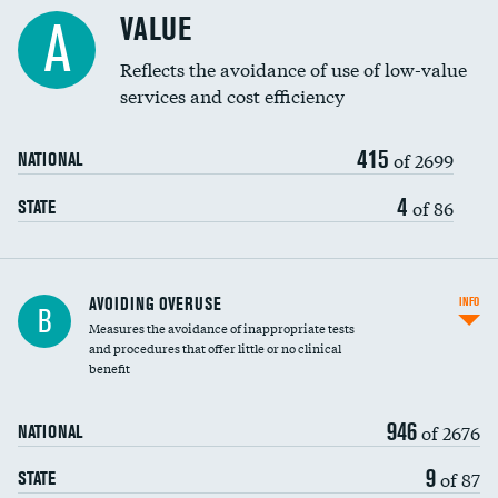
Racial inclusivity
VALUE
A
Education inclusivity
Reflects the avoidance of use of low-value
services and cost efficiency
415
of 2699
NATIONAL
4
of 86
STATE
AVOIDING OVERUSE
INFO
B
Measures the avoidance of inappropriate tests
and procedures that offer little or no clinical
benefit
946
of 2676
NATIONAL
9
of 87
STATE