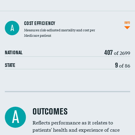
Knee arthroscopy
COST EFFICIENCY
INFO
A
Measures risk-adjusted mortality and cost per
Carotid endarterectomy
Medicare patient
Carotid artery imaging for fainting
407
of 2699
NATIONAL
EEG for headache
9
of 86
STATE
EEG for fainting
Colonoscopy screening
Cost efficiency at 30 days
Inferior vena cava filters
Cost efficiency at 90 days
Spinal fusion and/or laminectomies
OUTCOMES
A
Coronary artery stenting
Reflects performance as it relates to
patients' health and experience of care
Renal artery stenting