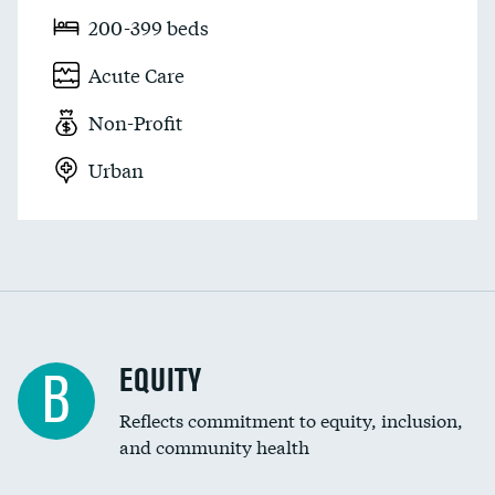
200-399 beds
Acute Care
Non-Profit
Urban
EQUITY
B
Reflects commitment to equity, inclusion,
and community health