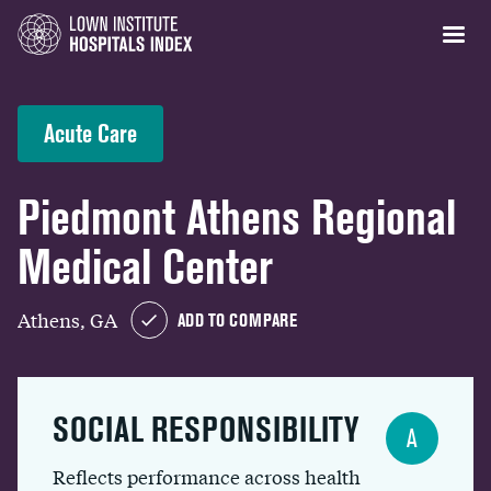
Acute Care
Piedmont Athens Regional
Medical Center
Athens, GA
ADD TO COMPARE
SOCIAL RESPONSIBILITY
A
Reflects performance across health