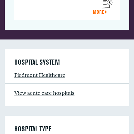
MORE
HOSPITAL SYSTEM
Piedmont Healthcare
View acute care hospitals
HOSPITAL TYPE