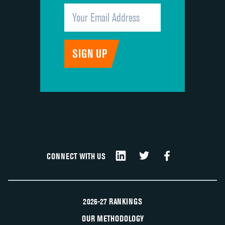
CONNECT WITH US
2026-27 RANKINGS
OUR METHODOLOGY