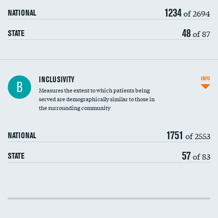
1234
of 2694
NATIONAL
48
of 87
STATE
Financial assistance
INCLUSIVITY
INFO
B
Measures the extent to which patients being
Community investment
served are demographically similar to those in
the surrounding community
Medicaid revenue share
1751
of 2553
NATIONAL
57
of 83
STATE
Income inclusivity