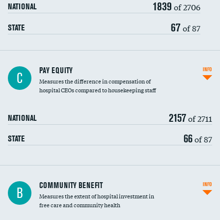
1839
of 2706
NATIONAL
67
of 87
STATE
PAY EQUITY
INFO
C
Measures the difference in compensation of
hospital CEOs compared to housekeeping staff
2157
of 2711
NATIONAL
66
of 87
STATE
Ratio of executive compensation to
COMMUNITY BENEFIT
INFO
B
housekeeping wages
Measures the extent of hospital investment in
free care and community health