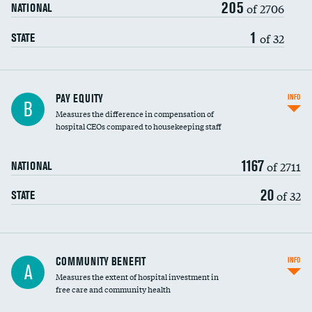
205
of 2706
NATIONAL
1
of 32
STATE
PAY EQUITY
INFO
B
Measures the difference in compensation of
hospital CEOs compared to housekeeping staff
1167
of 2711
NATIONAL
20
of 32
STATE
Ratio of executive compensation to
COMMUNITY BENEFIT
INFO
A
housekeeping wages
Measures the extent of hospital investment in
free care and community health