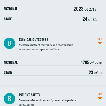
2023
Head imaging for fainting
of 2718
NATIONAL
Vertebroplasty
24
of 32
STATE
CLINICAL OUTCOMES
INFO
B
Measures patient mortality and readmission
rates over various periods of time
1795
of 2718
NATIONAL
23
of 32
STATE
In-hospital mortality
PATIENT SAFETY
INFO
B
Measures the avoidance of preventable patient
30-day mortality
safety errors