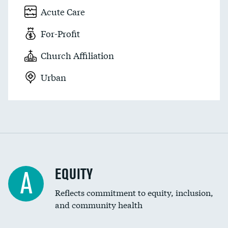
Acute Care
For-Profit
Church Affiliation
Urban
EQUITY
A
Reflects commitment to equity, inclusion,
and community health