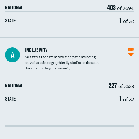
403
of 2694
NATIONAL
1
of 32
STATE
Financial assistance
INCLUSIVITY
INFO
A
Measures the extent to which patients being
Community investment
DATA UNAVAILABLE
served are demographically similar to those in
the surrounding community
Medicaid revenue share
227
of 2553
NATIONAL
1
of 32
STATE
Income inclusivity