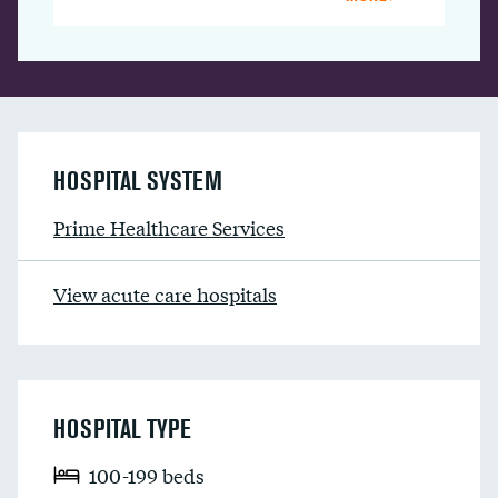
HOSPITAL SYSTEM
Prime Healthcare Services
View acute care hospitals
HOSPITAL TYPE
100-199 beds