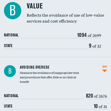
Racial inclusivity
VALUE
B
Education inclusivity
Reflects the avoidance of use of low-value
services and cost efficiency
1094
of 2699
NATIONAL
9
of 32
STATE
AVOIDING OVERUSE
INFO
B
Measures the avoidance of inappropriate tests
and procedures that offer little or no clinical
benefit
820
of 2676
NATIONAL
10
of 31
STATE