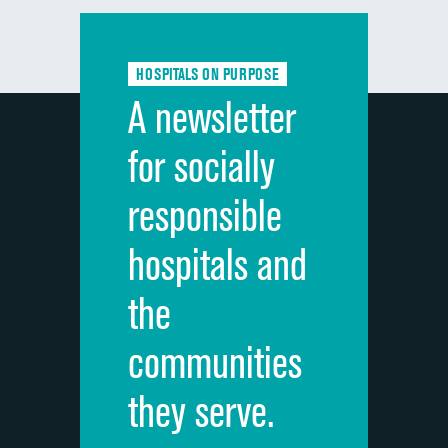
Communication with doctors
Communication about medicines
HOSPITALS ON PURPOSE
Discharge information
A newsletter
Cleanliness of hospital environment
for socially
Quietness of hospital environment
responsible
Overall rating of hospital
hospitals and
Recommendation of hospital
the
communities
they serve.