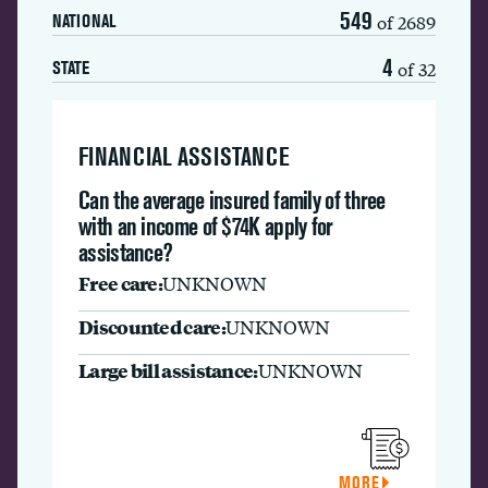
549
of 2689
NATIONAL
4
of 32
STATE
FINANCIAL ASSISTANCE
Can the average insured family of three
with an income of $74K apply for
assistance?
Free care:
UNKNOWN
Discounted care:
UNKNOWN
Large bill assistance:
UNKNOWN
MORE