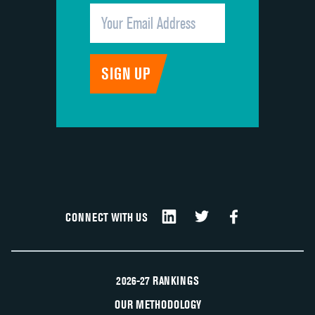
CONNECT WITH US
2026-27 RANKINGS
OUR METHODOLOGY