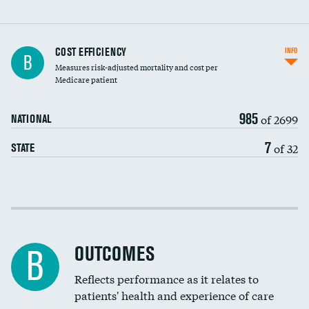
Knee arthroscopy
COST EFFICIENCY
INFO
B
Measures risk-adjusted mortality and cost per
Carotid endarterectomy
DATA UNAVAILABLE
Medicare patient
Carotid artery imaging for fainting
985
of 2699
NATIONAL
EEG for headache
7
of 32
STATE
EEG for fainting
Colonoscopy screening
Cost efficiency at 30 days
Inferior vena cava filters
Cost efficiency at 90 days
Spinal fusion and/or laminectomies
OUTCOMES
B
Coronary artery stenting
Reflects performance as it relates to
patients' health and experience of care
Renal artery stenting