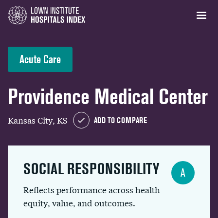
Acute Care
Providence Medical Center
Kansas City, KS
ADD TO COMPARE
SOCIAL RESPONSIBILITY
A
Reflects performance across health
equity, value, and outcomes.