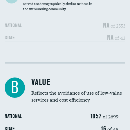
Community investment
served are demographically similar to those in
the surrounding community
Medicaid revenue share
NA
of 2553
NATIONAL
NA
of 43
STATE
Income inclusivity
DATA UNAVAILABLE
Racial inclusivity
DATA UNAVAILABLE
VALUE
B
Education inclusivity
DATA UNAVAILABLE
Reflects the avoidance of use of low-value
services and cost efficiency
1057
of 2699
NATIONAL
16
of 48
STATE