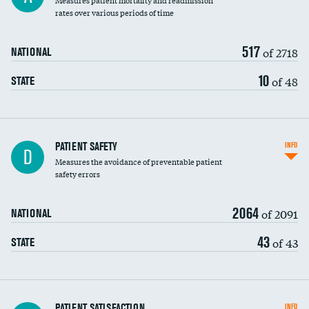
Measures patient mortality and readmission
rates over various periods of time
517
of 2718
NATIONAL
10
of 48
STATE
In-hospital mortality
PATIENT SAFETY
INFO
D
Measures the avoidance of preventable patient
30-day mortality
safety errors
90-day mortality
2064
of 2091
NATIONAL
7-day readmission
43
of 43
STATE
30-day readmission
7-day unplanned admission
Central line-associated bloodstream infections
PATIENT SATISFACTION
INFO