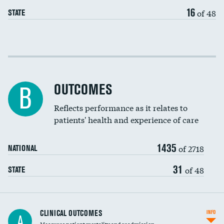
EEG for headache
16
of 48
STATE
EEG for fainting
Colonoscopy screening
Cost efficiency at 30 days
Inferior vena cava filters
Cost efficiency at 90 days
Spinal fusion and/or laminectomies
OUTCOMES
B
Coronary artery stenting
Reflects performance as it relates to
patients' health and experience of care
Renal artery stenting
1435
Head imaging for fainting
of 2718
NATIONAL
Vertebroplasty
31
of 48
STATE
CLINICAL OUTCOMES
INFO
A