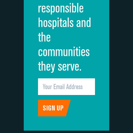
responsible
Overall rating of hospital
hospitals and
Recommendation of hospital
the
communities
they serve.