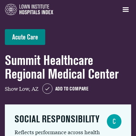
Acute Care
Summit Healthcare
Regional Medical Center
Show Low, AZ
ADD TO COMPARE
SOCIAL RESPONSIBILITY
C
Reflects performance across health