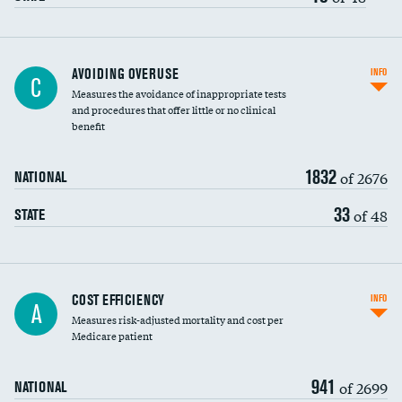
AVOIDING OVERUSE
INFO
C
Measures the avoidance of inappropriate tests
and procedures that offer little or no clinical
benefit
1832
of 2676
NATIONAL
33
of 48
STATE
Knee arthroscopy
COST EFFICIENCY
INFO
A
Measures risk-adjusted mortality and cost per
Carotid endarterectomy
Medicare patient
Carotid artery imaging for fainting
941
of 2699
NATIONAL