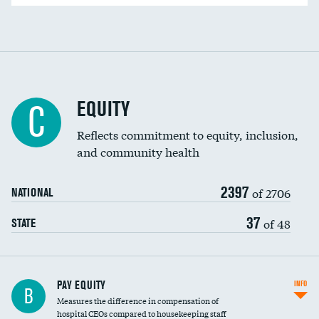
EQUITY
C
Reflects commitment to equity, inclusion,
and community health
2397
of 2706
NATIONAL
37
of 48
STATE
PAY EQUITY
INFO
B
Measures the difference in compensation of
hospital CEOs compared to housekeeping staff