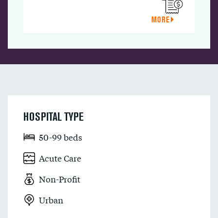
MORE
HOSPITAL TYPE
50-99 beds
Acute Care
Non-Profit
Urban