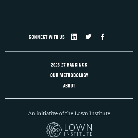
CONNECT WITH US
2026-27 RANKINGS
OUR METHODOLOGY
ABOUT
An initiative of the Lown Institute