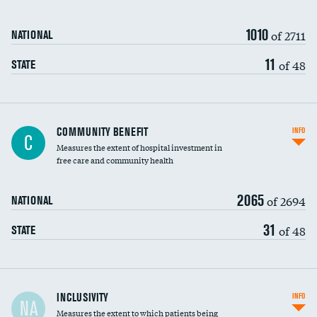
1010
of 2711
NATIONAL
11
of 48
STATE
Ratio of executive compensation to
COMMUNITY BENEFIT
INFO
C
housekeeping wages
Measures the extent of hospital investment in
free care and community health
2065
of 2694
NATIONAL
31
of 48
STATE
Financial assistance
INCLUSIVITY
INFO
NA
Measures the extent to which patients being