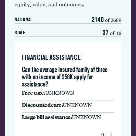
equity, value, and outcomes.
2140
of 2689
NATIONAL
37
of 48
STATE
FINANCIAL ASSISTANCE
Can the average insured family of three
with an income of $58K apply for
assistance?
Free care:
UNKNOWN
Discounted care:
UNKNOWN
Large bill assistance:
UNKNOWN