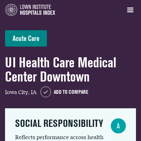
Acute Care
UI Health Care Medical
Center Downtown
Iowa City, IA
ADD TO COMPARE
SOCIAL RESPONSIBILITY
A
Reflects performance across health