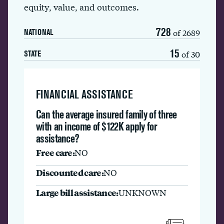
equity, value, and outcomes.
728
of 2689
NATIONAL
15
of 30
STATE
FINANCIAL ASSISTANCE
Can the average insured family of three
with an income of $122K apply for
assistance?
Free care:
NO
Discounted care:
NO
Large bill assistance:
UNKNOWN