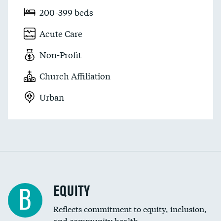
200-399 beds
Acute Care
Non-Profit
Church Affiliation
Urban
EQUITY
B
Reflects commitment to equity, inclusion,
and community health