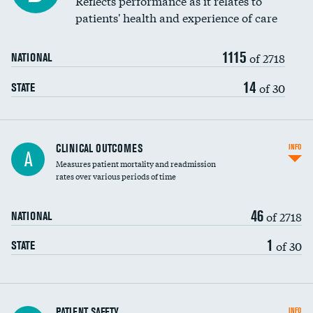
Reflects performance as it relates to
patients' health and experience of care
Renal artery stenting
1115
Head imaging for fainting
of 2718
NATIONAL
Vertebroplasty
14
of 30
STATE
CLINICAL OUTCOMES
INFO
A
Measures patient mortality and readmission
rates over various periods of time
46
of 2718
NATIONAL
1
of 30
STATE
In-hospital mortality
PATIENT SAFETY
INFO