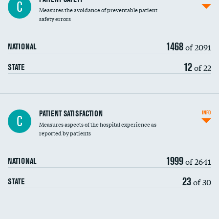
C
Measures the avoidance of preventable patient
30-day mortality
safety errors
90-day mortality
1468
of 2091
NATIONAL
7-day readmission
12
of 22
STATE
30-day readmission
7-day unplanned admission
Central line-associated bloodstream infections
PATIENT SATISFACTION
INFO
DATA UNAVAILABLE
C
(CLABSI)
Measures aspects of the hospital experience as
reported by patients
Catheter-associated urinary tract infections
(CAUTI)
1999
of 2641
NATIONAL
Surgical site infection: Major colon surgery
23
of 30
STATE
Methicillin-resistant Staphylococcus aureus
(MRSA)
Clostridioides difficile (C. diff)