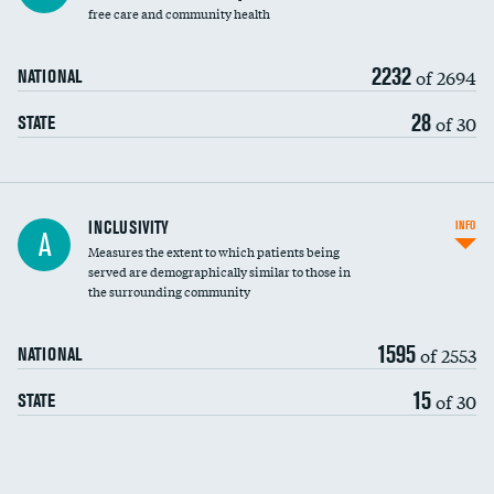
free care and community health
2232
of 2694
NATIONAL
28
of 30
STATE
Financial assistance
INCLUSIVITY
INFO
A
Measures the extent to which patients being
Community investment
DATA UNAVAILABLE
served are demographically similar to those in
the surrounding community
Medicaid revenue share
1595
of 2553
NATIONAL
15
of 30
STATE