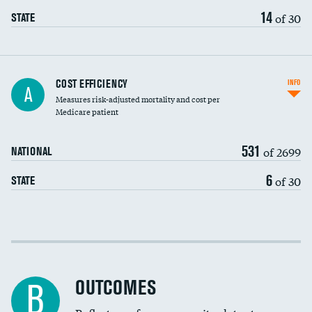
14
of 30
STATE
Knee arthroscopy
COST EFFICIENCY
INFO
A
Measures risk-adjusted mortality and cost per
Carotid endarterectomy
DATA UNAVAILABLE
Medicare patient
Carotid artery imaging for fainting
531
of 2699
NATIONAL
EEG for headache
6
of 30
STATE
EEG for fainting
Colonoscopy screening
Cost efficiency at 30 days
Inferior vena cava filters
Cost efficiency at 90 days
Spinal fusion and/or laminectomies
OUTCOMES
B
Coronary artery stenting