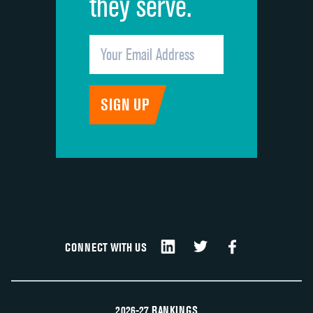
they serve.
CONNECT WITH US
2026-27 RANKINGS