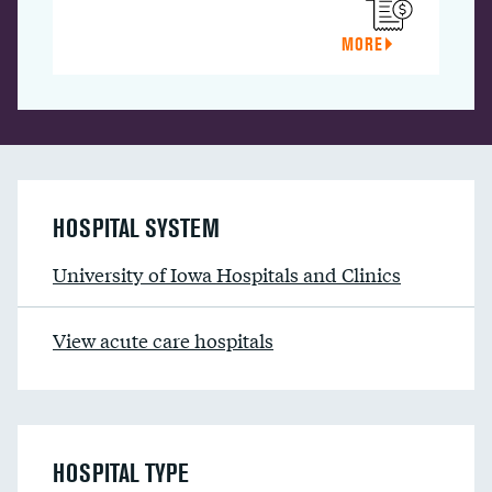
MORE
HOSPITAL SYSTEM
University of Iowa Hospitals and Clinics
View acute care hospitals
HOSPITAL TYPE