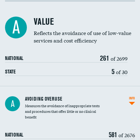
Income inclusivity
Racial inclusivity
VALUE
A
Education inclusivity
Reflects the avoidance of use of low-value
services and cost efficiency
261
of 2699
NATIONAL
5
of 30
STATE
AVOIDING OVERUSE
INFO
A
Measures the avoidance of inappropriate tests
and procedures that offer little or no clinical
benefit
581
of 2676
NATIONAL