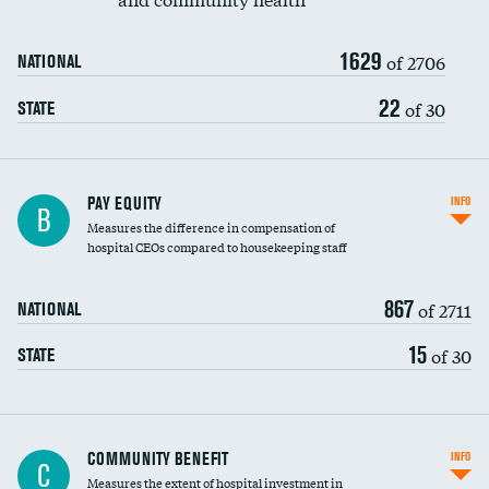
1629
of 2706
NATIONAL
22
of 30
STATE
PAY EQUITY
INFO
B
Measures the difference in compensation of
hospital CEOs compared to housekeeping staff
867
of 2711
NATIONAL
15
of 30
STATE
Ratio of executive compensation to
COMMUNITY BENEFIT
INFO
C
housekeeping wages
Measures the extent of hospital investment in