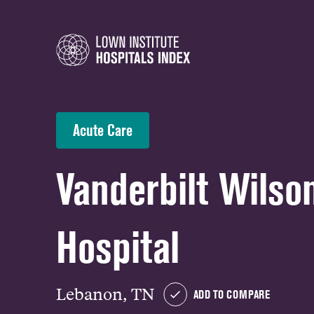
Acute Care
Vanderbilt Wilso
Hospital
Lebanon, TN
ADD TO COMPARE