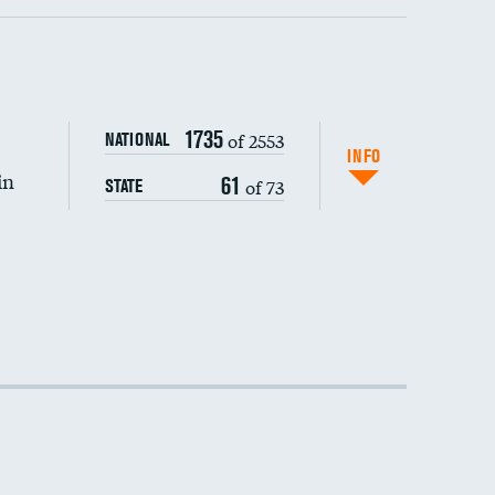
1735
of 2553
NATIONAL
INFO
in
61
of 73
STATE