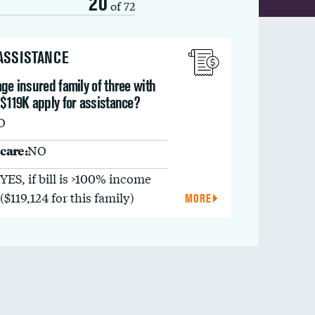
20
of 72
 ASSISTANCE
ge insured family of three with
$119K apply for assistance?
O
care:
NO
YES, if bill is >100% income
($119,124 for this family)
MORE