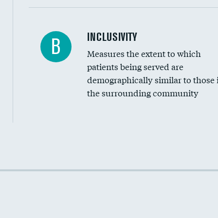
Financial assistance
INCLUSIVITY
B
Measures the extent to which
Community investment
patients being served are
Medicaid revenue share
demographically similar to those 
the surrounding community
Income inclusivity
Racial inclusivity
Education inclusivity