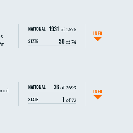
1931
of 2676
NATIONAL
INFO
es
50
of 74
STATE
it
36
of 2699
NATIONAL
 and
INFO
1
of 72
STATE