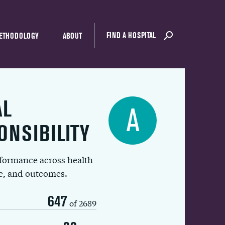
FIND A HOSPITAL
ETHODOLOGY
ABOUT
AL
A
ONSIBILITY
rformance across health
ue, and outcomes.
647
of 2689