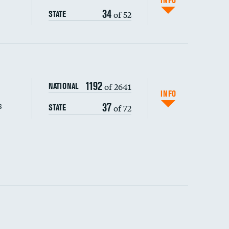
INFO
34
of 52
STATE
s (CLABSI)
1192
of 2641
NATIONAL
(CAUTI)
INFO
s
37
of 72
STATE
DATA UNAVAILABLE
 (MRSA)
s composite