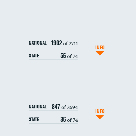
1902
of 2711
NATIONAL
INFO
56
of 74
STATE
ping wages
847
of 2694
NATIONAL
INFO
36
of 74
STATE