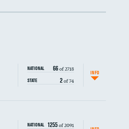
DATA UNAVAILABLE
66
of 2718
NATIONAL
INFO
2
of 74
STATE
1255
of 2091
NATIONAL