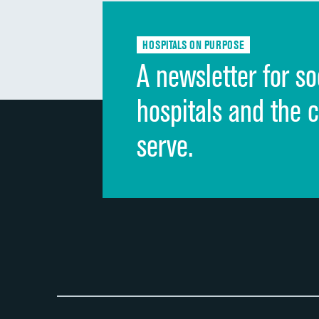
HOSPITALS ON PURPOSE
A newsletter for so
hospitals and the 
serve.