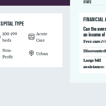
STATE
FINANCIAL
SPITAL TYPE
Can the avera
100-199
Acute
an income of 
beds
Care
Free care:
N
Non-
Discounted 
Urban
Profit
Large bill
assistance: