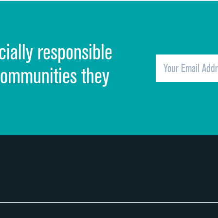
Discharge information
Cleanliness of hospital environment
cially responsible
Quietness of hospital environment
Overall rating of hospital
communities they
Recommendation of hospital