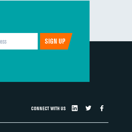
CONNECT WITH US