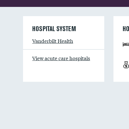
HOSPITAL SYSTEM
HO
Vanderbilt Health
View acute care hospitals