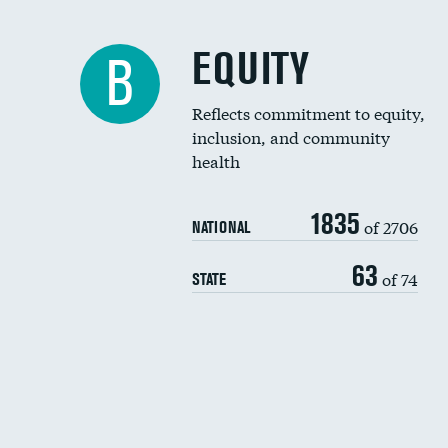
EQUITY
B
Reflects commitment to equity,
inclusion, and community
health
1835
of 2706
NATIONAL
63
of 74
STATE