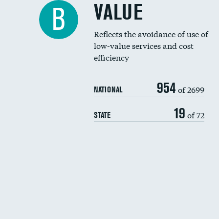
VALUE
B
Reflects the avoidance of use of
low-value services and cost
efficiency
954
of 2699
NATIONAL
19
of 72
STATE