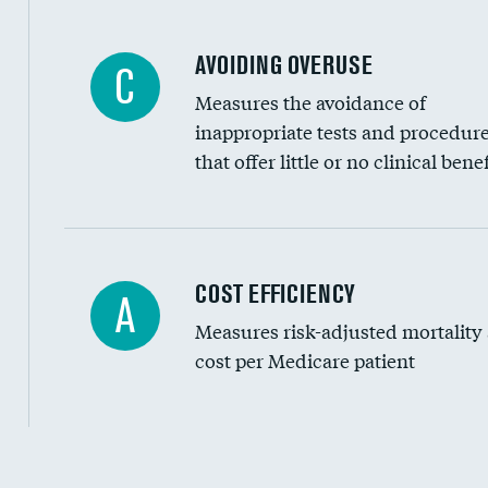
AVOIDING OVERUSE
C
Measures the avoidance of
inappropriate tests and procedur
that offer little or no clinical benef
Knee arthroscopy
COST EFFICIENCY
A
Measures risk-adjusted mortality
Carotid endarterectomy
cost per Medicare patient
Carotid artery imaging for fainting
EEG for headache
EEG for fainting
Cost efficiency at 30 days