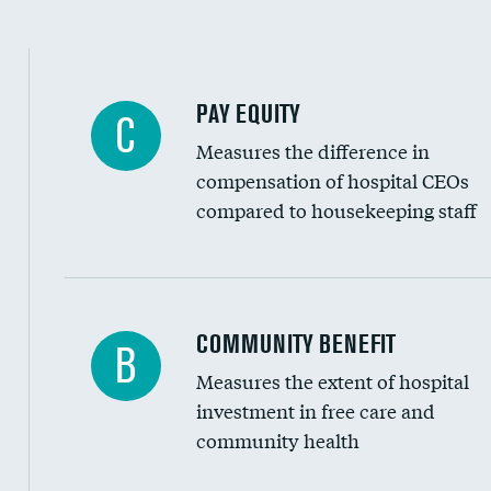
PAY EQUITY
C
Measures the difference in
compensation of hospital CEOs
compared to housekeeping staff
Ratio of executive compensation to housekee
COMMUNITY BENEFIT
B
Measures the extent of hospital
investment in free care and
community health