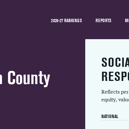
2026-27 RANKINGS
REPORTS
M
SOCI
n County
RESP
Reflects pe
equity, val
NATIONAL