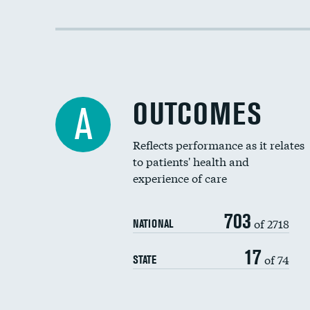
OUTCOMES
A
Reflects performance as it relates
to patients' health and
experience of care
703
of 2718
NATIONAL
17
of 74
STATE