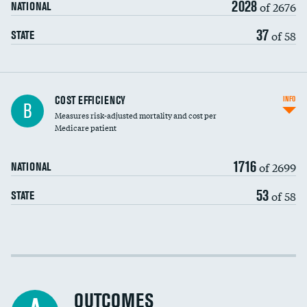
2028
of 2676
NATIONAL
37
of 58
STATE
Knee arthroscopy
COST EFFICIENCY
INFO
B
Measures risk-adjusted mortality and cost per
Carotid endarterectomy
Medicare patient
Carotid artery imaging for fainting
1716
of 2699
NATIONAL
EEG for headache
53
of 58
STATE
EEG for fainting
Colonoscopy screening
Cost efficiency at 30 days
Inferior vena cava filters
Cost efficiency at 90 days
Spinal fusion and/or laminectomies
OUTCOMES