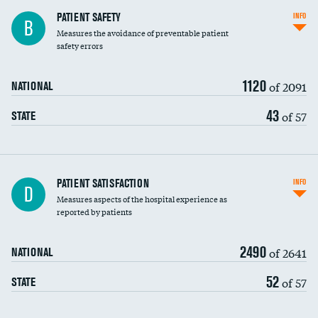
In-hospital mortality
PATIENT SAFETY
INFO
B
Measures the avoidance of preventable patient
30-day mortality
safety errors
90-day mortality
1120
of 2091
NATIONAL
7-day readmission
43
of 57
STATE
30-day readmission
7-day unplanned admission
Central line-associated bloodstream infections
PATIENT SATISFACTION
INFO
D
(CLABSI)
Measures aspects of the hospital experience as
reported by patients
Catheter-associated urinary tract infections
(CAUTI)
2490
of 2641
NATIONAL
Surgical site infection: Major colon surgery
52
of 57
STATE
Methicillin-resistant Staphylococcus aureus
(MRSA)