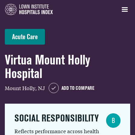
Acute Care
Virtua Mount Holly
Hospital
Mount Holly, NJ
ADD TO COMPARE
SOCIAL RESPONSIBILITY
B
Reflects performance across health