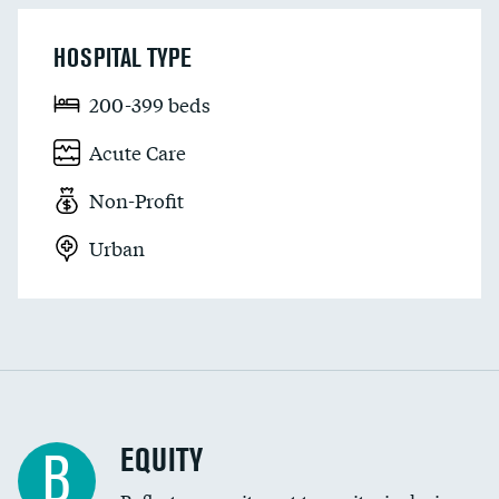
HOSPITAL TYPE
200-399 beds
Acute Care
Non-Profit
Urban
EQUITY
B