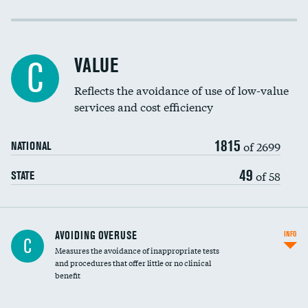
Income inclusivity
Racial inclusivity
VALUE
C
Education inclusivity
Reflects the avoidance of use of low-value
services and cost efficiency
1815
of 2699
NATIONAL
49
of 58
STATE
AVOIDING OVERUSE
INFO
C
Measures the avoidance of inappropriate tests
and procedures that offer little or no clinical
benefit