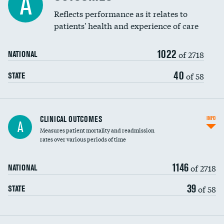
A
Coronary artery stenting
Reflects performance as it relates to
patients' health and experience of care
Renal artery stenting
1022
Head imaging for fainting
of 2718
NATIONAL
Vertebroplasty
40
of 58
STATE
CLINICAL OUTCOMES
INFO
A
Measures patient mortality and readmission
rates over various periods of time
1146
of 2718
NATIONAL
39
of 58
STATE