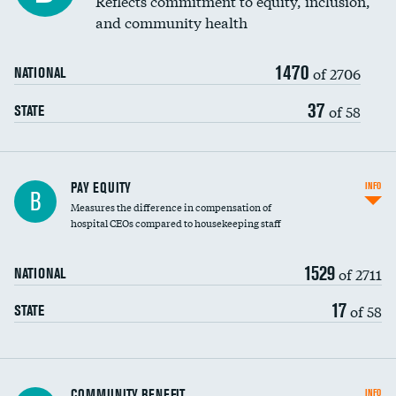
Reflects commitment to equity, inclusion,
and community health
1470
of 2706
NATIONAL
37
of 58
STATE
PAY EQUITY
INFO
B
Measures the difference in compensation of
hospital CEOs compared to housekeeping staff
1529
of 2711
NATIONAL
17
of 58
STATE
Ratio of executive compensation to
COMMUNITY BENEFIT
INFO