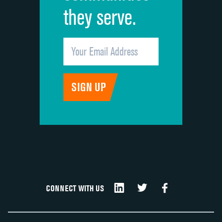
they serve.
CONNECT WITH US