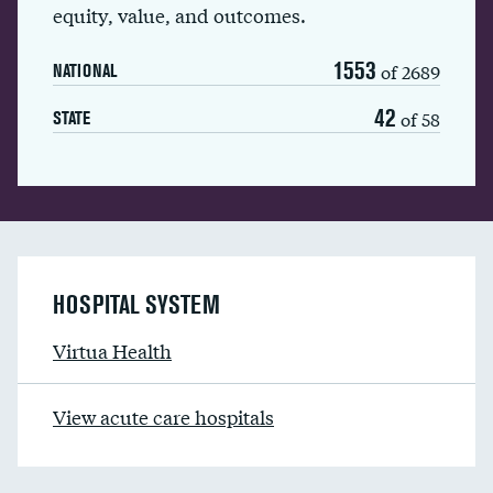
equity, value, and outcomes.
1553
of 2689
NATIONAL
42
of 58
STATE
HOSPITAL SYSTEM
Virtua Health
View acute care hospitals