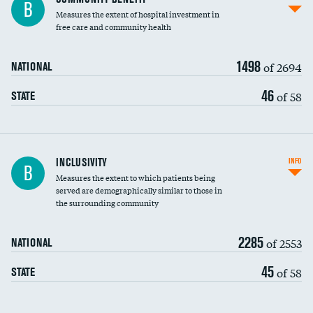
B
housekeeping wages
Measures the extent of hospital investment in
free care and community health
1498
of 2694
NATIONAL
46
of 58
STATE
Financial assistance
INCLUSIVITY
INFO
B
Measures the extent to which patients being
Community investment
served are demographically similar to those in
the surrounding community
Medicaid revenue share
2285
of 2553
NATIONAL
45
of 58
STATE