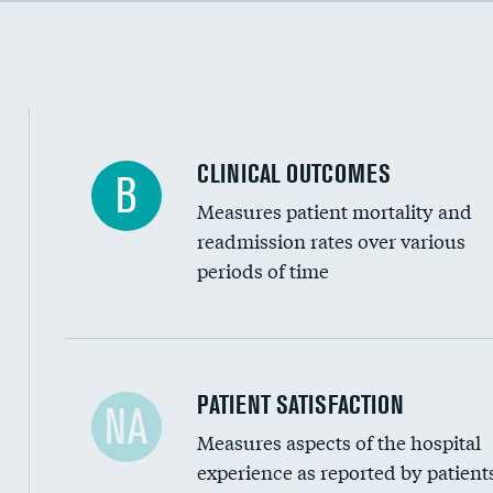
Cost efficiency at 90 days
CLINICAL OUTCOMES
B
Measures patient mortality and
readmission rates over various
periods of time
In-hospital mortality
PATIENT SATISFACTION
NA
Measures aspects of the hospital
30-day mortality
experience as reported by patient