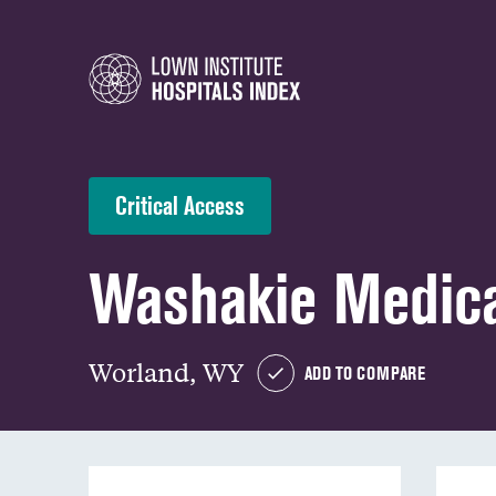
Critical Access
Washakie Medica
Worland, WY
ADD TO COMPARE