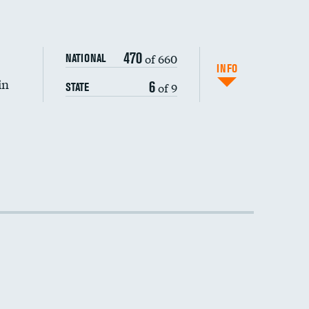
470
of 660
NATIONAL
INFO
in
6
of 9
STATE