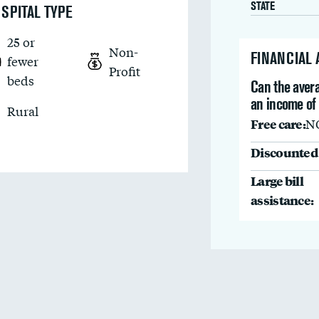
STATE
SPITAL TYPE
25 or
Non-
FINANCIAL
fewer
Profit
beds
Can the avera
an income of
Rural
Free care:
N
Discounted 
Large bill
assistance: