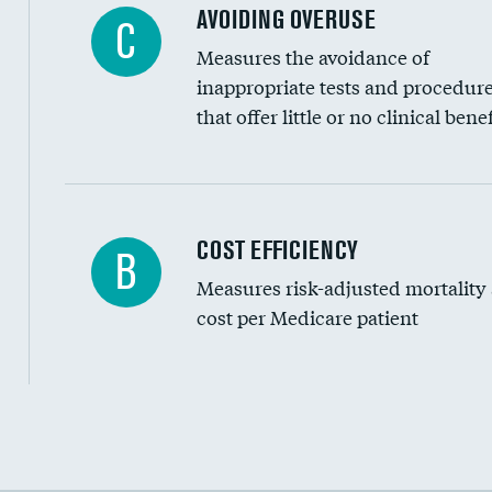
AVOIDING OVERUSE
C
Measures the avoidance of
inappropriate tests and procedur
that offer little or no clinical benef
Carotid artery imaging for fainting
COST EFFICIENCY
B
Measures risk-adjusted mortality
Head imaging for fainting
cost per Medicare patient
Cost efficiency at 30 days