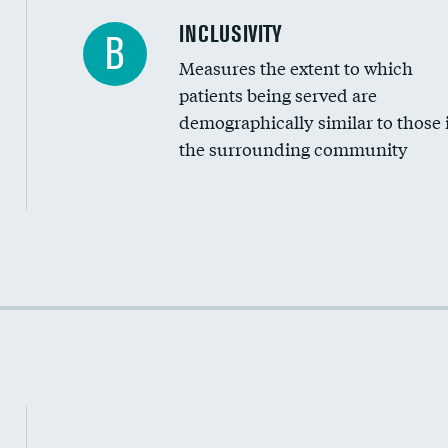
Financial assistance
INCLUSIVITY
B
Measures the extent to which
Community investment
patients being served are
Medicaid revenue share
demographically similar to those 
the surrounding community
Income inclusivity
Racial inclusivity
Education inclusivity