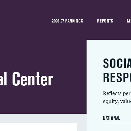
2026-27 RANKINGS
REPORTS
M
SOCI
l Center
RESP
Reflects pe
equity, val
NATIONAL