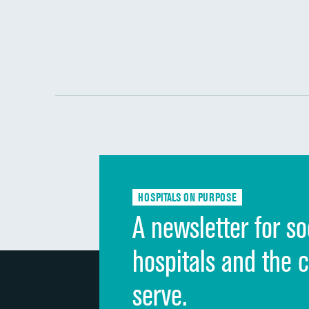
HOSPITALS ON PURPOSE
A newsletter for so
hospitals and the 
serve.