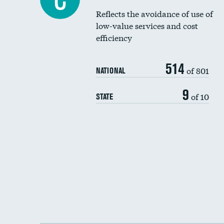
Reflects the avoidance of use of
low-value services and cost
efficiency
514
of 801
NATIONAL
9
of 10
STATE