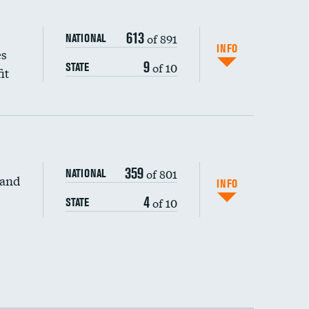
613
of 891
NATIONAL
INFO
es
9
of 10
STATE
it
359
of 801
NATIONAL
 and
INFO
4
of 10
STATE