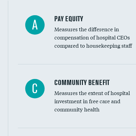
PAY EQUITY
A
Measures the difference in
compensation of hospital CEOs
compared to housekeeping staff
Ratio of executive compensation to housekee
COMMUNITY BENEFIT
C
Measures the extent of hospital
investment in free care and
community health