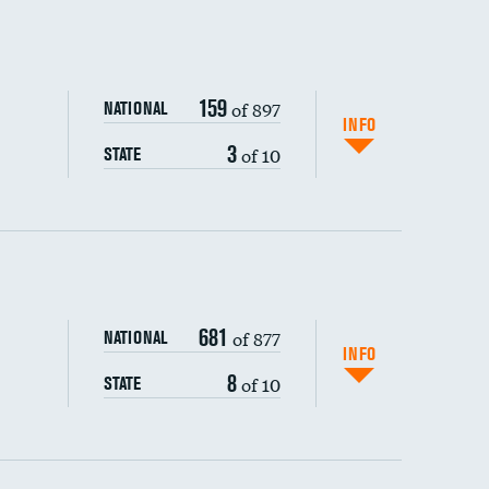
159
of 897
NATIONAL
INFO
3
of 10
STATE
ping wages
681
of 877
NATIONAL
INFO
8
of 10
STATE