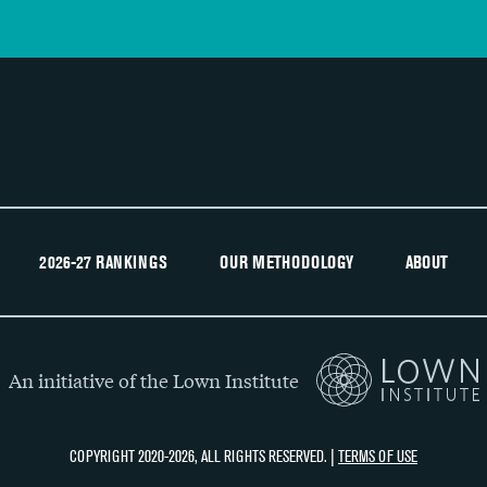
2026-27 RANKINGS
OUR METHODOLOGY
ABOUT
An initiative of the Lown Institute
COPYRIGHT 2020-2026, ALL RIGHTS RESERVED. |
TERMS OF USE