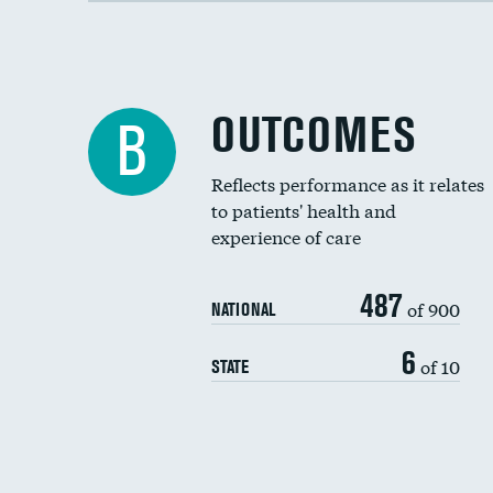
OUTCOMES
B
Reflects performance as it relates
to patients' health and
experience of care
487
of 900
NATIONAL
6
of 10
STATE