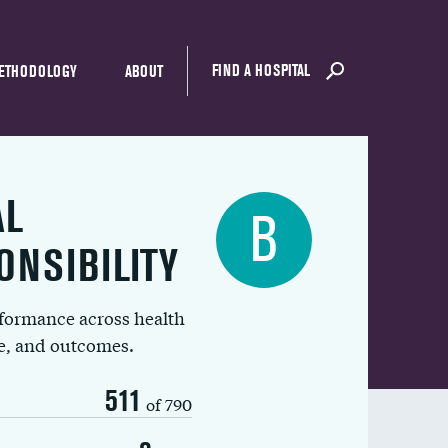
FIND A HOSPITAL
ETHODOLOGY
ABOUT
AL
B
ONSIBILITY
rformance across health
ue, and outcomes.
511
of 790