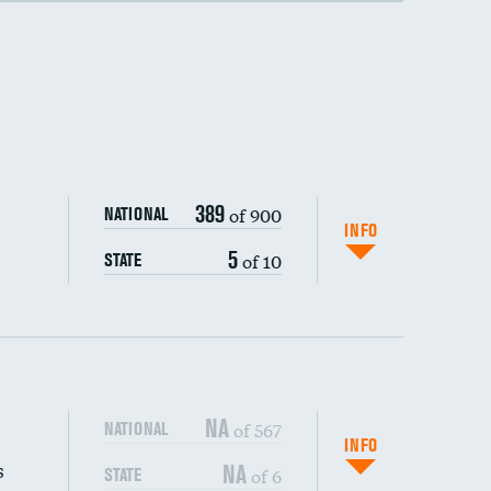
389
of 900
NATIONAL
INFO
5
of 10
STATE
NA
of 567
NATIONAL
INFO
s
NA
of 6
STATE