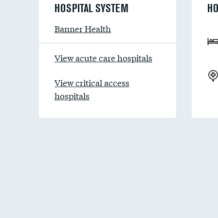
HOSPITAL SYSTEM
HO
Banner Health
View acute care hospitals
View critical access
hospitals