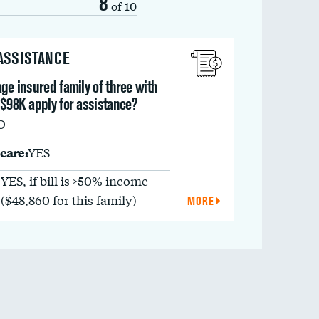
8
of 10
 ASSISTANCE
ge insured family of three with
 $98K apply for assistance?
O
care:
YES
YES, if bill is >50% income
($48,860 for this family)
MORE