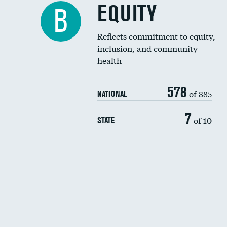
EQUITY
B
Reflects commitment to equity,
inclusion, and community
health
578
of 885
NATIONAL
7
of 10
STATE