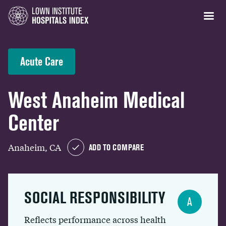
Acute Care
West Anaheim Medical
Center
Anaheim, CA
ADD TO COMPARE
SOCIAL RESPONSIBILITY
A
Reflects performance across health