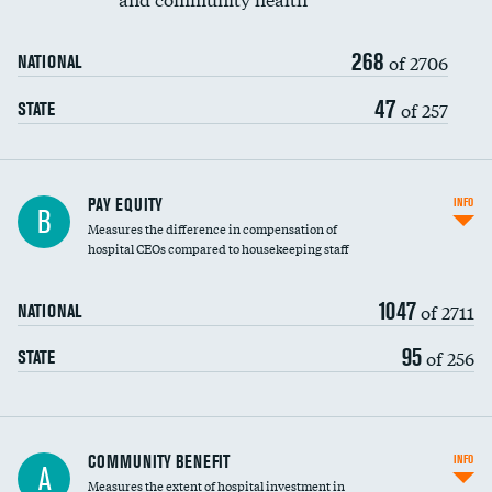
268
of 2706
NATIONAL
47
of 257
STATE
PAY EQUITY
INFO
B
Measures the difference in compensation of
hospital CEOs compared to housekeeping staff
1047
of 2711
NATIONAL
95
of 256
STATE
Ratio of executive compensation to
COMMUNITY BENEFIT
INFO
A
housekeeping wages
Measures the extent of hospital investment in