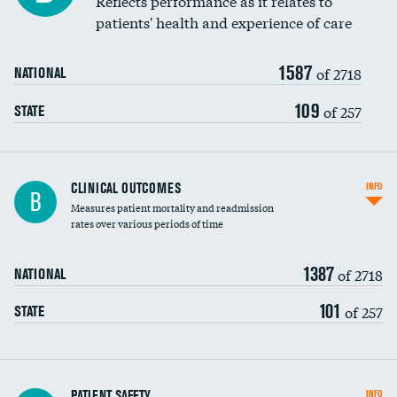
Reflects performance as it relates to
patients' health and experience of care
Renal artery stenting
1587
Head imaging for fainting
of 2718
NATIONAL
Vertebroplasty
109
of 257
STATE
CLINICAL OUTCOMES
INFO
B
Measures patient mortality and readmission
rates over various periods of time
1387
of 2718
NATIONAL
101
of 257
STATE
In-hospital mortality
PATIENT SAFETY
INFO