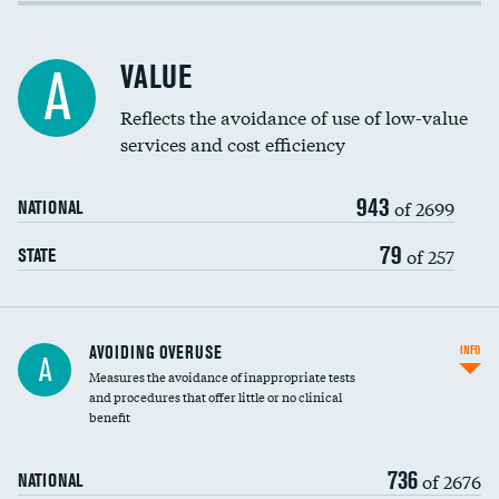
Income inclusivity
Racial inclusivity
VALUE
A
Education inclusivity
Reflects the avoidance of use of low-value
services and cost efficiency
943
of 2699
NATIONAL
79
of 257
STATE
AVOIDING OVERUSE
INFO
A
Measures the avoidance of inappropriate tests
and procedures that offer little or no clinical
benefit
736
of 2676
NATIONAL