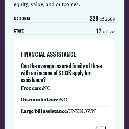
equity, value, and outcomes.
228
of 2689
NATIONAL
17
of 257
STATE
FINANCIAL ASSISTANCE
Can the average insured family of three
with an income of $133K apply for
assistance?
Free care:
NO
Discounted care:
NO
Large bill assistance:
UNKNOWN