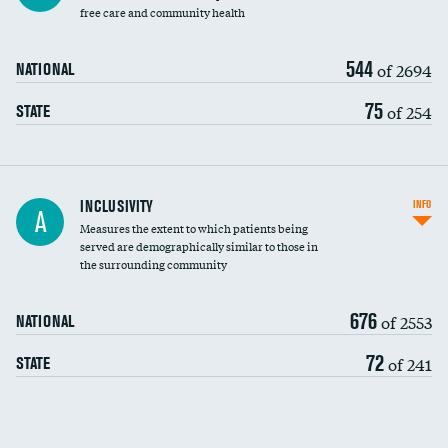
free care and community health
544
of 2694
NATIONAL
75
of 254
STATE
Financial assistance
INCLUSIVITY
INFO
A
Measures the extent to which patients being
Community investment
DATA UNAVAILABLE
served are demographically similar to those in
the surrounding community
Medicaid revenue share
676
of 2553
NATIONAL
72
of 241
STATE