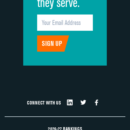
they serve.
CONNECT WITH US
2026-27 RANKINGS