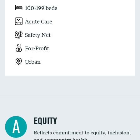
100-199 beds
Acute Care
Safety Net
For-Profit
Urban
EQUITY
A
Reflects commitment to equity, inclusion,
and community health