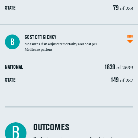
79
of 253
STATE
Knee arthroscopy
COST EFFICIENCY
INFO
B
Measures risk-adjusted mortality and cost per
Carotid endarterectomy
DATA UNAVAILABLE
Medicare patient
Carotid artery imaging for fainting
1839
of 2699
NATIONAL
EEG for headache
149
of 257
STATE
EEG for fainting
Colonoscopy screening
DATA UNAVAILABLE
Cost efficiency at 30 days
Inferior vena cava filters
Cost efficiency at 90 days
Spinal fusion and/or laminectomies
OUTCOMES
DATA UNAVAILABLE
B
Coronary artery stenting