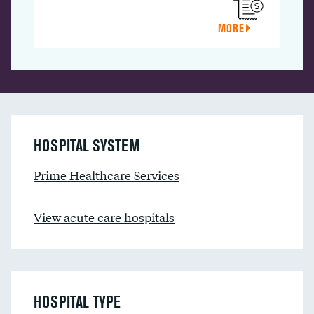
MORE
HOSPITAL SYSTEM
Prime Healthcare Services
View acute care hospitals
HOSPITAL TYPE