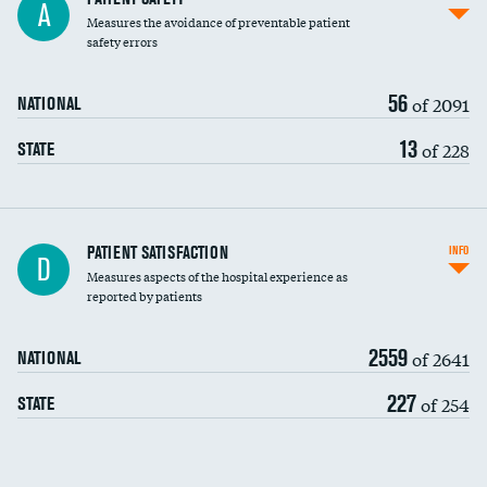
A
Measures the avoidance of preventable patient
30-day mortality
safety errors
90-day mortality
56
of 2091
NATIONAL
7-day readmission
13
of 228
STATE
30-day readmission
7-day unplanned admission
DATA UNAVAILABLE
Central line-associated bloodstream infections
PATIENT SATISFACTION
INFO
D
(CLABSI)
Measures aspects of the hospital experience as
reported by patients
Catheter-associated urinary tract infections
(CAUTI)
2559
of 2641
NATIONAL
Surgical site infection: Major colon surgery
227
of 254
STATE
Methicillin-resistant Staphylococcus aureus
(MRSA)
Clostridioides difficile (C. diff)