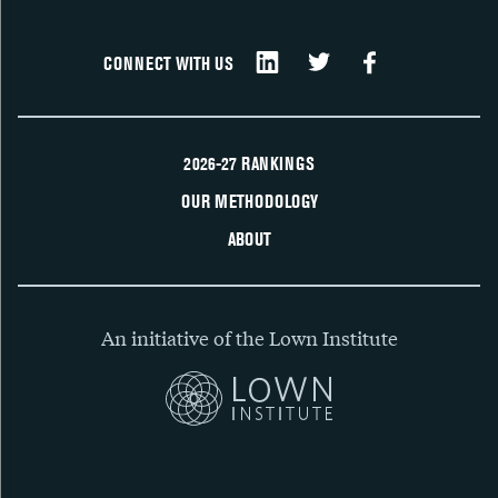
CONNECT WITH US
2026-27 RANKINGS
OUR METHODOLOGY
ABOUT
An initiative of the Lown Institute