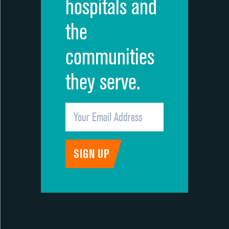
hospitals and
the
communities
they serve.