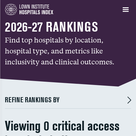
2026-27 RANKINGS
Find top hospitals by location,
hospital type, and metrics like
inclusivity and clinical outcomes.
REFINE RANKINGS BY
Viewing 0 critical access