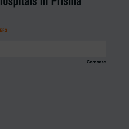
hospitals in Prisma
TERS
Compare