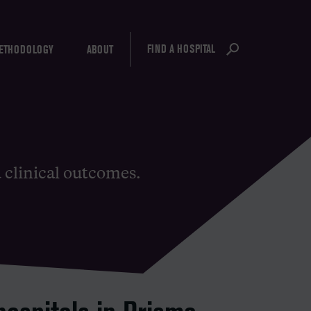
FIND A HOSPITAL
ETHODOLOGY
ABOUT
d clinical outcomes.