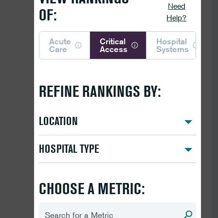
Need
OF:
Help?
Acute
Critical
Hospital
Care
Access
Systems
REFINE RANKINGS BY:
LOCATION
HOSPITAL TYPE
CHOOSE A METRIC: