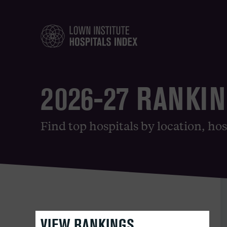
2026-27 RANKI
Find top hospitals by location, hos
VIEW RANKINGS