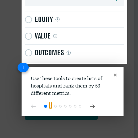
EQUITY
VALUE
OUTCOMES
1
Use these tools to create lists of
hospitals and rank them by 53
Download data as spreadsheet
different metrics.
Explore our methodology