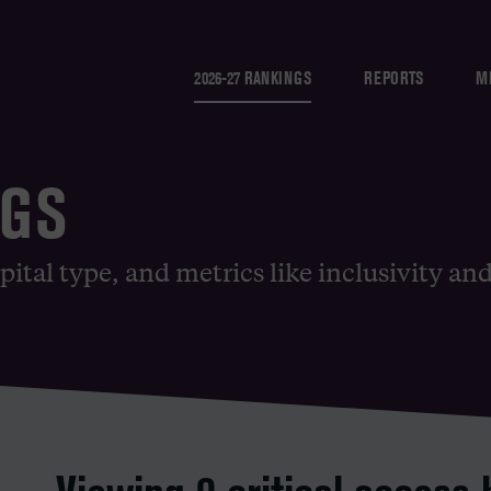
2026-27 RANKINGS
REPORTS
M
NGS
pital type, and metrics like inclusivity an