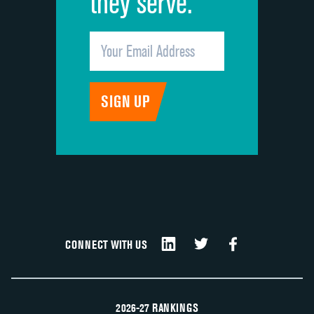
they serve.
CONNECT WITH US
2026-27 RANKINGS