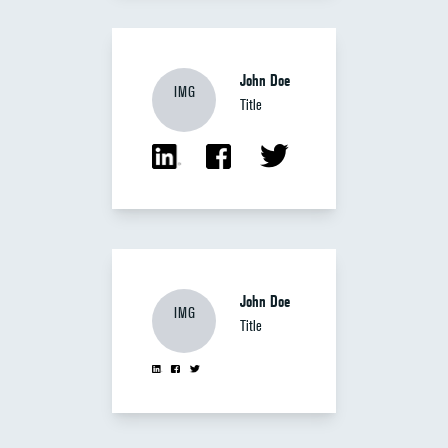
John Doe
IMG
Title
John Doe
IMG
Title