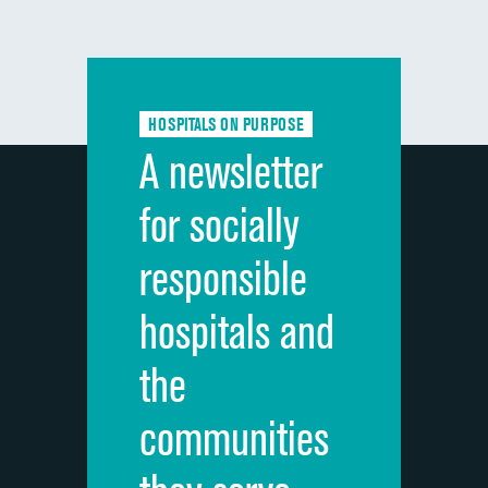
HOSPITALS ON PURPOSE
A newsletter
for socially
responsible
hospitals and
the
communities