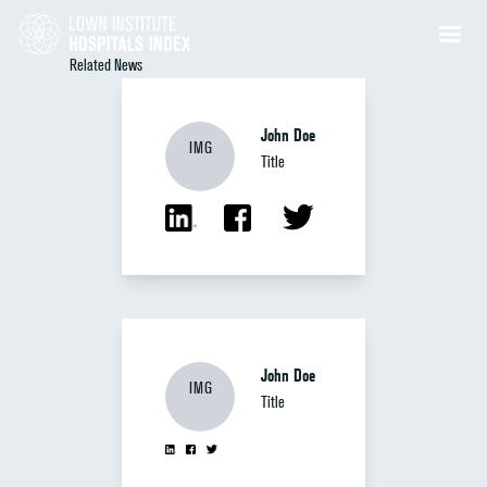
Related News
John Doe
IMG
Title
John Doe
IMG
Title