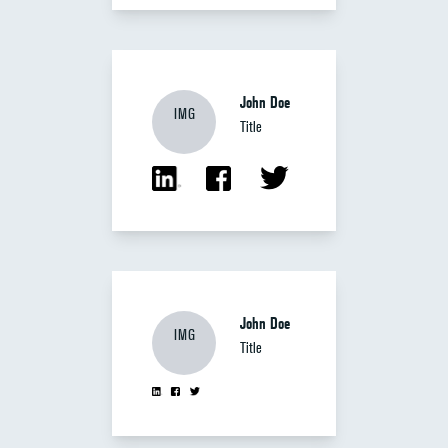
John Doe
IMG
Title
John Doe
IMG
Title