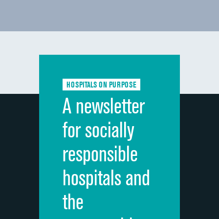
HOSPITALS ON PURPOSE
A newsletter
for socially
responsible
hospitals and
the