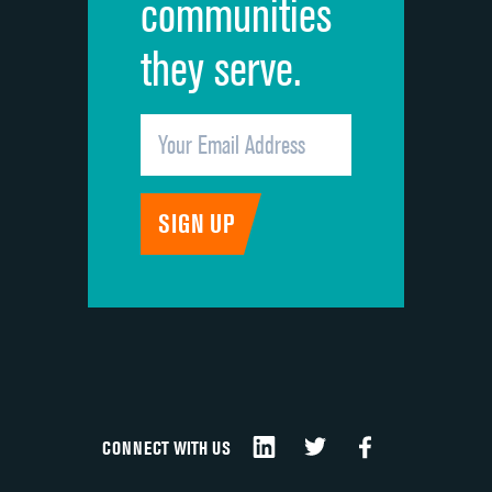
communities
they serve.
CONNECT WITH US