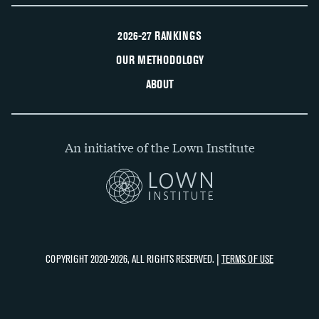
2026-27 RANKINGS
OUR METHODOLOGY
ABOUT
An initiative of the Lown Institute
COPYRIGHT 2020-2026, ALL RIGHTS RESERVED. |
TERMS OF USE