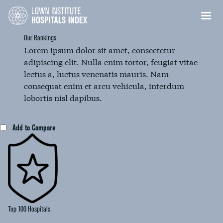
Our Rankings
Lorem ipsum dolor sit amet, consectetur
adipiscing elit. Nulla enim tortor, feugiat vitae
lectus a, luctus venenatis mauris. Nam
consequat enim et arcu vehicula, interdum
lobortis nisl dapibus.
Add to Compare
Top 100 Hospitals