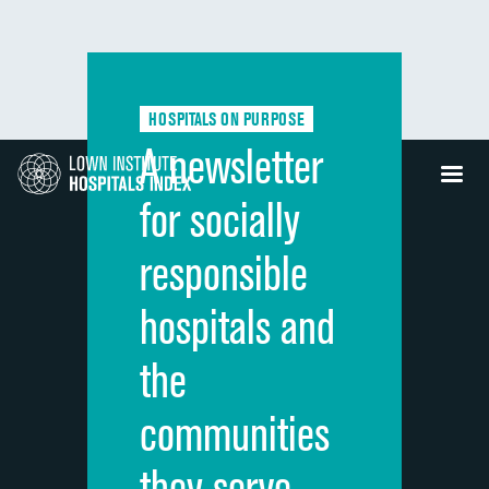
HOSPITALS ON PURPOSE
A newsletter
for socially
responsible
hospitals and
the
communities
they serve.