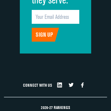
CONNECT WITH US
2026-27 RANKINGS