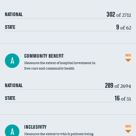
302
of 2711
NATIONAL
9
of 62
STATE
Ratio of executive compensation to
COMMUNITY BENEFIT
INFO
A
housekeeping wages
Measures the extent of hospital investment in
free care and community health
289
of 2694
NATIONAL
16
of 51
STATE
Financial assistance
INCLUSIVITY
INFO
A
Measures the extent to which patients being