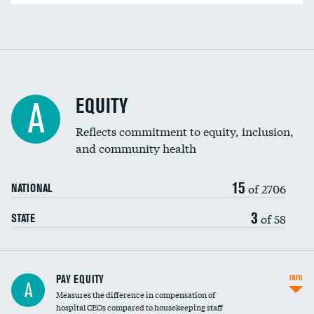
EQUITY
A
Reflects commitment to equity, inclusion,
and community health
15
of 2706
NATIONAL
3
of 58
STATE
PAY EQUITY
INFO
A
Measures the difference in compensation of
hospital CEOs compared to housekeeping staff