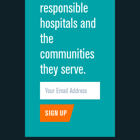
responsible
Overall rating of hospital
hospitals and
Recommendation of hospital
the
communities
they serve.