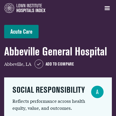
Acute Care
Abbeville General Hospital
Abbeville, LA
ADD TO COMPARE
SOCIAL RESPONSIBILITY
A
Reflects performance across health
equity, value, and outcomes.