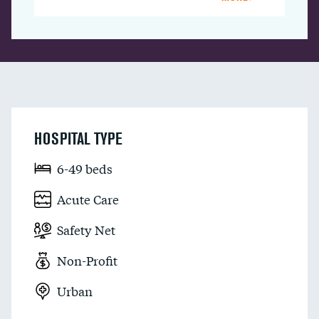
HOSPITAL TYPE
6-49 beds
Acute Care
Safety Net
Non-Profit
Urban