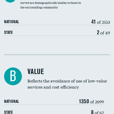
Community investment
DATA UNAVAILABLE
served are demographically similar to those in
the surrounding community
Medicaid revenue share
41
of 2553
NATIONAL
2
of 49
STATE
Income inclusivity
Racial inclusivity
VALUE
B
Education inclusivity
Reflects the avoidance of use of low-value
services and cost efficiency
1350
of 2699
NATIONAL
8
of 62
STATE