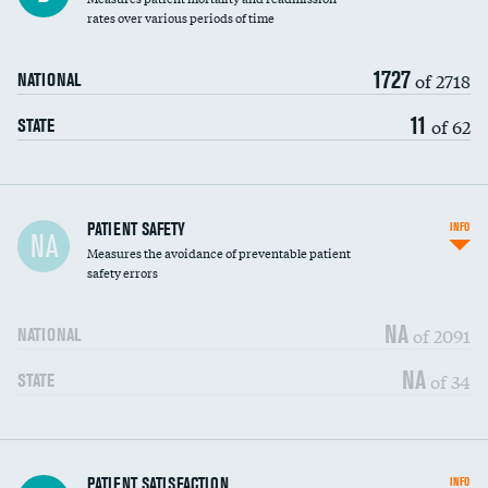
rates over various periods of time
1727
of 2718
NATIONAL
11
of 62
STATE
In-hospital mortality
PATIENT SAFETY
INFO
NA
Measures the avoidance of preventable patient
30-day mortality
safety errors
90-day mortality
NA
of 2091
NATIONAL
7-day readmission
NA
of 34
STATE
30-day readmission
7-day unplanned admission
Central line-associated bloodstream infections
PATIENT SATISFACTION
INFO
DATA UNAVAILABLE