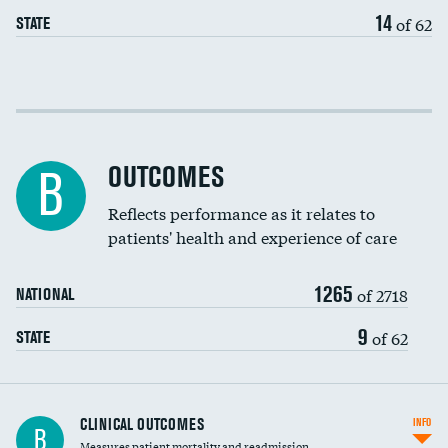
EEG for headache
DATA UNAVAILABLE
14
of 62
STATE
EEG for fainting
DATA UNAVAILABLE
Colonoscopy screening
Cost efficiency at 30 days
Inferior vena cava filters
Cost efficiency at 90 days
Spinal fusion and/or laminectomies
OUTCOMES
DATA UNAVAILABLE
B
Coronary artery stenting
Reflects performance as it relates to
DATA UNAVAILABLE
patients' health and experience of care
Renal artery stenting
1265
Head imaging for fainting
of 2718
NATIONAL
Vertebroplasty
9
of 62
STATE
CLINICAL OUTCOMES
INFO
B
Measures patient mortality and readmission