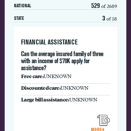
529
of 2689
NATIONAL
3
of 58
STATE
FINANCIAL ASSISTANCE
Can the average insured family of three
with an income of $70K apply for
assistance?
Free care:
UNKNOWN
Discounted care:
UNKNOWN
Large bill assistance:
UNKNOWN
MORE