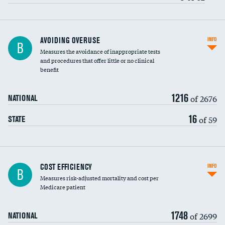
AVOIDING OVERUSE
INFO
B
Measures the avoidance of inappropriate tests
and procedures that offer little or no clinical
benefit
1216
of 2676
NATIONAL
16
of 59
STATE
Knee arthroscopy
COST EFFICIENCY
INFO
B
Measures risk-adjusted mortality and cost per
Carotid endarterectomy
DATA UNAVAILABLE
Medicare patient
Carotid artery imaging for fainting
1748
of 2699
NATIONAL