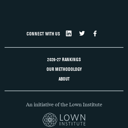
CONNECT WITH US
2026-27 RANKINGS
OUR METHODOLOGY
ABOUT
An initiative of the Lown Institute