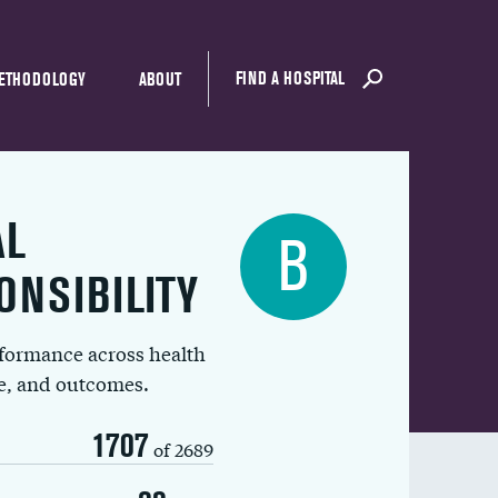
FIND A HOSPITAL
ETHODOLOGY
ABOUT
AL
B
ONSIBILITY
rformance across health
ue, and outcomes.
1707
of 2689