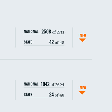
2508
of 2711
NATIONAL
INFO
42
of 48
STATE
ping wages
1842
of 2694
NATIONAL
INFO
24
of 48
STATE