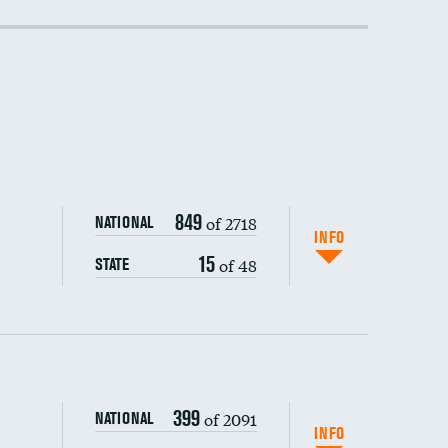
849
of 2718
NATIONAL
INFO
15
of 48
STATE
399
of 2091
NATIONAL
INFO