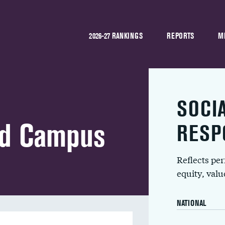
2026-27 RANKINGS
REPORTS
M
SOCI
ad Campus
RESP
Reflects pe
equity, val
NATIONAL