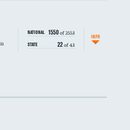
DATA UNAVAILABLE
1550
of 2553
NATIONAL
INFO
in
22
of 43
STATE