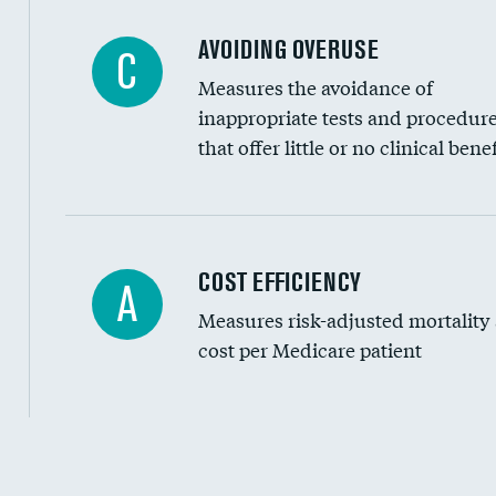
AVOIDING OVERUSE
C
Measures the avoidance of
inappropriate tests and procedur
that offer little or no clinical benef
Knee arthroscopy
COST EFFICIENCY
A
Measures risk-adjusted mortality
Carotid endarterectomy
cost per Medicare patient
Carotid artery imaging for fainting
EEG for headache
EEG for fainting
Cost efficiency at 30 days