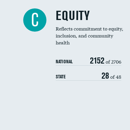
EQUITY
C
Reflects commitment to equity,
inclusion, and community
health
2152
of 2706
NATIONAL
28
of 48
STATE