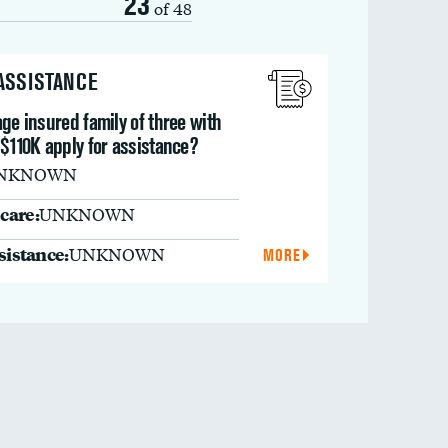
23
of 48
 ASSISTANCE
ge insured family of three with
$110K apply for assistance?
NKNOWN
care:
UNKNOWN
ssistance:
UNKNOWN
MORE