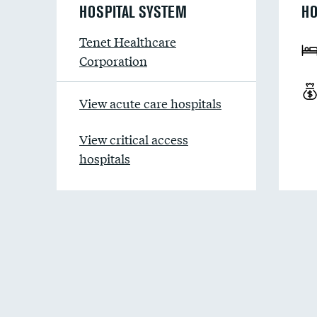
HOSPITAL SYSTEM
HO
Tenet Healthcare
Corporation
View acute care hospitals
View critical access
hospitals