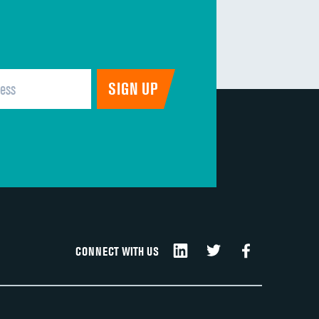
CONNECT WITH US