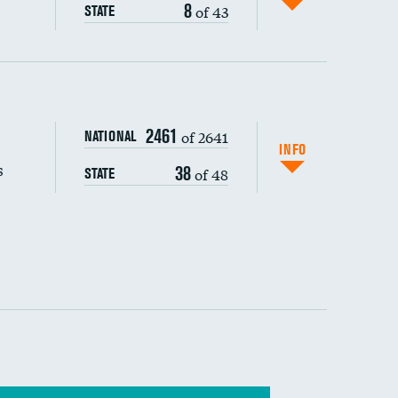
8
of 43
STATE
s (CLABSI)
2461
of 2641
NATIONAL
(CAUTI)
INFO
s
38
of 48
STATE
 (MRSA)
s composite