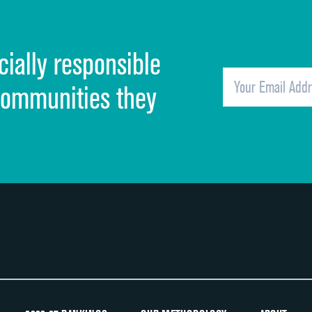
Cleanliness of hospital environment
cially responsible
Quietness of hospital environment
Overall rating of hospital
communities they
Recommendation of hospital