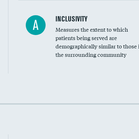
Financial assistance
INCLUSIVITY
A
Measures the extent to which
Community investment
patients being served are
Medicaid revenue share
demographically similar to those 
the surrounding community
Income inclusivity
Racial inclusivity
Education inclusivity