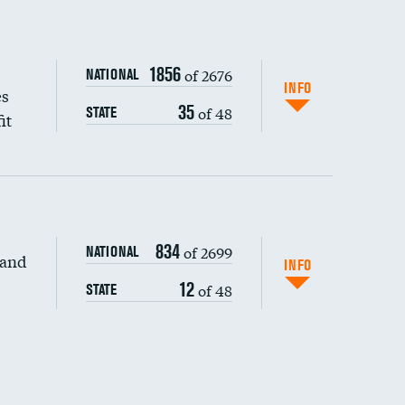
1856
of 2676
NATIONAL
INFO
es
35
of 48
STATE
it
834
of 2699
NATIONAL
 and
INFO
12
of 48
STATE