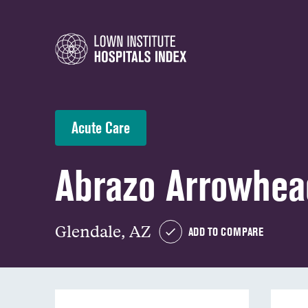
Acute Care
Abrazo Arrowhe
Glendale, AZ
ADD TO COMPARE