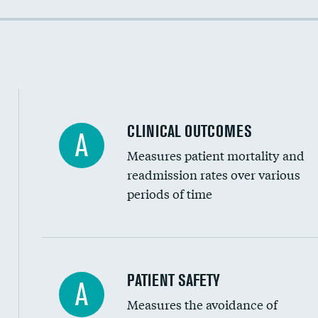
Colonoscopy screening
Cost efficiency at 90 days
Inferior vena cava filters
Spinal fusion and/or laminectomies
Coronary artery stenting
CLINICAL OUTCOMES
A
Renal artery stenting
Measures patient mortality and
Head imaging for fainting
readmission rates over various
periods of time
Vertebroplasty
In-hospital mortality
PATIENT SAFETY
A
Measures the avoidance of
30-day mortality