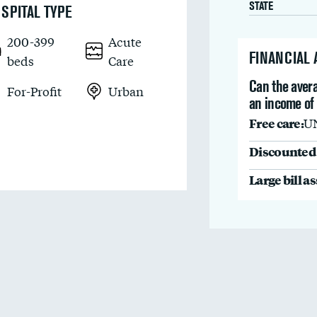
STATE
SPITAL TYPE
200-399
Acute
FINANCIAL
beds
Care
Can the avera
For-Profit
Urban
an income of 
Free care:
U
Discounted 
Large bill a