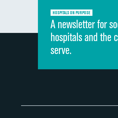
HOSPITALS ON PURPOSE
A newsletter for so
hospitals and the 
serve.