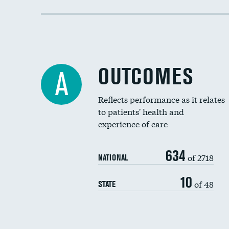
OUTCOMES
A
Reflects performance as it relates
to patients' health and
experience of care
634
of 2718
NATIONAL
10
of 48
STATE