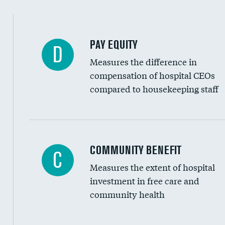
PAY EQUITY
D
Measures the difference in
compensation of hospital CEOs
compared to housekeeping staff
Ratio of executive compensation to housekee
COMMUNITY BENEFIT
C
Measures the extent of hospital
investment in free care and
community health