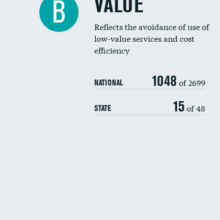
VALUE
B
Reflects the avoidance of use of
low-value services and cost
efficiency
1048
of 2699
NATIONAL
15
of 48
STATE