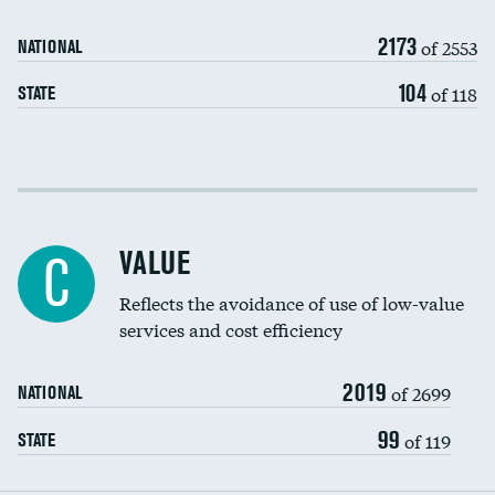
Medicaid revenue share
2173
of 2553
NATIONAL
104
of 118
STATE
Income inclusivity
Racial inclusivity
VALUE
C
Education inclusivity
Reflects the avoidance of use of low-value
services and cost efficiency
2019
of 2699
NATIONAL
99
of 119
STATE