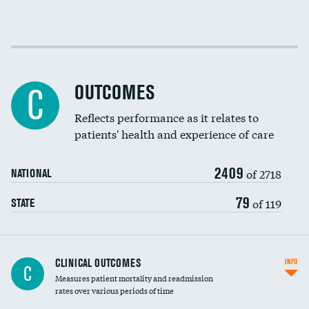
EEG for fainting
Colonoscopy screening
Cost efficiency at 30 days
Inferior vena cava filters
Cost efficiency at 90 days
Spinal fusion and/or laminectomies
OUTCOMES
DATA UNAVAILABLE
C
Coronary artery stenting
Reflects performance as it relates to
DATA UNAVAILABLE
patients' health and experience of care
Renal artery stenting
2409
Head imaging for fainting
of 2718
NATIONAL
Vertebroplasty
79
of 119
STATE
CLINICAL OUTCOMES
INFO
C
Measures patient mortality and readmission
rates over various periods of time