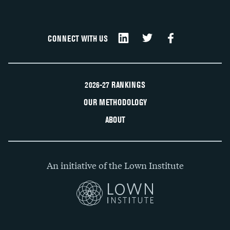
CONNECT WITH US
2026-27 RANKINGS
OUR METHODOLOGY
ABOUT
An initiative of the Lown Institute