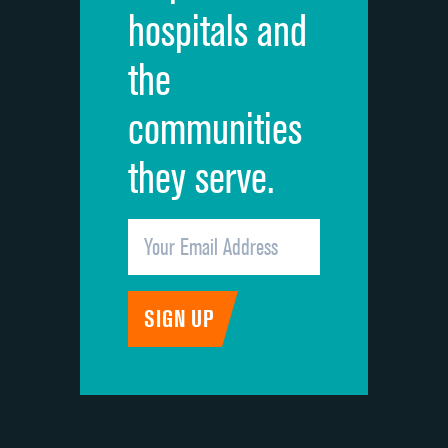
hospitals and
Recommendation of hospital
the
communities
they serve.