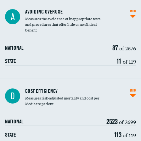
AVOIDING OVERUSE
INFO
A
Measures the avoidance of inappropriate tests
and procedures that offer little or no clinical
benefit
87
of 2676
NATIONAL
11
of 119
STATE
Knee arthroscopy
COST EFFICIENCY
INFO
D
Measures risk-adjusted mortality and cost per
Carotid endarterectomy
Medicare patient
Carotid artery imaging for fainting
2523
of 2699
NATIONAL
EEG for headache
113
of 119
STATE