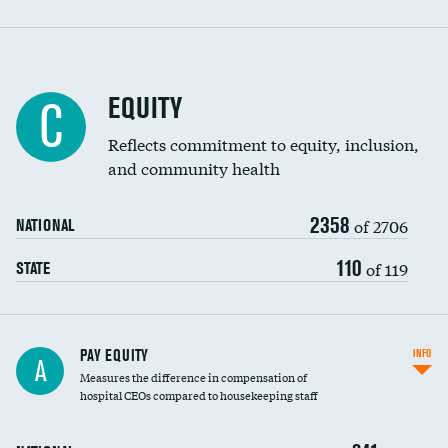
EQUITY
C
Reflects commitment to equity, inclusion,
and community health
2358
of 2706
NATIONAL
110
of 119
STATE
PAY EQUITY
INFO
A
Measures the difference in compensation of
hospital CEOs compared to housekeeping staff