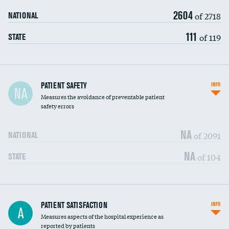
2604
of 2718
NATIONAL
111
of 119
STATE
In-hospital mortality
PATIENT SAFETY
INFO
NA
Measures the avoidance of preventable patient
30-day mortality
safety errors
90-day mortality
NA
of 2091
NATIONAL
7-day readmission
NA
of 104
STATE
30-day readmission
7-day unplanned admission
Central line-associated bloodstream infections
PATIENT SATISFACTION
INFO
DATA UNAVAILABLE
A
(CLABSI)
Measures aspects of the hospital experience as
reported by patients
Catheter-associated urinary tract infections