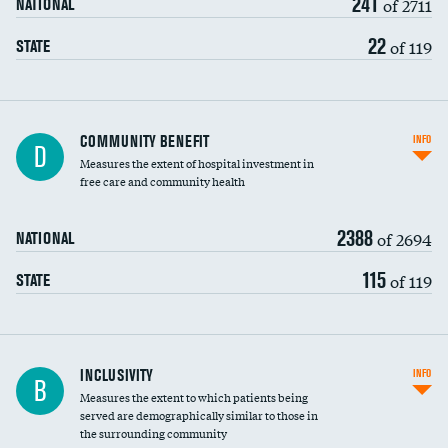
241
of 2711
NATIONAL
22
of 119
STATE
Ratio of executive compensation to
COMMUNITY BENEFIT
INFO
D
housekeeping wages
Measures the extent of hospital investment in
free care and community health
2388
of 2694
NATIONAL
115
of 119
STATE
Financial assistance
INCLUSIVITY
INFO
B
Measures the extent to which patients being
Community investment
served are demographically similar to those in
the surrounding community