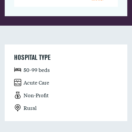
HOSPITAL TYPE
50-99 beds
Acute Care
Non-Profit
Rural