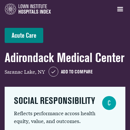
Acute Care
Adirondack Medical Center
Saranac Lake, NY
ADD TO COMPARE
SOCIAL RESPONSIBILITY
C
Reflects performance across health
equity, value, and outcomes.