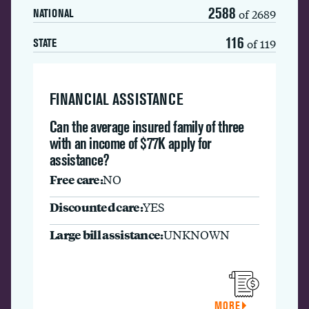
2588
of 2689
NATIONAL
116
of 119
STATE
FINANCIAL ASSISTANCE
Can the average insured family of three
with an income of $77K apply for
assistance?
Free care:
NO
Discounted care:
YES
Large bill assistance:
UNKNOWN
MORE