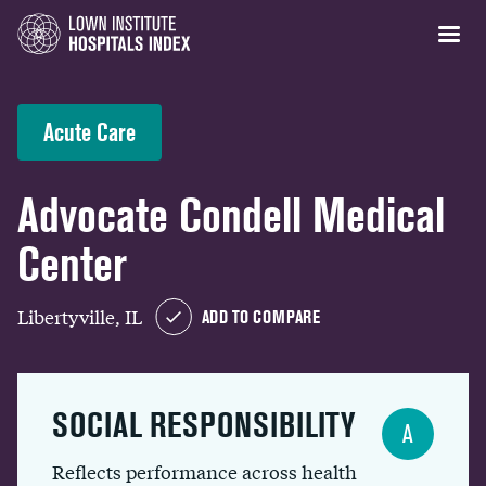
Acute Care
Advocate Condell Medical
Center
Libertyville, IL
ADD TO COMPARE
SOCIAL RESPONSIBILITY
A
Reflects performance across health