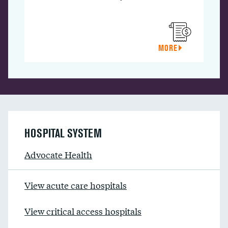
MORE
HOSPITAL SYSTEM
Advocate Health
View acute care hospitals
View critical access hospitals