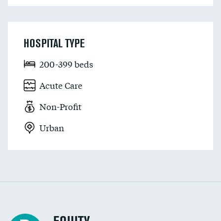
HOSPITAL TYPE
200-399 beds
Acute Care
Non-Profit
Urban