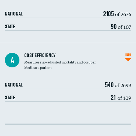
2105
of 2676
NATIONAL
90
of 107
STATE
Knee arthroscopy
COST EFFICIENCY
INFO
A
Measures risk-adjusted mortality and cost per
Carotid endarterectomy
DATA UNAVAILABLE
Medicare patient
Carotid artery imaging for fainting
540
of 2699
NATIONAL
EEG for headache
21
of 109
STATE
EEG for fainting
Colonoscopy screening
Cost efficiency at 30 days
Inferior vena cava filters