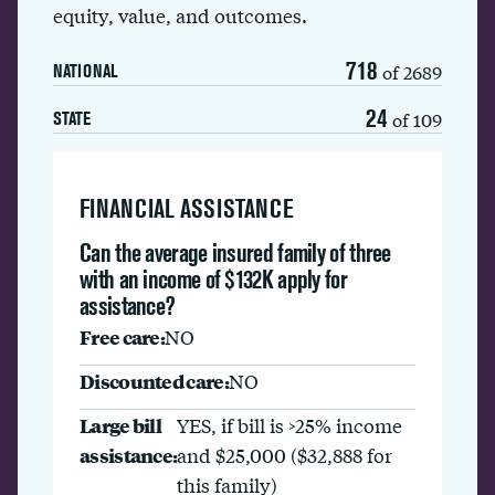
equity, value, and outcomes.
718
of 2689
NATIONAL
24
of 109
STATE
FINANCIAL ASSISTANCE
Can the average insured family of three
with an income of $132K apply for
assistance?
Free care:
NO
Discounted care:
NO
Large bill
YES, if bill is >25% income
assistance:
and $25,000 ($32,888 for
this family)