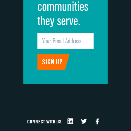
communities
they serve.
CONNECT WITH US