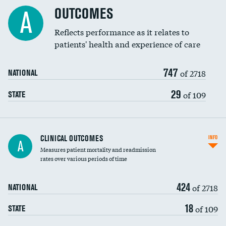
Cost efficiency at 90 days
Spinal fusion and/or laminectomies
OUTCOMES
A
Coronary artery stenting
Reflects performance as it relates to
patients' health and experience of care
Renal artery stenting
747
Head imaging for fainting
of 2718
NATIONAL
Vertebroplasty
29
of 109
STATE
CLINICAL OUTCOMES
INFO
A
Measures patient mortality and readmission
rates over various periods of time
424
of 2718
NATIONAL
18
of 109
STATE