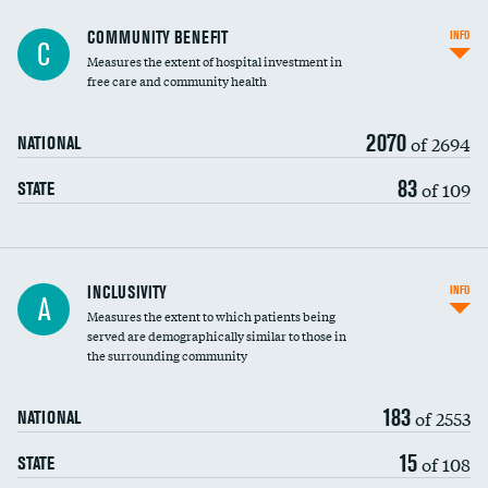
Ratio of executive compensation to
COMMUNITY BENEFIT
INFO
C
housekeeping wages
Measures the extent of hospital investment in
free care and community health
2070
of 2694
NATIONAL
83
of 109
STATE
Financial assistance
INCLUSIVITY
INFO
A
Measures the extent to which patients being
Community investment
served are demographically similar to those in
the surrounding community
Medicaid revenue share
183
of 2553
NATIONAL
15
of 108
STATE