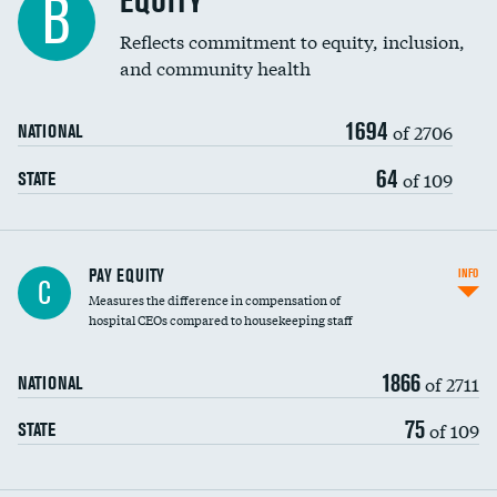
EQUITY
B
Reflects commitment to equity, inclusion,
and community health
1694
of 2706
NATIONAL
64
of 109
STATE
PAY EQUITY
INFO
C
Measures the difference in compensation of
hospital CEOs compared to housekeeping staff
1866
of 2711
NATIONAL
75
of 109
STATE