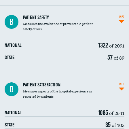
In-hospital mortality
PATIENT SAFETY
INFO
B
Measures the avoidance of preventable patient
30-day mortality
safety errors
90-day mortality
1322
of 2091
NATIONAL
7-day readmission
57
of 89
STATE
30-day readmission
7-day unplanned admission
Central line-associated bloodstream infections
PATIENT SATISFACTION
INFO
B
(CLABSI)
Measures aspects of the hospital experience as
reported by patients
Catheter-associated urinary tract infections
(CAUTI)
1085
of 2641
NATIONAL
Surgical site infection: Major colon surgery
35
of 105
STATE
Methicillin-resistant Staphylococcus aureus