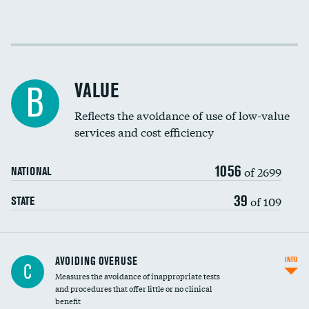
Income inclusivity
Racial inclusivity
VALUE
B
Education inclusivity
Reflects the avoidance of use of low-value
services and cost efficiency
1056
of 2699
NATIONAL
39
of 109
STATE
AVOIDING OVERUSE
INFO
C
Measures the avoidance of inappropriate tests
and procedures that offer little or no clinical
benefit