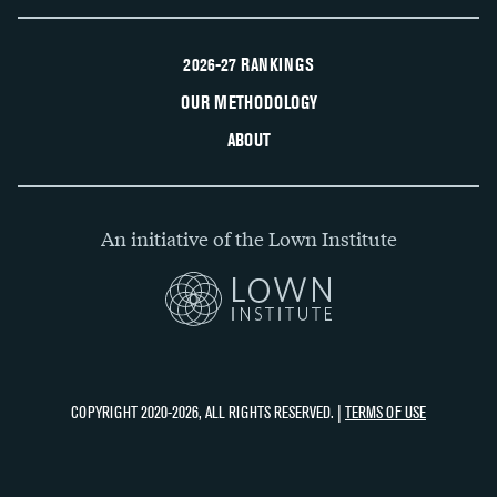
2026-27 RANKINGS
OUR METHODOLOGY
ABOUT
An initiative of the Lown Institute
COPYRIGHT 2020-2026, ALL RIGHTS RESERVED. |
TERMS OF USE