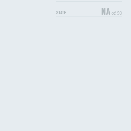
NA
of 50
STATE