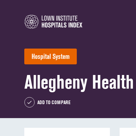
Hospital System
Allegheny Healt
ADD TO COMPARE