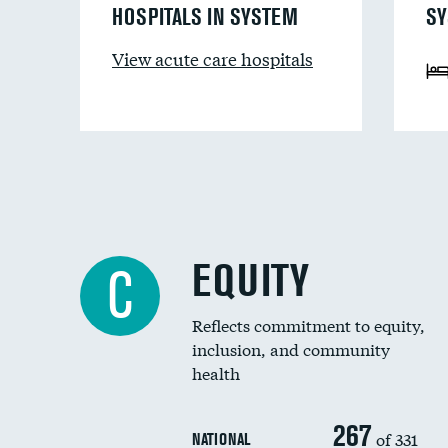
HOSPITALS IN SYSTEM
SY
View acute care hospitals
EQUITY
C
Reflects commitment to equity,
inclusion, and community
health
267
of 331
NATIONAL