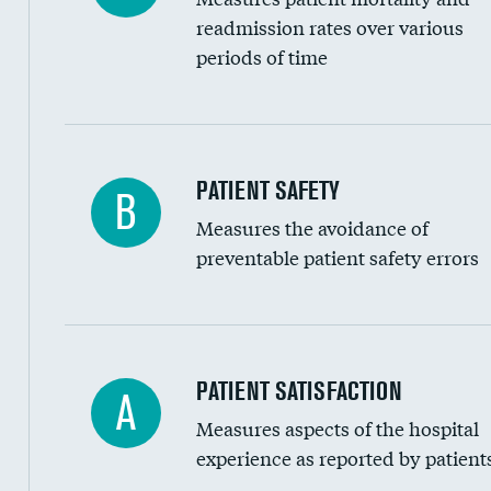
Head imaging for fainting
readmission rates over various
periods of time
Vertebroplasty
In-hospital mortality
PATIENT SAFETY
B
Measures the avoidance of
30-day mortality
preventable patient safety errors
90-day mortality
7-day readmission
30-day readmission
Central line-associated bloodstream infection
PATIENT SATISFACTION
A
7-day unplanned admission
Measures aspects of the hospital
Catheter-associated urinary tract infections 
experience as reported by patient
Surgical site infection: Major colon surgery