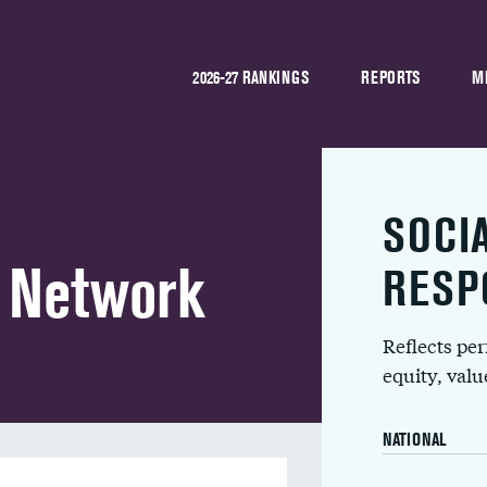
2026-27 RANKINGS
REPORTS
M
SOCI
h Network
RESP
Reflects pe
equity, val
NATIONAL