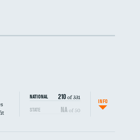
210
of 331
NATIONAL
INFO
es
NA
of 50
STATE
it