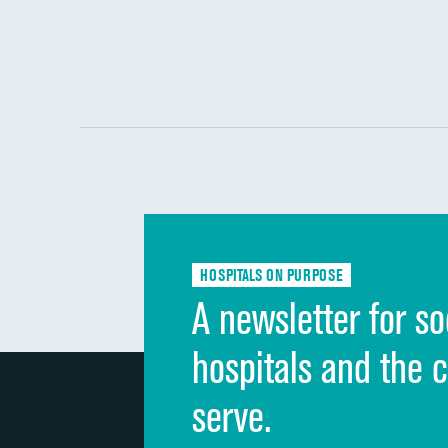
HOSPITALS ON PURPOSE
A newsletter for so
hospitals and the 
serve.