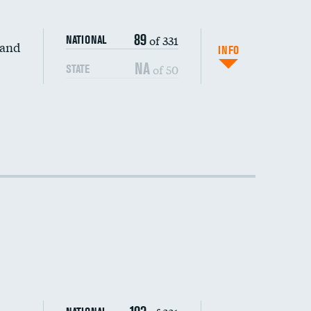
89
of 331
NATIONAL
 and
INFO
NA
of 50
STATE