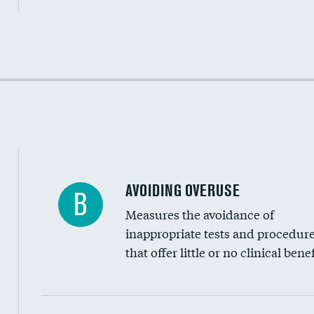
Income inclusivity
Racial inclusivity
Education inclusivity
AVOIDING OVERUSE
B
Measures the avoidance of
inappropriate tests and procedur
that offer little or no clinical benef