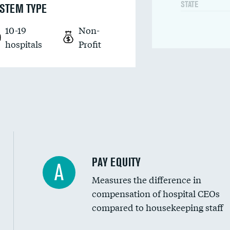
STATE
STEM TYPE
10-19
Non-
hospitals
Profit
PAY EQUITY
A
Measures the difference in
compensation of hospital CEOs
compared to housekeeping staff