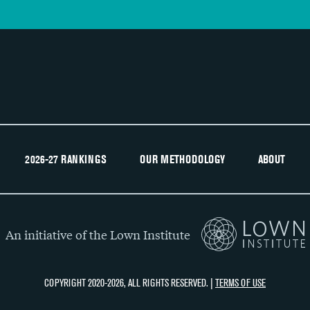
2026-27 RANKINGS
OUR METHODOLOGY
ABOUT
An initiative of the Lown Institute
COPYRIGHT 2020-2026, ALL RIGHTS RESERVED. |
TERMS OF USE