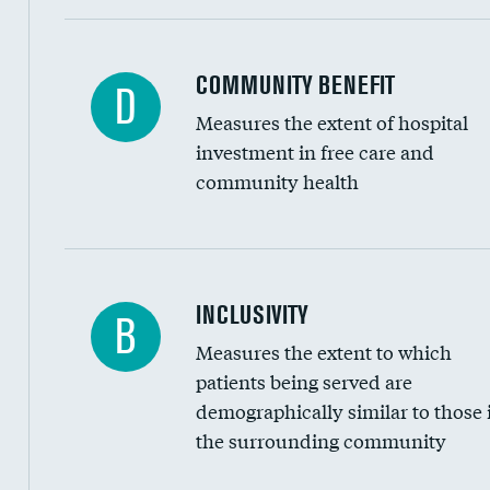
Ratio of executive compensation to housekee
COMMUNITY BENEFIT
D
Measures the extent of hospital
investment in free care and
community health
Financial assistance
INCLUSIVITY
B
Measures the extent to which
Community investment
patients being served are
Medicaid revenue share
demographically similar to those 
the surrounding community