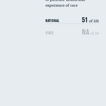
experience of care
51
of 331
NATIONAL
NA
of 50
STATE