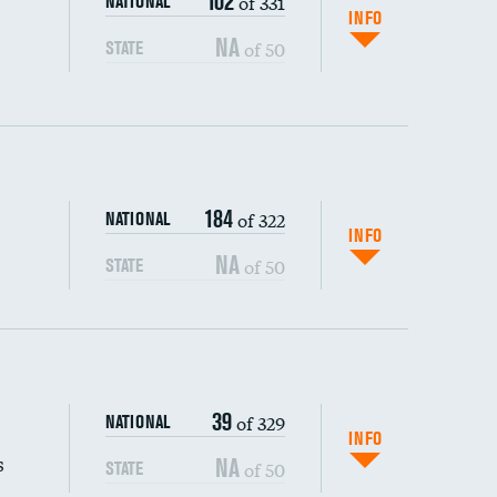
102
of 331
NATIONAL
INFO
NA
of 50
STATE
184
of 322
NATIONAL
INFO
NA
of 50
STATE
s (CLABSI)
39
of 329
NATIONAL
(CAUTI)
INFO
s
NA
of 50
STATE