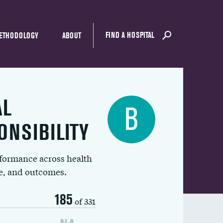
FIND A HOSPITAL
ETHODOLOGY
ABOUT
AL
B
ONSIBILITY
rformance across health
ue, and outcomes.
185
of 331