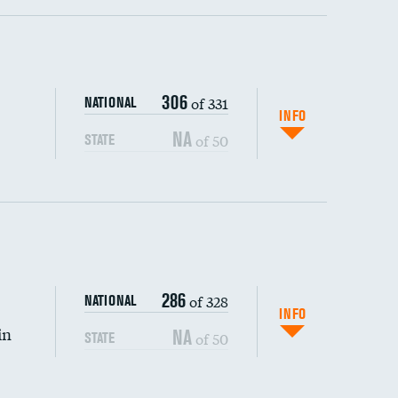
ping wages
306
of 331
NATIONAL
INFO
NA
of 50
STATE
286
of 328
NATIONAL
INFO
in
NA
of 50
STATE