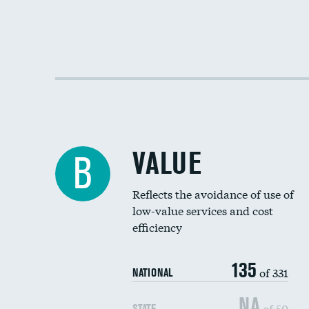
VALUE
B
Reflects the avoidance of use of
low-value services and cost
efficiency
135
of 331
NATIONAL
NA
of 50
STATE