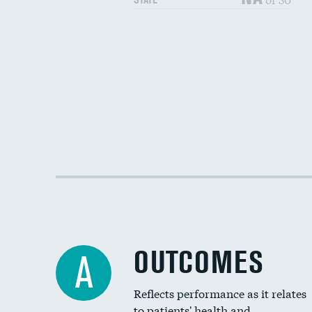
OUTCOMES
A
Reflects performance as it relates
to patients' health and