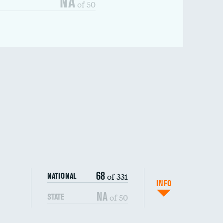
NA
of 50
68
of 331
NATIONAL
INFO
NA
of 50
STATE