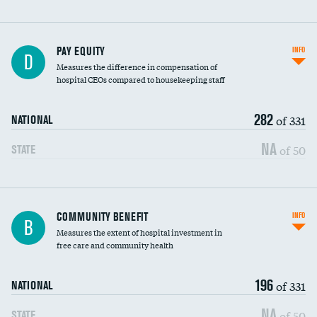
PAY EQUITY
INFO
D
Measures the difference in compensation of
hospital CEOs compared to housekeeping staff
282
of 331
NATIONAL
NA
of 50
STATE
Ratio of executive compensation to
COMMUNITY BENEFIT
INFO
B
housekeeping wages
Measures the extent of hospital investment in
free care and community health
196
of 331
NATIONAL
NA
of 50
STATE