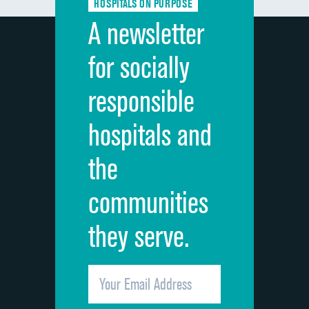
HOSPITALS ON PURPOSE
Discharge information
A newsletter
Cleanliness of hospital environment
for socially
Quietness of hospital environment
responsible
Overall rating of hospital
hospitals and
Recommendation of hospital
the
communities
they serve.