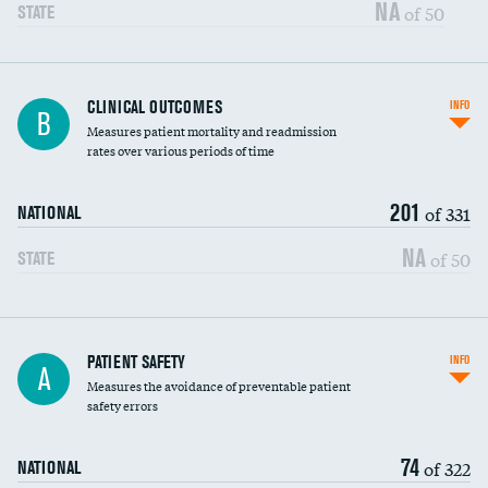
Vertebroplasty
NA
of 50
STATE
CLINICAL OUTCOMES
INFO
B
Measures patient mortality and readmission
rates over various periods of time
201
of 331
NATIONAL
NA
of 50
STATE
In-hospital mortality
PATIENT SAFETY
INFO
A
Measures the avoidance of preventable patient
30-day mortality
safety errors
90-day mortality
74
of 322
NATIONAL