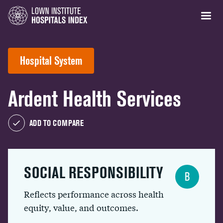
Hospital System
Ardent Health Services
ADD TO COMPARE
SOCIAL RESPONSIBILITY
B
Reflects performance across health
equity, value, and outcomes.