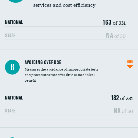
services and cost efficiency
163
of 331
NATIONAL
NA
of 50
STATE
AVOIDING OVERUSE
INFO
B
Measures the avoidance of inappropriate tests
and procedures that offer little or no clinical
benefit
182
of 331
NATIONAL
NA
of 50
STATE