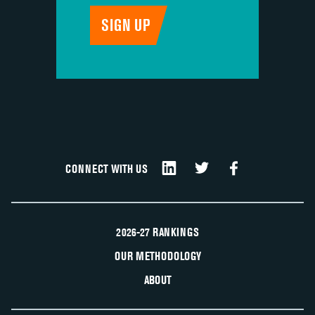
CONNECT WITH US
2026-27 RANKINGS
OUR METHODOLOGY
ABOUT