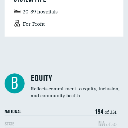
20-39 hospitals
For-Profit
EQUITY
B
Reflects commitment to equity, inclusion,
and community health
194
of 331
NATIONAL
NA
of 50
STATE