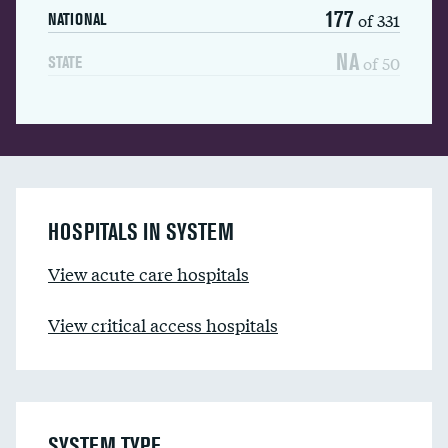
177
of 331
NATIONAL
NA
of 50
STATE
HOSPITALS IN SYSTEM
View acute care hospitals
View critical access hospitals
SYSTEM TYPE