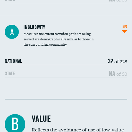
Financial assistance
INCLUSIVITY
INFO
A
Measures the extent to which patients being
Community investment
DATA UNAVAILABLE
served are demographically similar to those in
the surrounding community
Medicaid revenue share
32
of 328
NATIONAL
NA
of 50
STATE
Income inclusivity
Racial inclusivity
VALUE
B
Education inclusivity
Reflects the avoidance of use of low-value