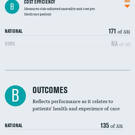
Knee arthroscopy
COST EFFICIENCY
INFO
B
Measures risk-adjusted mortality and cost per
Carotid endarterectomy
Medicare patient
Carotid artery imaging for fainting
171
of 331
NATIONAL
EEG for headache
NA
of 50
STATE
EEG for fainting
Colonoscopy screening
Cost efficiency at 30 days
Inferior vena cava filters
Cost efficiency at 90 days
Spinal fusion and/or laminectomies
OUTCOMES
B
Coronary artery stenting
Reflects performance as it relates to
patients' health and experience of care
Renal artery stenting
135
Head imaging for fainting
of 331
NATIONAL