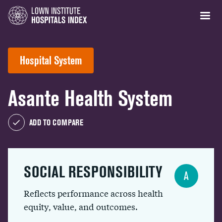
Hospital System
Asante Health System
ADD TO COMPARE
SOCIAL RESPONSIBILITY
A
Reflects performance across health
equity, value, and outcomes.