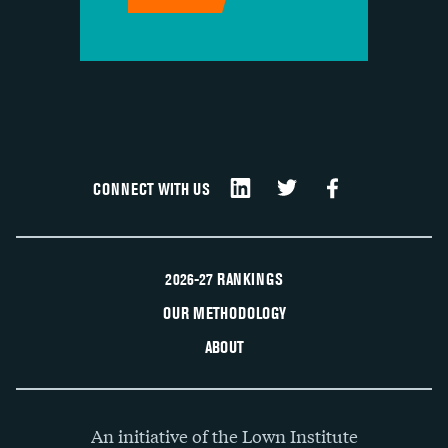
CONNECT WITH US
2026-27 RANKINGS
OUR METHODOLOGY
ABOUT
An initiative of the Lown Institute