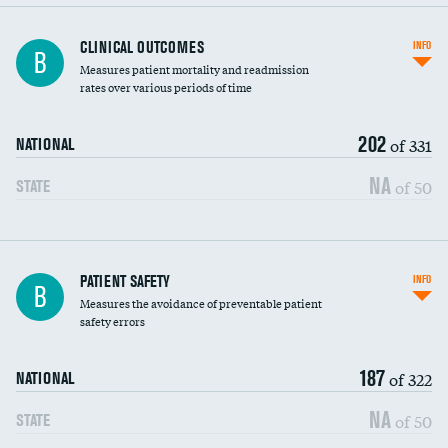
CLINICAL OUTCOMES
INFO
B
Measures patient mortality and readmission
rates over various periods of time
202
of 331
NATIONAL
NA
of 50
STATE
In-hospital mortality
PATIENT SAFETY
INFO
B
Measures the avoidance of preventable patient
30-day mortality
safety errors
90-day mortality
187
of 322
NATIONAL
7-day readmission
NA
of 50
STATE
30-day readmission