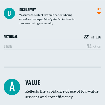
Financial assistance
INCLUSIVITY
INFO
B
Measures the extent to which patients being
Community investment
served are demographically similar to those in
the surrounding community
Medicaid revenue share
221
of 328
NATIONAL
NA
of 50
STATE
Income inclusivity
Racial inclusivity
VALUE
A
Education inclusivity
Reflects the avoidance of use of low-value
services and cost efficiency