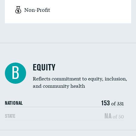
Non-Profit
EQUITY
B
Reflects commitment to equity, inclusion,
and community health
153
of 331
NATIONAL
NA
of 50
STATE