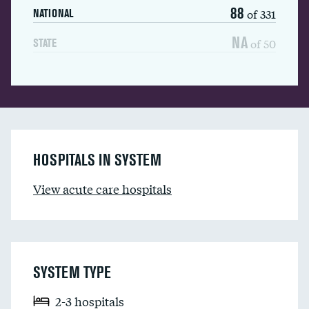
88
of 331
NATIONAL
NA
of 50
STATE
HOSPITALS IN SYSTEM
View acute care hospitals
SYSTEM TYPE
2-3 hospitals