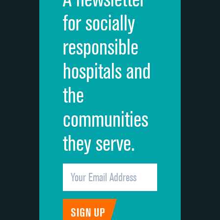
Cleanliness of hospital environment
for socially
Quietness of hospital environment
responsible
Overall rating of hospital
hospitals and
Recommendation of hospital
the
communities
they serve.