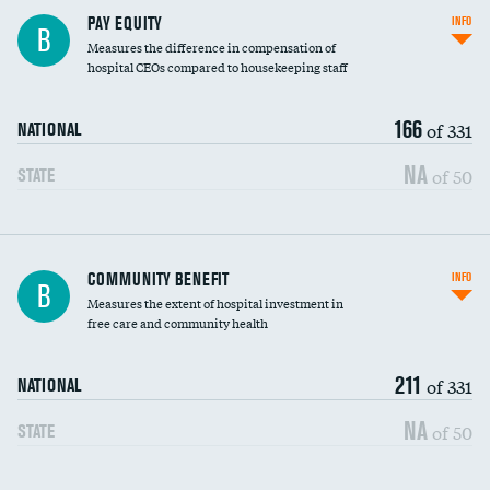
PAY EQUITY
INFO
B
Measures the difference in compensation of
hospital CEOs compared to housekeeping staff
166
of 331
NATIONAL
NA
of 50
STATE
Ratio of executive compensation to
COMMUNITY BENEFIT
INFO
B
housekeeping wages
Measures the extent of hospital investment in
free care and community health
211
of 331
NATIONAL
NA
of 50
STATE