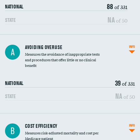
88
of 331
NATIONAL
NA
of 50
STATE
AVOIDING OVERUSE
INFO
A
Measures the avoidance of inappropriate tests
and procedures that offer little or no clinical
benefit
39
of 331
NATIONAL
NA
of 50
STATE
Knee arthroscopy
COST EFFICIENCY
INFO
B
Measures risk-adjusted mortality and cost per
Carotid endarterectomy
Medicare patient