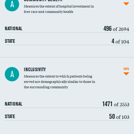
A
housekeeping wages
Measures the extent of hospital investment in
free care and community health
496
of 2694
NATIONAL
4
of 104
STATE
Financial assistance
INCLUSIVITY
INFO
A
Measures the extent to which patients being
Community investment
served are demographically similar to those in
the surrounding community
Medicaid revenue share
1471
of 2553
NATIONAL
50
of 103
STATE