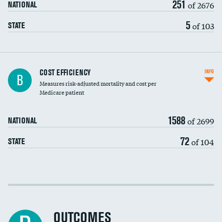
251
of 2676
NATIONAL
5
of 103
STATE
Knee arthroscopy
COST EFFICIENCY
INFO
B
Measures risk-adjusted mortality and cost per
Carotid endarterectomy
DATA UNAVAILABLE
Medicare patient
Carotid artery imaging for fainting
1588
of 2699
NATIONAL
EEG for headache
72
of 104
STATE
EEG for fainting
Colonoscopy screening
Cost efficiency at 30 days
Inferior vena cava filters
Cost efficiency at 90 days
Spinal fusion and/or laminectomies
OUTCOMES