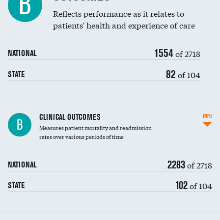
B
Coronary artery stenting
Reflects performance as it relates to
DATA UNAVAILABLE
patients' health and experience of care
Renal artery stenting
1554
Head imaging for fainting
of 2718
NATIONAL
Vertebroplasty
82
of 104
STATE
CLINICAL OUTCOMES
INFO
B
Measures patient mortality and readmission
rates over various periods of time
2283
of 2718
NATIONAL
102
of 104
STATE