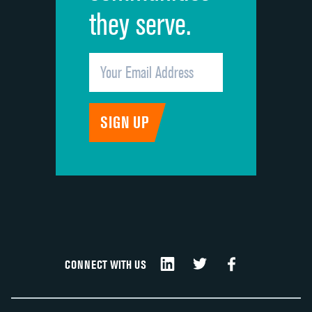
they serve.
CONNECT WITH US