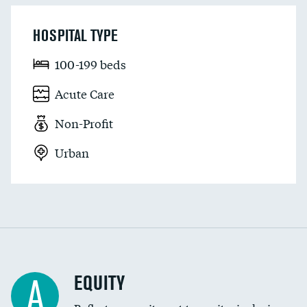
HOSPITAL TYPE
100-199 beds
Acute Care
Non-Profit
Urban
EQUITY
A