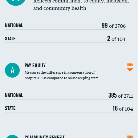
Reflects commitment to equity, inclusion,
and community health
99
of 2706
NATIONAL
2
of 104
STATE
PAY EQUITY
INFO
A
Measures the difference in compensation of
hospital CEOs compared to housekeeping staff
385
of 2711
NATIONAL
16
of 104
STATE
Ratio of executive compensation to
COMMUNITY BENEFIT
INFO