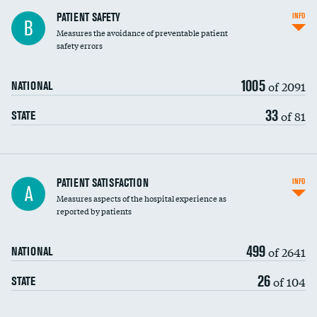
In-hospital mortality
PATIENT SAFETY
INFO
B
Measures the avoidance of preventable patient
30-day mortality
safety errors
90-day mortality
1005
of 2091
NATIONAL
7-day readmission
33
of 81
STATE
30-day readmission
7-day unplanned admission
Central line-associated bloodstream infections
PATIENT SATISFACTION
INFO
A
(CLABSI)
Measures aspects of the hospital experience as
reported by patients
Catheter-associated urinary tract infections
(CAUTI)
499
of 2641
NATIONAL
Surgical site infection: Major colon surgery
26
of 104
STATE
Methicillin-resistant Staphylococcus aureus
DATA UNAVAILABLE
(MRSA)