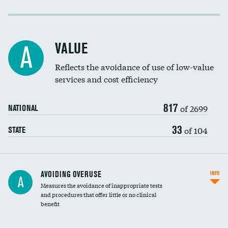
Income inclusivity
Racial inclusivity
VALUE
A
Education inclusivity
Reflects the avoidance of use of low-value
services and cost efficiency
817
of 2699
NATIONAL
33
of 104
STATE
AVOIDING OVERUSE
INFO
A
Measures the avoidance of inappropriate tests
and procedures that offer little or no clinical
benefit