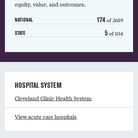
equity, value, and outcomes.
174
of 2689
NATIONAL
5
of 104
STATE
HOSPITAL SYSTEM
Cleveland Clinic Health System
View acute care hospitals