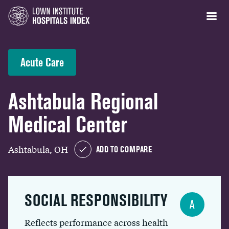
Acute Care
Ashtabula Regional
Medical Center
Ashtabula, OH
ADD TO COMPARE
SOCIAL RESPONSIBILITY
A
Reflects performance across health