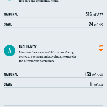
free care and community health
516
of 877
NATIONAL
24
of 49
STATE
Financial assistance
INCLUSIVITY
INFO
A
Measures the extent to which patients being
Community investment
served are demographically similar to those in
the surrounding community
Medicaid revenue share
153
of 660
NATIONAL
11
of 44
STATE
Income inclusivity