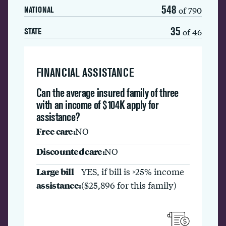
548
of 790
NATIONAL
35
of 46
STATE
FINANCIAL ASSISTANCE
Can the average insured family of three
with an income of $104K apply for
assistance?
Free care:
NO
Discounted care:
NO
Large bill
YES, if bill is >25% income
assistance:
($25,896 for this family)