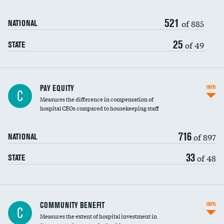
521
of 885
NATIONAL
25
of 49
STATE
PAY EQUITY
INFO
C
Measures the difference in compensation of
hospital CEOs compared to housekeeping staff
716
of 897
NATIONAL
33
of 48
STATE
Ratio of executive compensation to
COMMUNITY BENEFIT
INFO
C
housekeeping wages
Measures the extent of hospital investment in