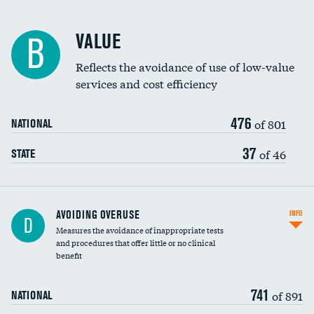
Racial inclusivity
VALUE
B
Education inclusivity
Reflects the avoidance of use of low-value
services and cost efficiency
476
of 801
NATIONAL
37
of 46
STATE
AVOIDING OVERUSE
INFO
D
Measures the avoidance of inappropriate tests
and procedures that offer little or no clinical
benefit
741
of 891
NATIONAL