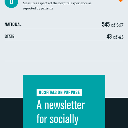
D
Measures aspects of the hospital experience as
30-day mortality
reported by patients
90-day mortality
545
of 567
NATIONAL
7-day readmission
43
of 43
STATE
30-day readmission
Communication with nurses
Communication with doctors
Communication about medicines
HOSPITALS ON PURPOSE
Discharge information
A newsletter
Cleanliness of hospital environment
for socially
Quietness of hospital environment