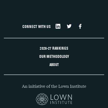
CONNECT WITH US
2026-27 RANKINGS
OUR METHODOLOGY
ABOUT
An initiative of the Lown Institute