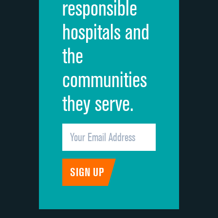
responsible
Overall rating of hospital
hospitals and
Recommendation of hospital
the
communities
they serve.