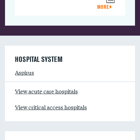
MORE
HOSPITAL SYSTEM
Aspirus
View acute care hospitals
View critical access hospitals