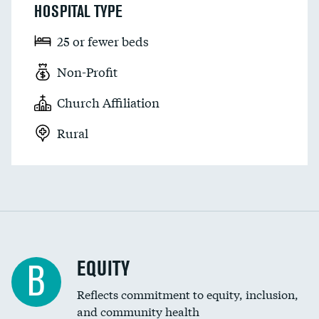
HOSPITAL TYPE
25 or fewer beds
Non-Profit
Church Affiliation
Rural
EQUITY
B
Reflects commitment to equity, inclusion,
and community health