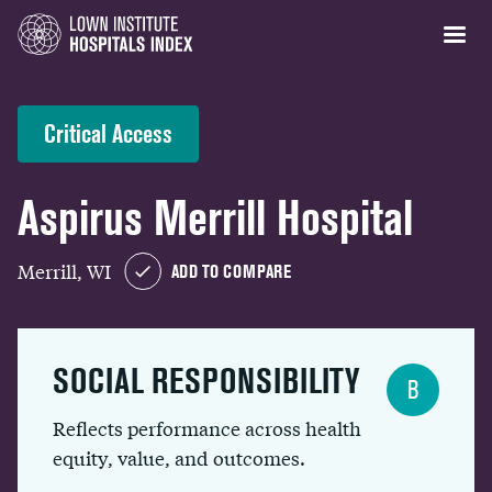
Critical Access
Aspirus Merrill Hospital
Merrill, WI
ADD TO COMPARE
SOCIAL RESPONSIBILITY
B
Reflects performance across health
equity, value, and outcomes.