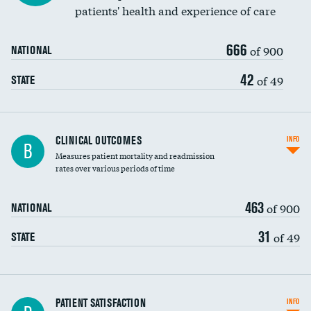
patients' health and experience of care
666
of 900
NATIONAL
42
of 49
STATE
CLINICAL OUTCOMES
INFO
B
Measures patient mortality and readmission
rates over various periods of time
463
of 900
NATIONAL
31
of 49
STATE
In-hospital mortality
PATIENT SATISFACTION
INFO