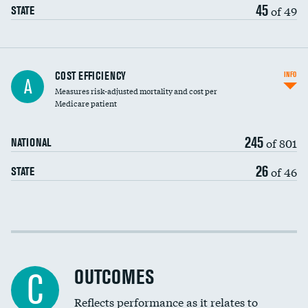
45
of 49
STATE
Carotid artery imaging for fainting
COST EFFICIENCY
INFO
A
Measures risk-adjusted mortality and cost per
Head imaging for fainting
Medicare patient
245
of 801
NATIONAL
26
of 46
STATE
Cost efficiency at 30 days
Cost efficiency at 90 days
OUTCOMES
C
Reflects performance as it relates to