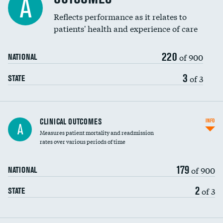
A
Reflects performance as it relates to
patients' health and experience of care
220
of 900
NATIONAL
3
of 3
STATE
CLINICAL OUTCOMES
INFO
A
Measures patient mortality and readmission
rates over various periods of time
179
of 900
NATIONAL
2
of 3
STATE