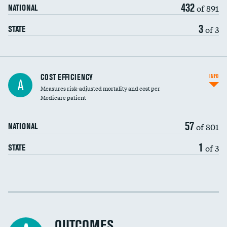
432
of 891
NATIONAL
3
of 3
STATE
Carotid artery imaging for fainting
COST EFFICIENCY
INFO
A
Measures risk-adjusted mortality and cost per
Head imaging for fainting
Medicare patient
57
of 801
NATIONAL
1
of 3
STATE
Cost efficiency at 30 days
Cost efficiency at 90 days
OUTCOMES