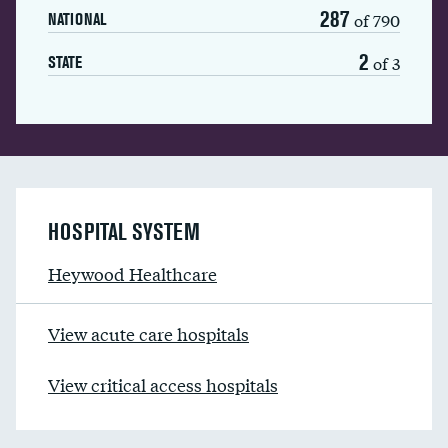
287
of 790
NATIONAL
2
of 3
STATE
HOSPITAL SYSTEM
Heywood Healthcare
View acute care hospitals
View critical access hospitals