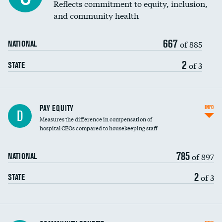
Reflects commitment to equity, inclusion,
and community health
667
of 885
NATIONAL
2
of 3
STATE
PAY EQUITY
INFO
D
Measures the difference in compensation of
hospital CEOs compared to housekeeping staff
785
of 897
NATIONAL
2
of 3
STATE
Ratio of executive compensation to