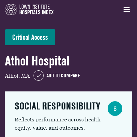
Critical Access
Athol Hospital
Athol, MA
ADD TO COMPARE
SOCIAL RESPONSIBILITY
B
Reflects performance across health
equity, value, and outcomes.