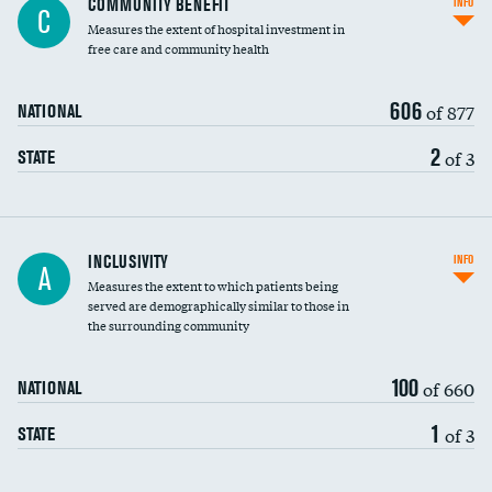
COMMUNITY BENEFIT
INFO
C
housekeeping wages
Measures the extent of hospital investment in
free care and community health
606
of 877
NATIONAL
2
of 3
STATE
Financial assistance
INCLUSIVITY
INFO
A
Measures the extent to which patients being
Community investment
served are demographically similar to those in
the surrounding community
Medicaid revenue share
100
of 660
NATIONAL
1
of 3
STATE