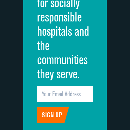
for socially
Quietness of hospital environment
responsible
Overall rating of hospital
hospitals and
Recommendation of hospital
the
communities
they serve.