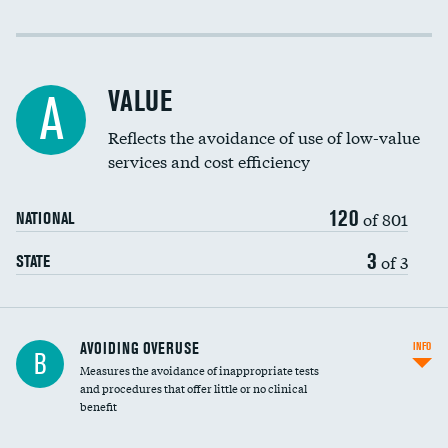
Income inclusivity
Racial inclusivity
VALUE
A
Education inclusivity
Reflects the avoidance of use of low-value
services and cost efficiency
120
of 801
NATIONAL
3
of 3
STATE
AVOIDING OVERUSE
INFO
B
Measures the avoidance of inappropriate tests
and procedures that offer little or no clinical
benefit