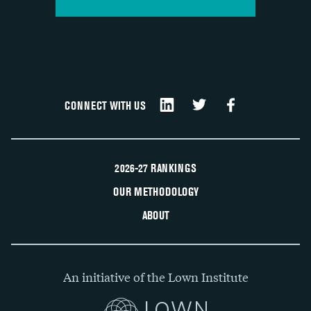
CONNECT WITH US
2026-27 RANKINGS
OUR METHODOLOGY
ABOUT
An initiative of the Lown Institute