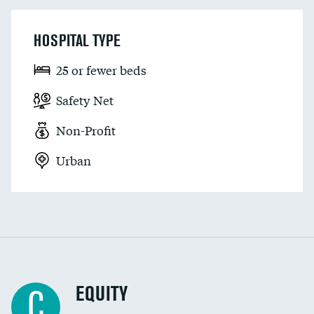
HOSPITAL TYPE
25 or fewer beds
Safety Net
Non-Profit
Urban
EQUITY
C