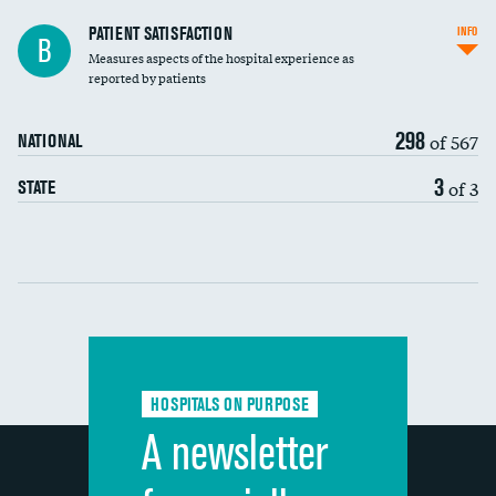
In-hospital mortality
PATIENT SATISFACTION
INFO
B
Measures aspects of the hospital experience as
30-day mortality
reported by patients
90-day mortality
298
of 567
NATIONAL
7-day readmission
3
of 3
STATE
30-day readmission
Communication with nurses
Communication with doctors
Communication about medicines
HOSPITALS ON PURPOSE
Discharge information
A newsletter
Cleanliness of hospital environment