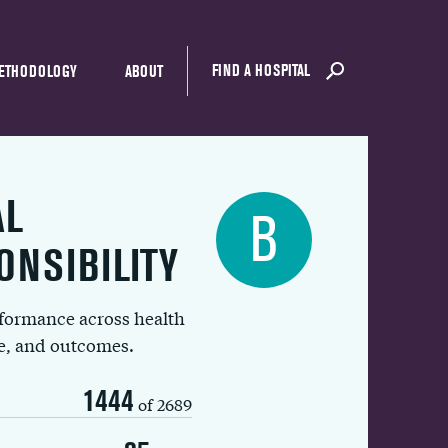
FIND A HOSPITAL
ETHODOLOGY
ABOUT
AL
B
ONSIBILITY
rformance across health
ue, and outcomes.
1444
of 2689