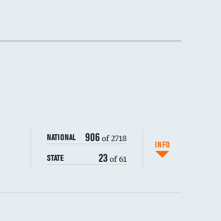
DATA UNAVAILABLE
906
of 2718
NATIONAL
INFO
23
of 61
STATE