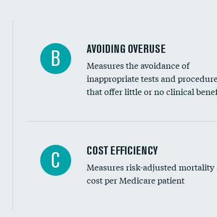
AVOIDING OVERUSE
B
Measures the avoidance of
inappropriate tests and procedur
that offer little or no clinical benef
Knee arthroscopy
COST EFFICIENCY
C
Measures risk-adjusted mortality
Carotid endarterectomy
cost per Medicare patient
Carotid artery imaging for fainting
EEG for headache