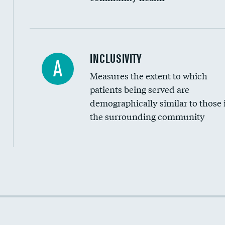
Financial assistance
INCLUSIVITY
A
Measures the extent to which
Community investment
patients being served are
Medicaid revenue share
demographically similar to those 
the surrounding community
Income inclusivity
Racial inclusivity
Education inclusivity