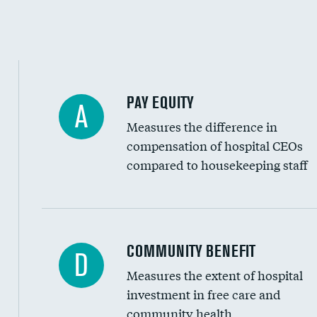
PAY EQUITY
A
Measures the difference in
compensation of hospital CEOs
compared to housekeeping staff
Ratio of executive compensation to housekee
COMMUNITY BENEFIT
D
Measures the extent of hospital
investment in free care and
community health