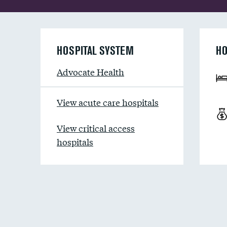
HOSPITAL SYSTEM
HO
Advocate Health
View acute care hospitals
View critical access
hospitals