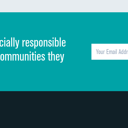
Communication about medicines
Discharge information
Cleanliness of hospital environment
cially responsible
Quietness of hospital environment
Overall rating of hospital
communities they
Recommendation of hospital