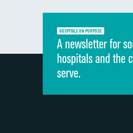
HOSPITALS ON PURPOSE
A newsletter for so
hospitals and the 
serve.