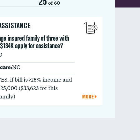
25
of 60
 ASSISTANCE
ge insured family of three with
 $134K apply for assistance?
O
care:
NO
YES, if bill is >25% income and
$25,000 ($33,623 for this
family)
MORE