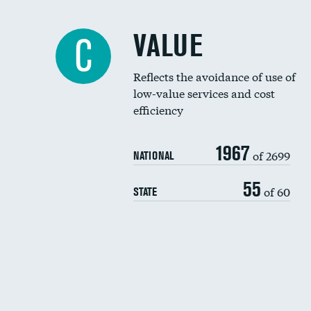
VALUE
C
Reflects the avoidance of use of
low-value services and cost
efficiency
1967
of 2699
NATIONAL
55
of 60
STATE