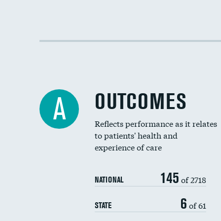
OUTCOMES
A
Reflects performance as it relates
to patients' health and
experience of care
145
of 2718
NATIONAL
6
of 61
STATE