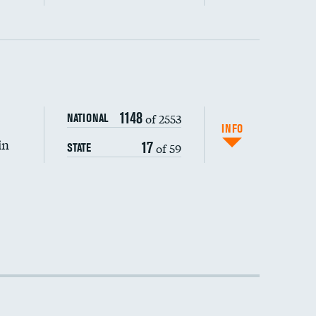
1148
of 2553
NATIONAL
INFO
in
17
of 59
STATE