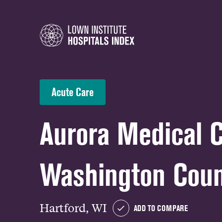
Acute Care
Aurora Medical 
Washington Cou
Hartford, WI
ADD TO COMPARE