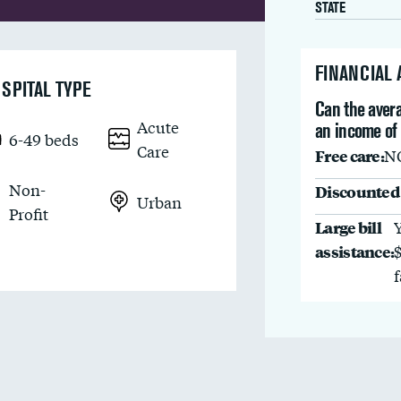
STATE
FINANCIAL
SPITAL TYPE
Can the avera
Acute
an income of
6-49 beds
Care
Free care:
N
Non-
Discounted 
Urban
Profit
Large bill
assistance: