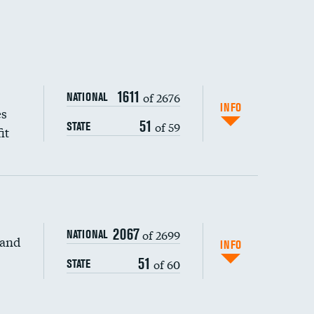
1611
of 2676
NATIONAL
INFO
es
51
of 59
STATE
it
2067
of 2699
NATIONAL
 and
DATA UNAVAILABLE
INFO
51
of 60
STATE