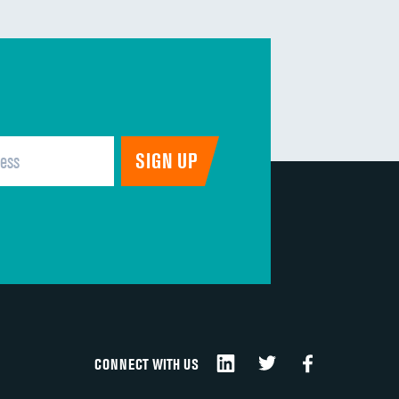
CONNECT WITH US