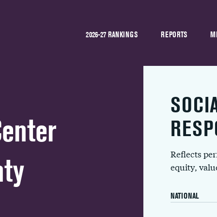
2026-27 RANKINGS
REPORTS
M
SOCI
Center
RESP
Reflects pe
nty
equity, val
NATIONAL