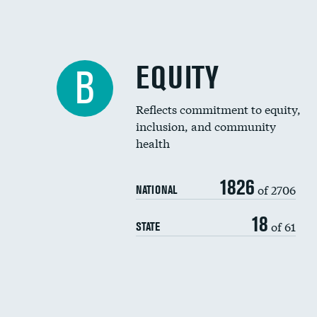
EQUITY
B
Reflects commitment to equity,
inclusion, and community
health
1826
of 2706
NATIONAL
18
of 61
STATE