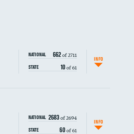
662
of 2711
NATIONAL
INFO
10
of 61
STATE
ping wages
2683
of 2694
NATIONAL
INFO
60
of 61
STATE