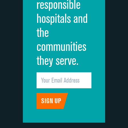
responsible
Overall rating of hospital
DATA UNAVAILABLE
hospitals and
Recommendation of hospital
DATA UNAVAILABLE
the
communities
they serve.