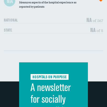
NA
Measures aspects of the hospital experience as
30-day mortality
reported by patients
90-day mortality
NA
of 567
NATIONAL
7-day readmission
DATA UNAVAILABLE
NA
of 8
STATE
30-day readmission
DATA UNAVAILABLE
Communication with nurses
DATA UNAVAILABLE
Communication with doctors
DATA UNAVAILABLE
Communication about medicines
DATA UNAVAILABLE
HOSPITALS ON PURPOSE
Discharge information
DATA UNAVAILABLE
A newsletter
Cleanliness of hospital environment
DATA UNAVAILABLE
for socially
Quietness of hospital environment
DATA UNAVAILABLE