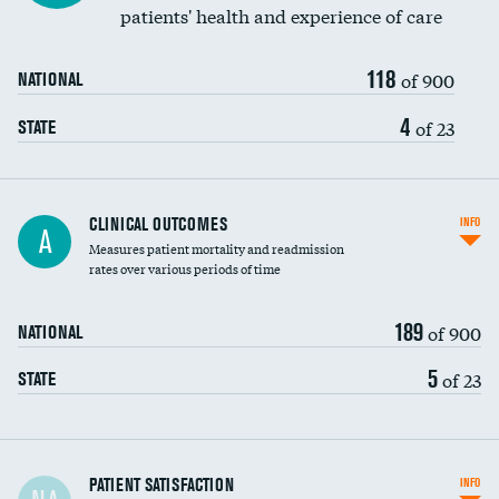
patients' health and experience of care
118
of 900
NATIONAL
4
of 23
STATE
CLINICAL OUTCOMES
INFO
A
Measures patient mortality and readmission
rates over various periods of time
189
of 900
NATIONAL
5
of 23
STATE
In-hospital mortality
PATIENT SATISFACTION
INFO