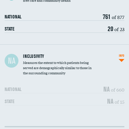
free care and community health
761
of 877
NATIONAL
20
of 23
STATE
Financial assistance
INCLUSIVITY
INFO
NA
Measures the extent to which patients being
Community investment
served are demographically similar to those in
the surrounding community
Medicaid revenue share
NA
of 660
NATIONAL
NA
of 15
STATE
Income inclusivity
DATA UNAVAILABLE