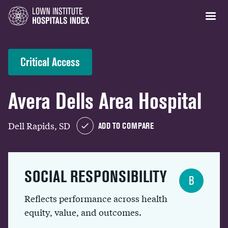
Critical Access
Avera Dells Area Hospital
Dell Rapids, SD
ADD TO COMPARE
SOCIAL RESPONSIBILITY
B
Reflects performance across health
equity, value, and outcomes.