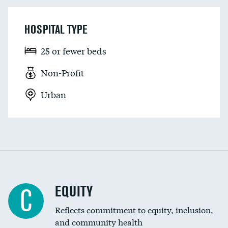
HOSPITAL TYPE
25 or fewer beds
Non-Profit
Urban
EQUITY
C
Reflects commitment to equity, inclusion,
and community health