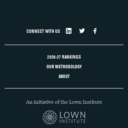
CONNECT WITH US
2026-27 RANKINGS
OUR METHODOLOGY
ABOUT
An initiative of the Lown Institute