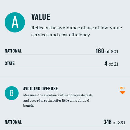
Racial inclusivity
DATA UNAVAILABLE
VALUE
A
Education inclusivity
DATA UNAVAILABLE
Reflects the avoidance of use of low-value
services and cost efficiency
160
of 801
NATIONAL
4
of 21
STATE
AVOIDING OVERUSE
INFO
B
Measures the avoidance of inappropriate tests
and procedures that offer little or no clinical
benefit
346
of 891
NATIONAL