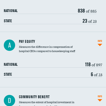
838
of 885
NATIONAL
23
of 23
STATE
PAY EQUITY
INFO
A
Measures the difference in compensation of
hospital CEOs compared to housekeeping staff
118
of 897
NATIONAL
6
of 23
STATE
Ratio of executive compensation to
COMMUNITY BENEFIT
INFO
D
housekeeping wages
Measures the extent of hospital investment in