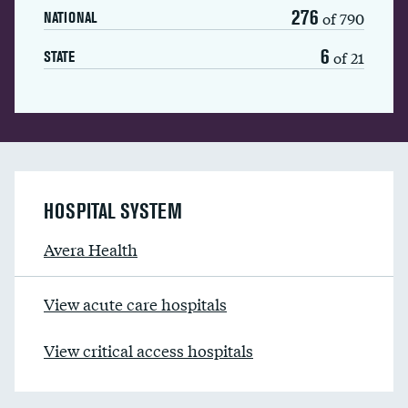
276
of 790
NATIONAL
6
of 21
STATE
HOSPITAL SYSTEM
Avera Health
View acute care hospitals
View critical access hospitals