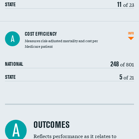
11
of 23
STATE
Carotid artery imaging for fainting
COST EFFICIENCY
INFO
A
Measures risk-adjusted mortality and cost per
Head imaging for fainting
Medicare patient
248
of 801
NATIONAL
5
of 21
STATE
Cost efficiency at 30 days
Cost efficiency at 90 days
OUTCOMES
A
Reflects performance as it relates to