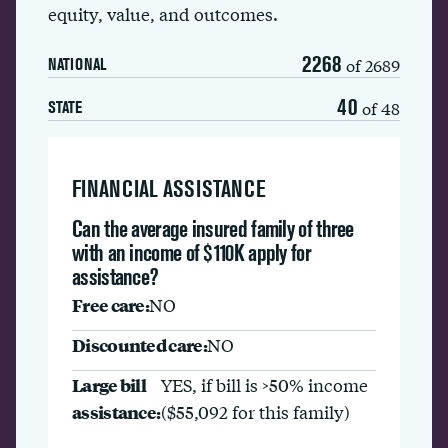
equity, value, and outcomes.
2268
of 2689
NATIONAL
40
of 48
STATE
FINANCIAL ASSISTANCE
Can the average insured family of three
with an income of $110K apply for
assistance?
Free care:
NO
Discounted care:
NO
Large bill
YES, if bill is >50% income
assistance:
($55,092 for this family)