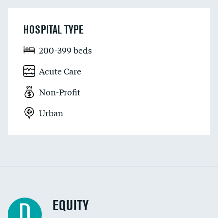
HOSPITAL TYPE
200-399 beds
Acute Care
Non-Profit
Urban
EQUITY
D