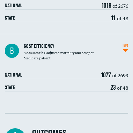
1018
of 2676
NATIONAL
11
of 48
STATE
Knee arthroscopy
COST EFFICIENCY
INFO
B
Measures risk-adjusted mortality and cost per
Carotid endarterectomy
Medicare patient
Carotid artery imaging for fainting
1077
of 2699
NATIONAL
EEG for headache
23
of 48
STATE
EEG for fainting
Colonoscopy screening
Cost efficiency at 30 days
Inferior vena cava filters
Cost efficiency at 90 days
Spinal fusion and/or laminectomies