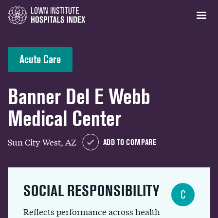
Acute Care
Banner Del E Webb
Medical Center
Sun City West, AZ
ADD TO COMPARE
SOCIAL RESPONSIBILITY
C
Reflects performance across health