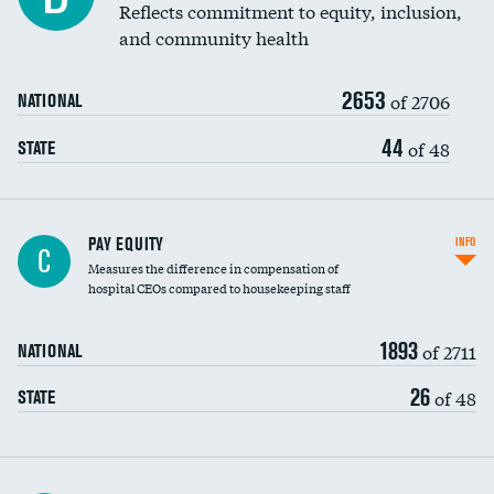
Reflects commitment to equity, inclusion,
and community health
2653
of 2706
NATIONAL
44
of 48
STATE
PAY EQUITY
INFO
C
Measures the difference in compensation of
hospital CEOs compared to housekeeping staff
1893
of 2711
NATIONAL
26
of 48
STATE