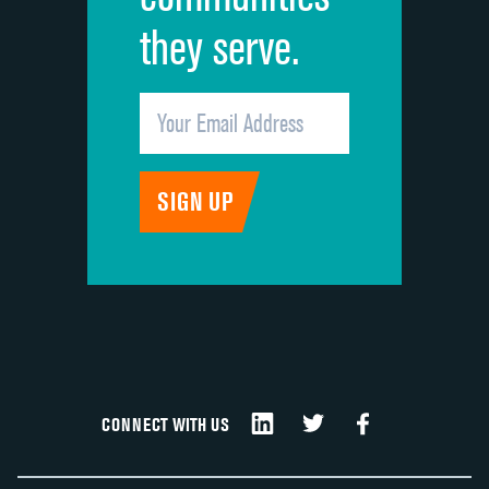
they serve.
CONNECT WITH US