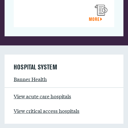
MORE
HOSPITAL SYSTEM
Banner Health
View acute care hospitals
View critical access hospitals