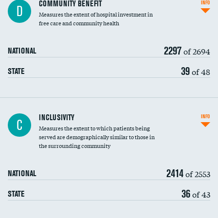
Ratio of executive compensation to
COMMUNITY BENEFIT
INFO
D
housekeeping wages
Measures the extent of hospital investment in
free care and community health
2297
of 2694
NATIONAL
39
of 48
STATE
Financial assistance
INCLUSIVITY
INFO
C
Measures the extent to which patients being
Community investment
served are demographically similar to those in
the surrounding community
Medicaid revenue share
2414
of 2553
NATIONAL
36
of 43
STATE