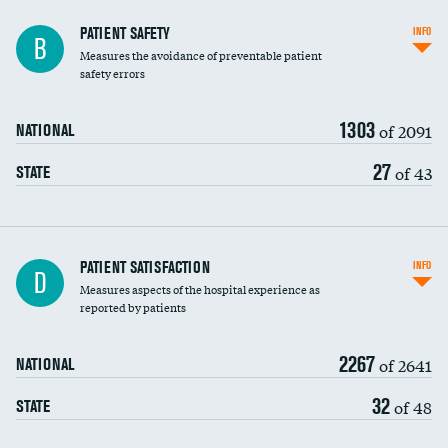
In-hospital mortality
PATIENT SAFETY
INFO
B
Measures the avoidance of preventable patient
30-day mortality
safety errors
90-day mortality
1303
of 2091
NATIONAL
7-day readmission
27
of 43
STATE
30-day readmission
7-day unplanned admission
Central line-associated bloodstream infections
PATIENT SATISFACTION
INFO
D
(CLABSI)
Measures aspects of the hospital experience as
reported by patients
Catheter-associated urinary tract infections
(CAUTI)
2267
of 2641
NATIONAL
Surgical site infection: Major colon surgery
32
of 48
STATE
Methicillin-resistant Staphylococcus aureus
(MRSA)