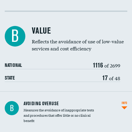
Income inclusivity
Racial inclusivity
VALUE
B
Education inclusivity
Reflects the avoidance of use of low-value
services and cost efficiency
1116
of 2699
NATIONAL
17
of 48
STATE
AVOIDING OVERUSE
INFO
B
Measures the avoidance of inappropriate tests
and procedures that offer little or no clinical
benefit