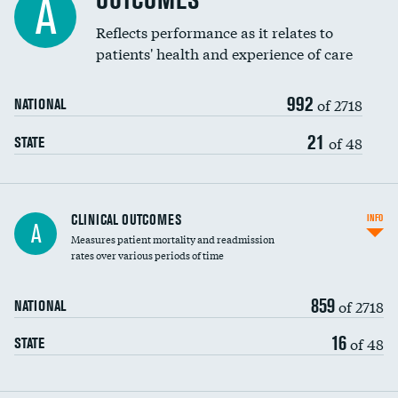
OUTCOMES
A
Coronary artery stenting
Reflects performance as it relates to
patients' health and experience of care
Renal artery stenting
992
Head imaging for fainting
of 2718
NATIONAL
Vertebroplasty
21
of 48
STATE
CLINICAL OUTCOMES
INFO
A
Measures patient mortality and readmission
rates over various periods of time
859
of 2718
NATIONAL
16
of 48
STATE