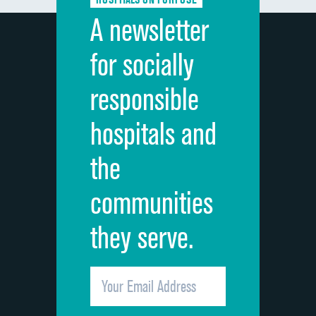
Discharge information
A newsletter
Cleanliness of hospital environment
for socially
Quietness of hospital environment
responsible
Overall rating of hospital
hospitals and
Recommendation of hospital
the
communities
they serve.