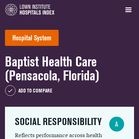
Hospital System
Baptist Health Care
(Pensacola, Florida)
ADD TO COMPARE
SOCIAL RESPONSIBILITY
A
Reflects performance across health