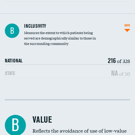
Financial assistance
INCLUSIVITY
INFO
B
Measures the extent to which patients being
Community investment
served are demographically similar to those in
the surrounding community
Medicaid revenue share
216
of 328
NATIONAL
NA
of 50
STATE
Income inclusivity
Racial inclusivity
VALUE
B
Education inclusivity
Reflects the avoidance of use of low-value