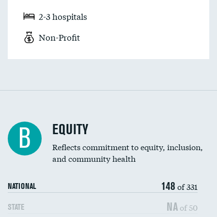
2-3 hospitals
Non-Profit
EQUITY
B
Reflects commitment to equity, inclusion,
and community health
148
of 331
NATIONAL
NA
of 50
STATE