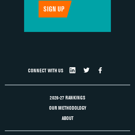
CONNECT WITH US
2026-27 RANKINGS
OUR METHODOLOGY
ABOUT