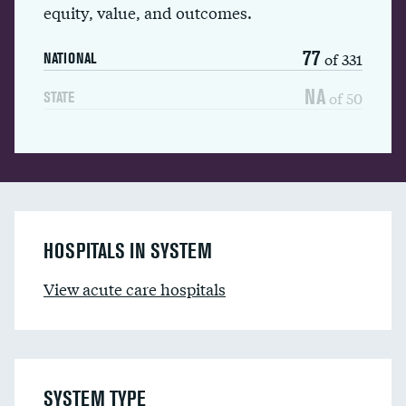
equity, value, and outcomes.
77
of 331
NATIONAL
NA
of 50
STATE
HOSPITALS IN SYSTEM
View acute care hospitals
SYSTEM TYPE