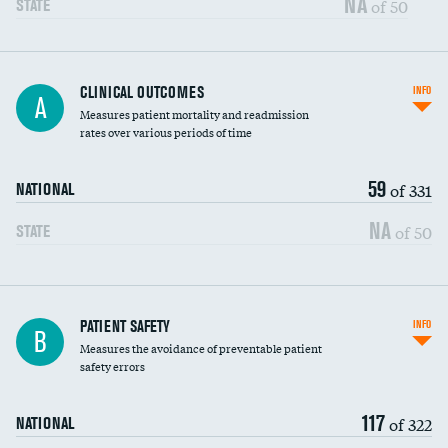
NA
of 50
STATE
CLINICAL OUTCOMES
INFO
A
Measures patient mortality and readmission
rates over various periods of time
59
of 331
NATIONAL
NA
of 50
STATE
In-hospital mortality
PATIENT SAFETY
INFO
B
Measures the avoidance of preventable patient
30-day mortality
safety errors
90-day mortality
117
of 322
NATIONAL
7-day readmission