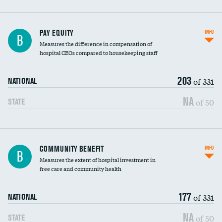
PAY EQUITY
INFO
B
Measures the difference in compensation of
hospital CEOs compared to housekeeping staff
203
of 331
NATIONAL
NA
of 50
STATE
Ratio of executive compensation to
COMMUNITY BENEFIT
INFO
B
housekeeping wages
Measures the extent of hospital investment in
free care and community health
177
of 331
NATIONAL
NA
of 50
STATE