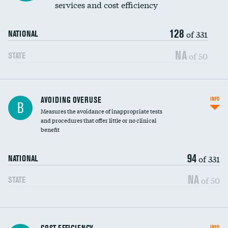
services and cost efficiency
128
of 331
NATIONAL
NA
of 50
STATE
AVOIDING OVERUSE
INFO
B
Measures the avoidance of inappropriate tests
and procedures that offer little or no clinical
benefit
94
of 331
NATIONAL
NA
of 50
STATE
Knee arthroscopy
INFO