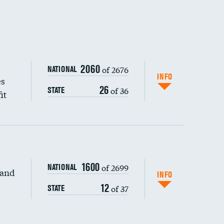
2060
of 2676
NATIONAL
INFO
es
26
of 36
STATE
it
DATA UNAVAILABLE
1600
of 2699
NATIONAL
 and
DATA UNAVAILABLE
INFO
12
of 37
STATE
DATA UNAVAILABLE