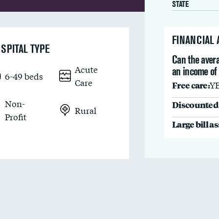
STATE
FINANCIAL
SPITAL TYPE
Can the avera
Acute
an income of
6-49 beds
Care
Free care:
Y
Non-
Discounted 
Rural
Profit
Large bill a