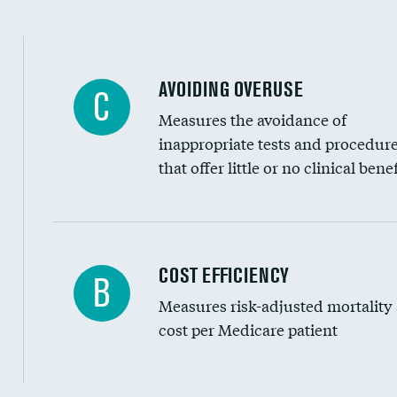
AVOIDING OVERUSE
C
Measures the avoidance of
inappropriate tests and procedur
that offer little or no clinical benef
Knee arthroscopy
COST EFFICIENCY
B
Measures risk-adjusted mortality
Carotid endarterectomy
cost per Medicare patient
Carotid artery imaging for fainting
EEG for headache