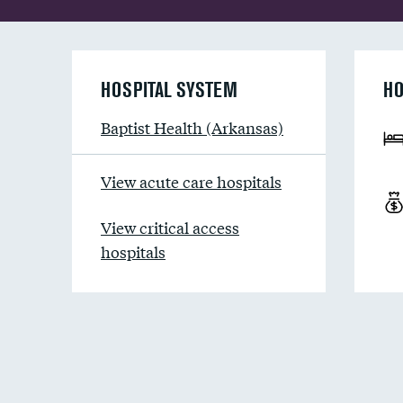
HOSPITAL SYSTEM
HO
Baptist Health (Arkansas)
View acute care hospitals
View critical access
hospitals