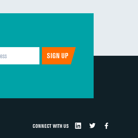
CONNECT WITH US