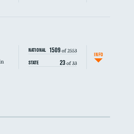
1509
of 2553
NATIONAL
INFO
in
23
of 33
STATE