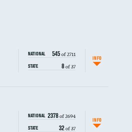
545
of 2711
NATIONAL
INFO
8
of 37
STATE
ping wages
2378
of 2694
NATIONAL
INFO
32
of 37
STATE