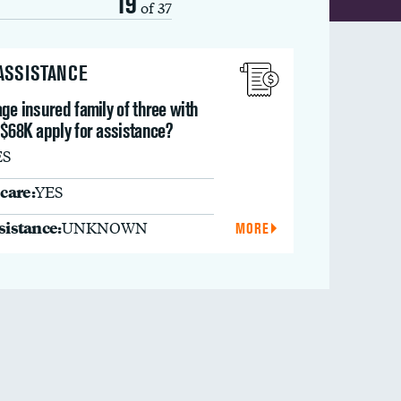
19
of 37
 ASSISTANCE
ge insured family of three with
 $68K apply for assistance?
ES
care:
YES
ssistance:
UNKNOWN
MORE