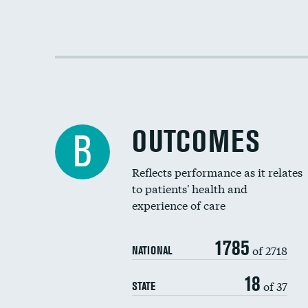
OUTCOMES
B
Reflects performance as it relates
to patients' health and
experience of care
1785
of 2718
NATIONAL
18
of 37
STATE