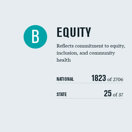
EQUITY
B
Reflects commitment to equity,
inclusion, and community
health
1823
of 2706
NATIONAL
25
of 37
STATE