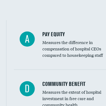
PAY EQUITY
A
Measures the difference in
compensation of hospital CEOs
compared to housekeeping staff
Ratio of executive compensation to housekee
COMMUNITY BENEFIT
D
Measures the extent of hospital
investment in free care and
community health