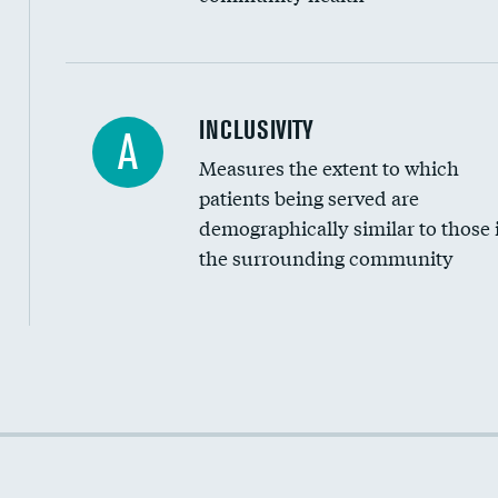
Financial assistance
INCLUSIVITY
A
Measures the extent to which
Community investment
patients being served are
Medicaid revenue share
demographically similar to those 
the surrounding community
Income inclusivity
Racial inclusivity
Education inclusivity