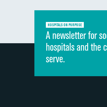
HOSPITALS ON PURPOSE
A newsletter for so
hospitals and the 
serve.