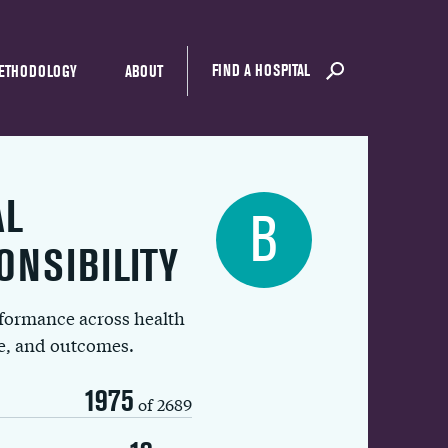
FIND A HOSPITAL
ETHODOLOGY
ABOUT
AL
B
ONSIBILITY
rformance across health
ue, and outcomes.
1975
of 2689