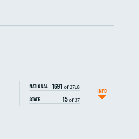
DATA UNAVAILABLE
DATA UNAVAILABLE
DATA UNAVAILABLE
1691
of 2718
NATIONAL
INFO
15
of 37
STATE