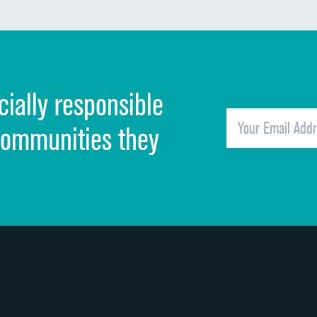
Communication about medicines
Discharge information
Cleanliness of hospital environment
cially responsible
Quietness of hospital environment
Overall rating of hospital
communities they
Recommendation of hospital