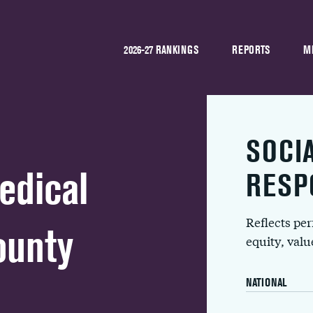
2026-27 RANKINGS
REPORTS
M
SOCI
edical
RESP
Reflects pe
ounty
equity, val
NATIONAL