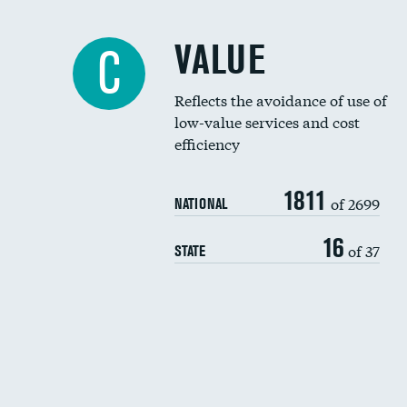
VALUE
C
Reflects the avoidance of use of
low-value services and cost
efficiency
1811
of 2699
NATIONAL
16
of 37
STATE