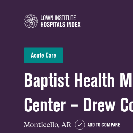
Acute Care
Baptist Health M
Center – Drew C
Monticello, AR
ADD TO COMPARE