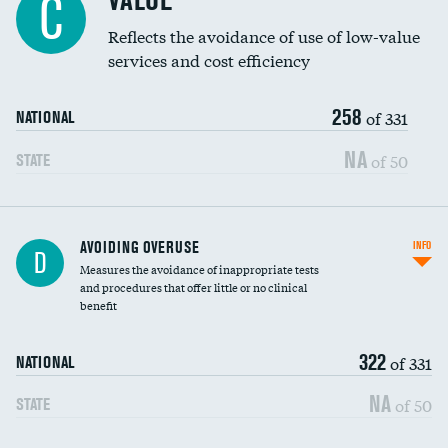
VALUE
C
Education inclusivity
Reflects the avoidance of use of low-value
services and cost efficiency
258
of 331
NATIONAL
NA
of 50
STATE
AVOIDING OVERUSE
INFO
D
Measures the avoidance of inappropriate tests
and procedures that offer little or no clinical
benefit
322
of 331
NATIONAL
NA
of 50
STATE