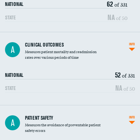
62
Head imaging for fainting
of 331
NATIONAL
Vertebroplasty
NA
of 50
STATE
CLINICAL OUTCOMES
INFO
A
Measures patient mortality and readmission
rates over various periods of time
52
of 331
NATIONAL
NA
of 50
STATE
In-hospital mortality
PATIENT SAFETY
INFO
A
Measures the avoidance of preventable patient
30-day mortality
safety errors