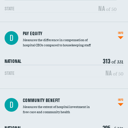
NA
of 50
STATE
PAY EQUITY
INFO
D
Measures the difference in compensation of
hospital CEOs compared to housekeeping staff
313
of 331
NATIONAL
NA
of 50
STATE
Ratio of executive compensation to
COMMUNITY BENEFIT
INFO
D
housekeeping wages
Measures the extent of hospital investment in
free care and community health
295