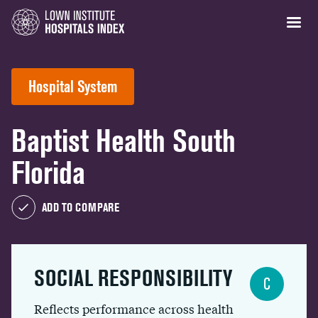
Hospital System
Baptist Health South
Florida
ADD TO COMPARE
SOCIAL RESPONSIBILITY
C
Reflects performance across health