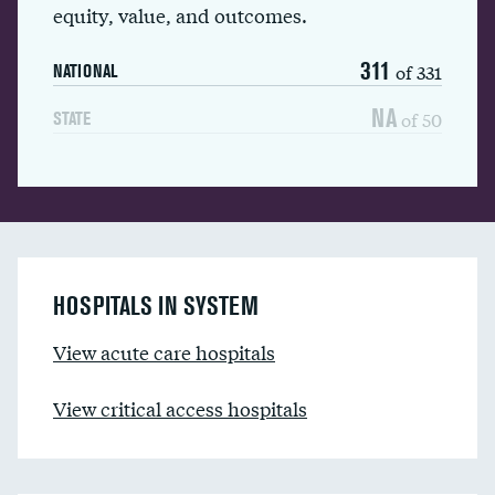
equity, value, and outcomes.
311
of 331
NATIONAL
NA
of 50
STATE
HOSPITALS IN SYSTEM
View acute care hospitals
View critical access hospitals