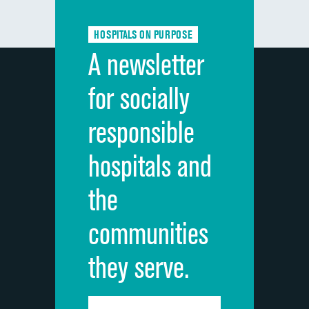
Communication about medicines
HOSPITALS ON PURPOSE
Discharge information
A newsletter
Cleanliness of hospital environment
for socially
Quietness of hospital environment
responsible
Overall rating of hospital
hospitals and
Recommendation of hospital
the
communities
they serve.