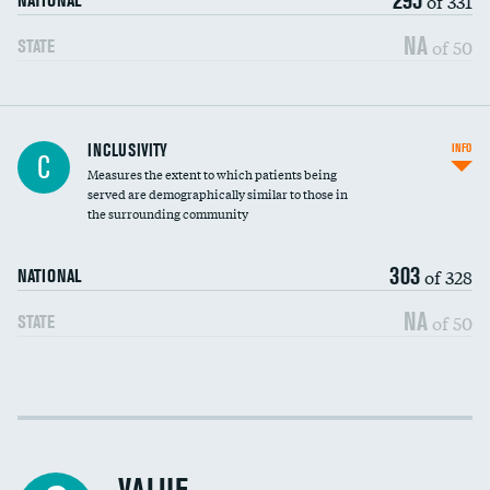
of 331
NATIONAL
NA
of 50
STATE
Financial assistance
INCLUSIVITY
INFO
C
Measures the extent to which patients being
Community investment
served are demographically similar to those in
the surrounding community
Medicaid revenue share
303
of 328
NATIONAL
NA
of 50
STATE
Income inclusivity
Racial inclusivity