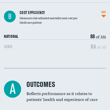
Knee arthroscopy
COST EFFICIENCY
INFO
B
Measures risk-adjusted mortality and cost per
Carotid endarterectomy
Medicare patient
Carotid artery imaging for fainting
88
of 331
NATIONAL
EEG for headache
NA
of 50
STATE
EEG for fainting
Colonoscopy screening
Cost efficiency at 30 days
Inferior vena cava filters
Cost efficiency at 90 days
Spinal fusion and/or laminectomies
OUTCOMES
A
Coronary artery stenting
Reflects performance as it relates to
patients' health and experience of care
Renal artery stenting