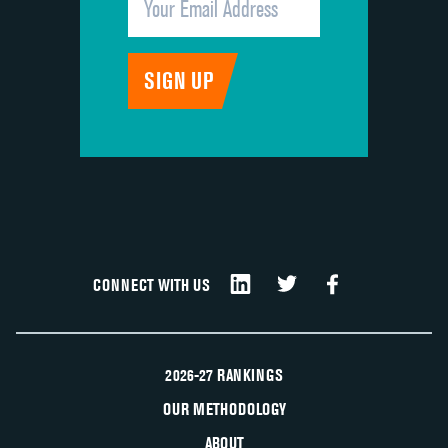
CONNECT WITH US
2026-27 RANKINGS
OUR METHODOLOGY
ABOUT