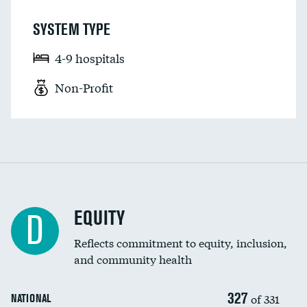
SYSTEM TYPE
4-9 hospitals
Non-Profit
EQUITY
D
Reflects commitment to equity, inclusion,
and community health
327
of 331
NATIONAL