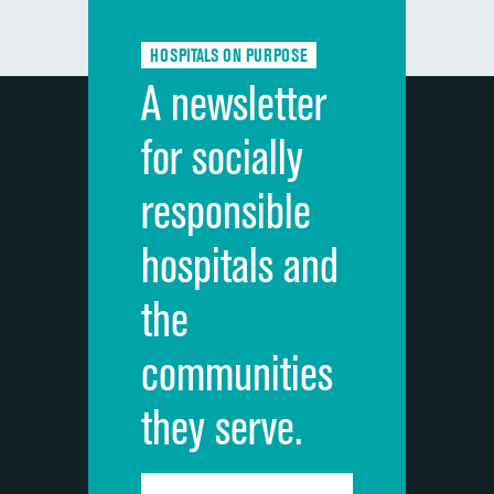
Communication about medicines
HOSPITALS ON PURPOSE
Discharge information
A newsletter
Cleanliness of hospital environment
for socially
Quietness of hospital environment
responsible
Overall rating of hospital
hospitals and
Recommendation of hospital
the
communities
they serve.