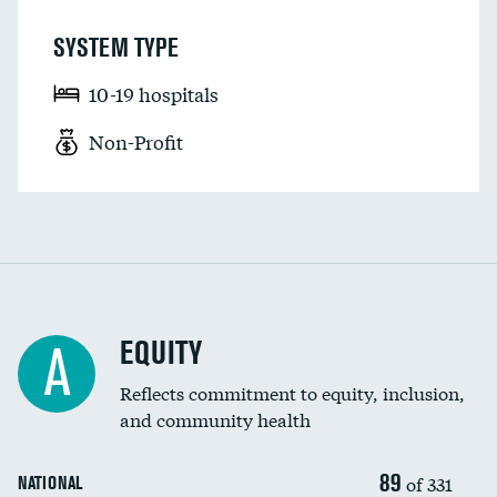
SYSTEM TYPE
10-19 hospitals
Non-Profit
EQUITY
A
Reflects commitment to equity, inclusion,
and community health
89
of 331
NATIONAL