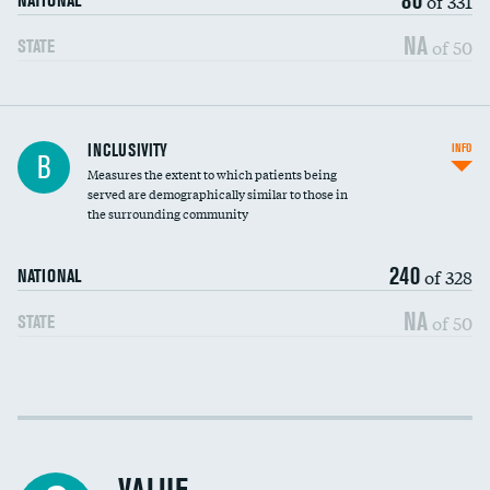
of 331
NATIONAL
NA
of 50
STATE
Financial assistance
INCLUSIVITY
INFO
B
Measures the extent to which patients being
Community investment
served are demographically similar to those in
the surrounding community
Medicaid revenue share
240
of 328
NATIONAL
NA
of 50
STATE
Income inclusivity
Racial inclusivity