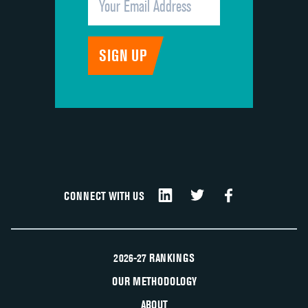
CONNECT WITH US
2026-27 RANKINGS
OUR METHODOLOGY
ABOUT