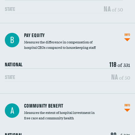
NA
of 50
STATE
PAY EQUITY
INFO
B
Measures the difference in compensation of
hospital CEOs compared to housekeeping staff
118
of 331
NATIONAL
NA
of 50
STATE
Ratio of executive compensation to
COMMUNITY BENEFIT
INFO
A
housekeeping wages
Measures the extent of hospital investment in
free care and community health
80