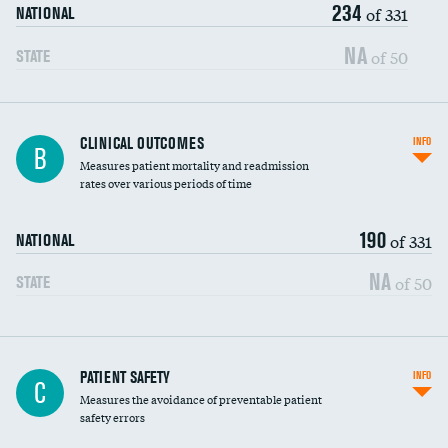
234
Head imaging for fainting
of 331
NATIONAL
Vertebroplasty
NA
of 50
STATE
CLINICAL OUTCOMES
INFO
B
Measures patient mortality and readmission
rates over various periods of time
190
of 331
NATIONAL
NA
of 50
STATE
In-hospital mortality
PATIENT SAFETY
INFO
C
Measures the avoidance of preventable patient
30-day mortality
safety errors