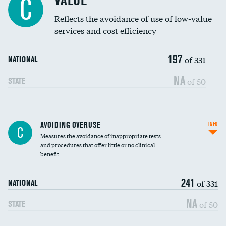
VALUE
C
Education inclusivity
Reflects the avoidance of use of low-value
services and cost efficiency
197
of 331
NATIONAL
NA
of 50
STATE
AVOIDING OVERUSE
INFO
C
Measures the avoidance of inappropriate tests
and procedures that offer little or no clinical
benefit
241
of 331
NATIONAL
NA
of 50
STATE