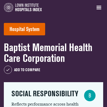
Hospital System
Baptist Memorial Health
Care Corporation
ADD TO COMPARE
SOCIAL RESPONSIBILITY
B
Reflects performance across health