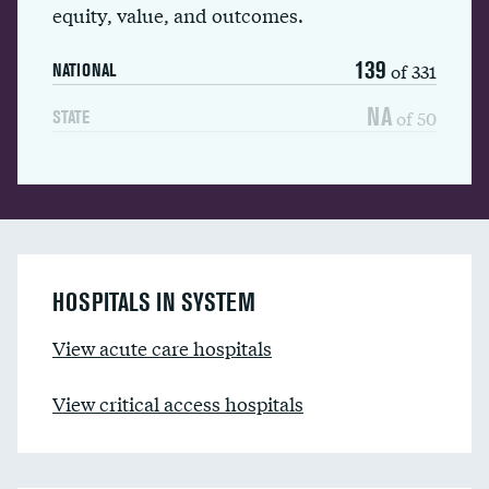
equity, value, and outcomes.
139
of 331
NATIONAL
NA
of 50
STATE
HOSPITALS IN SYSTEM
View acute care hospitals
View critical access hospitals