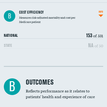
Knee arthroscopy
COST EFFICIENCY
INFO
B
Measures risk-adjusted mortality and cost per
Carotid endarterectomy
Medicare patient
Carotid artery imaging for fainting
153
of 331
NATIONAL
EEG for headache
NA
of 50
STATE
EEG for fainting
Colonoscopy screening
Cost efficiency at 30 days
Inferior vena cava filters
Cost efficiency at 90 days
Spinal fusion and/or laminectomies
OUTCOMES
B
Coronary artery stenting
Reflects performance as it relates to
patients' health and experience of care
Renal artery stenting