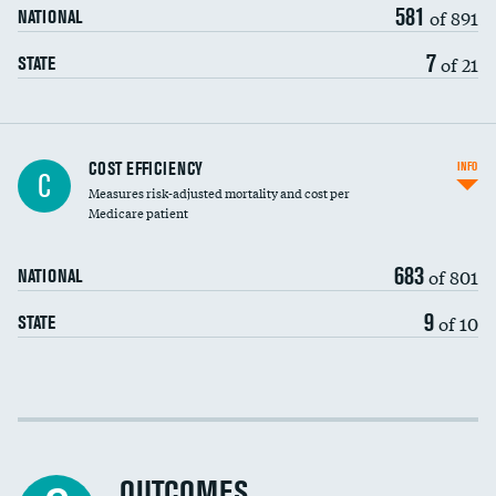
581
of 891
NATIONAL
7
of 21
STATE
Carotid artery imaging for fainting
COST EFFICIENCY
INFO
C
Measures risk-adjusted mortality and cost per
Head imaging for fainting
Medicare patient
683
of 801
NATIONAL
9
of 10
STATE
Cost efficiency at 30 days
Cost efficiency at 90 days
OUTCOMES