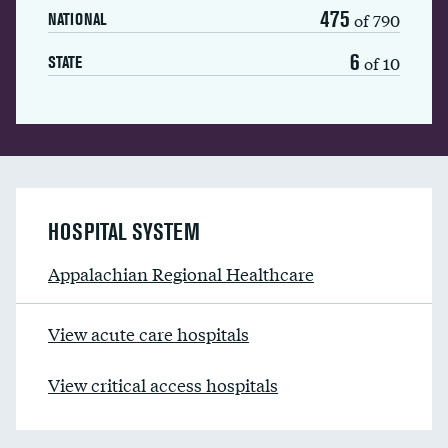
475
of 790
NATIONAL
6
of 10
STATE
HOSPITAL SYSTEM
Appalachian Regional Healthcare
View acute care hospitals
View critical access hospitals