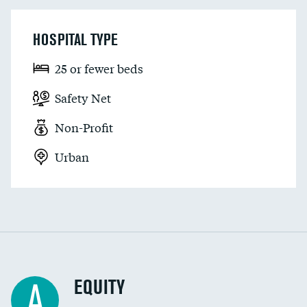
HOSPITAL TYPE
25 or fewer beds
Safety Net
Non-Profit
Urban
EQUITY
A