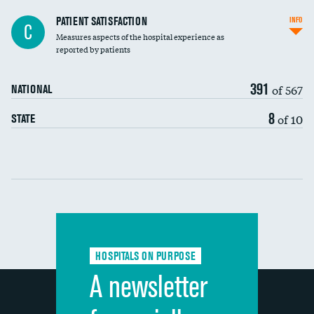
In-hospital mortality
PATIENT SATISFACTION
INFO
C
Measures aspects of the hospital experience as
30-day mortality
reported by patients
90-day mortality
391
of 567
NATIONAL
7-day readmission
8
of 10
STATE
30-day readmission
Communication with nurses
Communication with doctors
Communication about medicines
HOSPITALS ON PURPOSE
Discharge information
A newsletter
Cleanliness of hospital environment