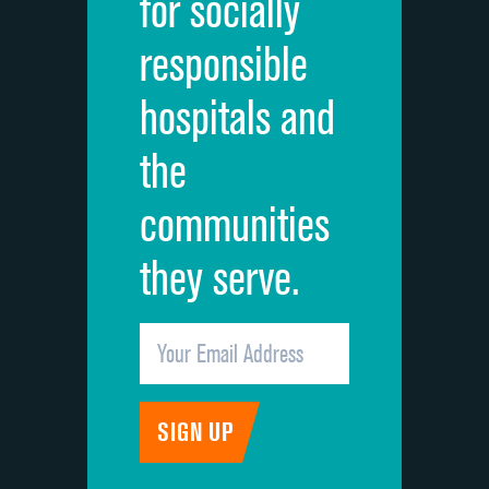
for socially
Quietness of hospital environment
responsible
Overall rating of hospital
hospitals and
Recommendation of hospital
the
communities
they serve.