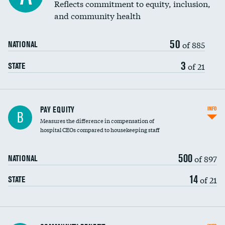
Reflects commitment to equity, inclusion,
and community health
50
of 885
NATIONAL
3
of 21
STATE
PAY EQUITY
INFO
B
Measures the difference in compensation of
hospital CEOs compared to housekeeping staff
500
of 897
NATIONAL
14
of 21
STATE
Ratio of executive compensation to