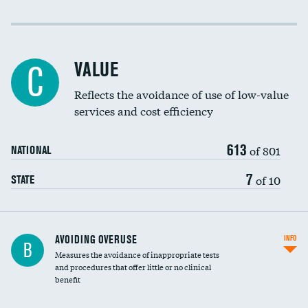
Income inclusivity
Racial inclusivity
DATA UNAVAILABLE
VALUE
C
Education inclusivity
Reflects the avoidance of use of low-value
services and cost efficiency
613
of 801
NATIONAL
7
of 10
STATE
AVOIDING OVERUSE
INFO
B
Measures the avoidance of inappropriate tests
and procedures that offer little or no clinical
benefit