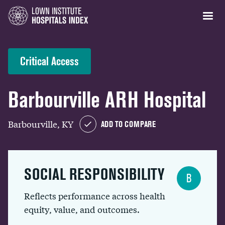
Critical Access
Barbourville ARH Hospital
Barbourville, KY
ADD TO COMPARE
SOCIAL RESPONSIBILITY
B
Reflects performance across health
equity, value, and outcomes.