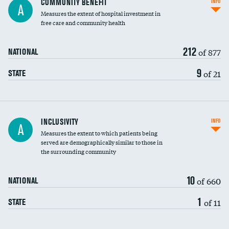
COMMUNITY BENEFIT
INFO
A
housekeeping wages
Measures the extent of hospital investment in
free care and community health
212
of 877
NATIONAL
9
of 21
STATE
Financial assistance
INCLUSIVITY
INFO
A
Measures the extent to which patients being
Community investment
served are demographically similar to those in
the surrounding community
Medicaid revenue share
10
of 660
NATIONAL
1
of 11
STATE