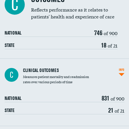
C
Reflects performance as it relates to
patients' health and experience of care
746
of 900
NATIONAL
18
of 21
STATE
CLINICAL OUTCOMES
INFO
C
Measures patient mortality and readmission
rates over various periods of time
831
of 900
NATIONAL
21
of 21
STATE