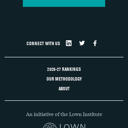
CONNECT WITH US
2026-27 RANKINGS
OUR METHODOLOGY
ABOUT
An initiative of the Lown Institute