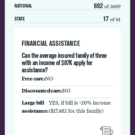
692
of 2689
NATIONAL
17
of 61
STATE
FINANCIAL ASSISTANCE
Can the average insured family of three
with an income of $87K apply for
assistance?
Free care:
NO
Discounted care:
NO
Large bill
YES, if bill is >20% income
assistance:
($17,482 for this family)