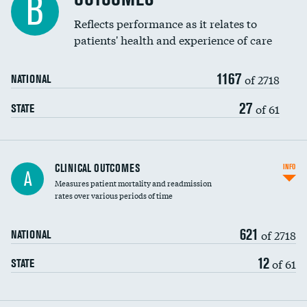
B
Coronary artery stenting
Reflects performance as it relates to
patients' health and experience of care
Renal artery stenting
1167
Head imaging for fainting
of 2718
NATIONAL
Vertebroplasty
27
of 61
STATE
CLINICAL OUTCOMES
INFO
A
Measures patient mortality and readmission
rates over various periods of time
621
of 2718
NATIONAL
12
of 61
STATE