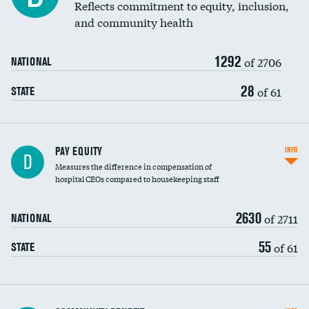
Reflects commitment to equity, inclusion,
and community health
1292
of 2706
NATIONAL
28
of 61
STATE
PAY EQUITY
INFO
D
Measures the difference in compensation of
hospital CEOs compared to housekeeping staff
2630
of 2711
NATIONAL
55
of 61
STATE
Ratio of executive compensation to