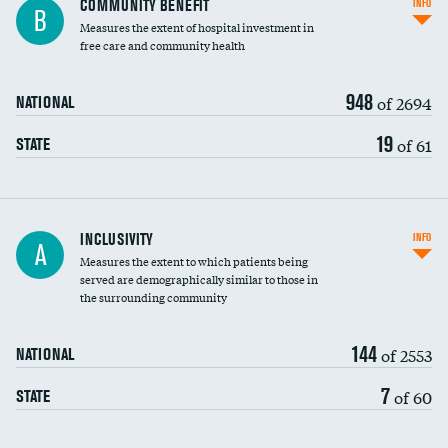
COMMUNITY BENEFIT
INFO
B
housekeeping wages
Measures the extent of hospital investment in
free care and community health
948
of 2694
NATIONAL
19
of 61
STATE
Financial assistance
INCLUSIVITY
INFO
A
Measures the extent to which patients being
Community investment
served are demographically similar to those in
the surrounding community
Medicaid revenue share
144
of 2553
NATIONAL
7
of 60
STATE