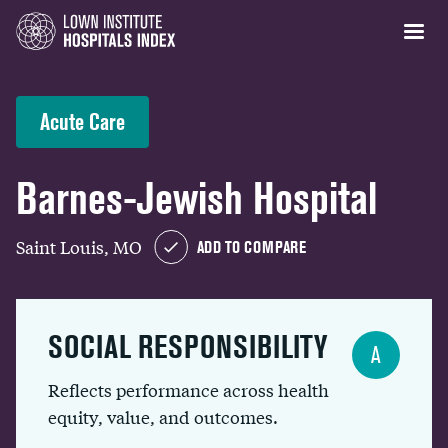
Acute Care
Barnes-Jewish Hospital
Saint Louis, MO
ADD TO COMPARE
SOCIAL RESPONSIBILITY
A
Reflects performance across health
equity, value, and outcomes.