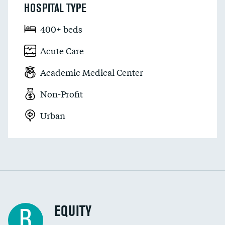
HOSPITAL TYPE
400+ beds
Acute Care
Academic Medical Center
Non-Profit
Urban
EQUITY
B