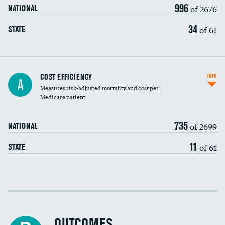
996
of 2676
NATIONAL
34
of 61
STATE
Knee arthroscopy
COST EFFICIENCY
INFO
A
Measures risk-adjusted mortality and cost per
Carotid endarterectomy
Medicare patient
Carotid artery imaging for fainting
735
of 2699
NATIONAL
EEG for headache
11
of 61
STATE
EEG for fainting
Colonoscopy screening
Cost efficiency at 30 days
Inferior vena cava filters
Cost efficiency at 90 days
Spinal fusion and/or laminectomies
OUTCOMES