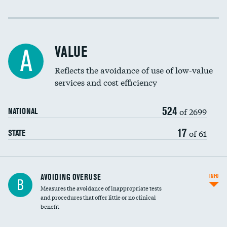
Income inclusivity
Racial inclusivity
VALUE
A
Education inclusivity
Reflects the avoidance of use of low-value
services and cost efficiency
524
of 2699
NATIONAL
17
of 61
STATE
AVOIDING OVERUSE
INFO
B
Measures the avoidance of inappropriate tests
and procedures that offer little or no clinical
benefit