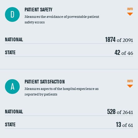
In-hospital mortality
PATIENT SAFETY
INFO
D
Measures the avoidance of preventable patient
30-day mortality
safety errors
90-day mortality
1874
of 2091
NATIONAL
7-day readmission
42
of 46
STATE
30-day readmission
7-day unplanned admission
Central line-associated bloodstream infections
PATIENT SATISFACTION
INFO
A
(CLABSI)
Measures aspects of the hospital experience as
reported by patients
Catheter-associated urinary tract infections
(CAUTI)
528
of 2641
NATIONAL
Surgical site infection: Major colon surgery
13
of 61
STATE
Methicillin-resistant Staphylococcus aureus
(MRSA)