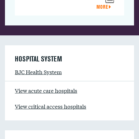
MORE
HOSPITAL SYSTEM
BJC Health System
View acute care hospitals
View critical access hospitals