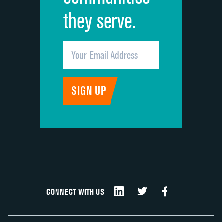
they serve.
CONNECT WITH US