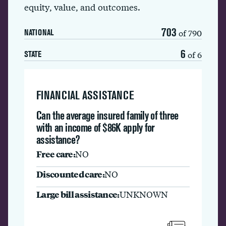
equity, value, and outcomes.
703
of 790
NATIONAL
6
of 6
STATE
FINANCIAL ASSISTANCE
Can the average insured family of three
with an income of $86K apply for
assistance?
Free care:
NO
Discounted care:
NO
Large bill assistance:
UNKNOWN