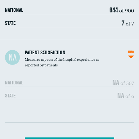
644
of 900
NATIONAL
7
of 7
STATE
In-hospital mortality
PATIENT SATISFACTION
INFO
NA
Measures aspects of the hospital experience as
30-day mortality
reported by patients
90-day mortality
NA
of 567
NATIONAL
7-day readmission
NA
of 6
STATE
30-day readmission
Communication with nurses
DATA UNAVAILABLE
Communication with doctors
DATA UNAVAILABLE