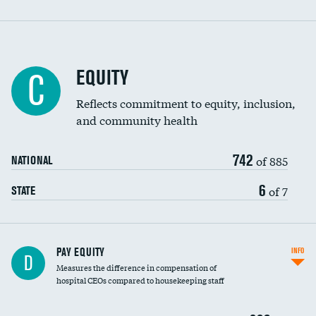
EQUITY
C
Reflects commitment to equity, inclusion,
and community health
742
of 885
NATIONAL
6
of 7
STATE
PAY EQUITY
INFO
D
Measures the difference in compensation of
hospital CEOs compared to housekeeping staff