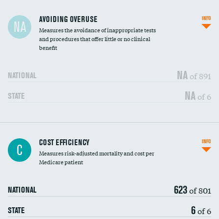
AVOIDING OVERUSE
INFO
NA
Measures the avoidance of inappropriate tests
and procedures that offer little or no clinical
benefit
NA
of 891
NATIONAL
NA
of 6
STATE
Carotid artery imaging for fainting
DATA UNAVAILABLE
COST EFFICIENCY
INFO
C
Measures risk-adjusted mortality and cost per
Head imaging for fainting
DATA UNAVAILABLE
Medicare patient
623
of 801
NATIONAL
6
of 6
STATE