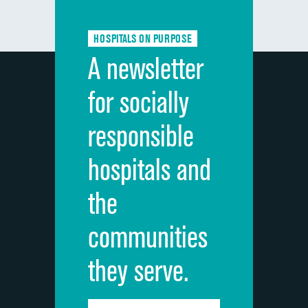
Communication about medicines
DATA UNAVAILABLE
HOSPITALS ON PURPOSE
Discharge information
DATA UNAVAILABLE
A newsletter
Cleanliness of hospital environment
DATA UNAVAILABLE
for socially
Quietness of hospital environment
DATA UNAVAILABLE
responsible
Overall rating of hospital
DATA UNAVAILABLE
hospitals and
Recommendation of hospital
DATA UNAVAILABLE
the
communities
they serve.