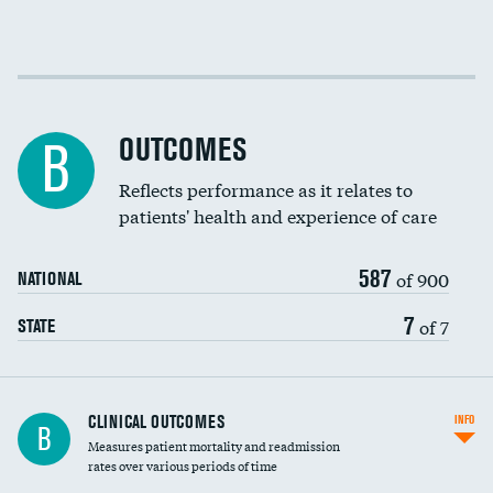
Cost efficiency at 30 days
Cost efficiency at 90 days
OUTCOMES
B
Reflects performance as it relates to
patients' health and experience of care
587
of 900
NATIONAL
7
of 7
STATE
CLINICAL OUTCOMES
INFO
B
Measures patient mortality and readmission
rates over various periods of time