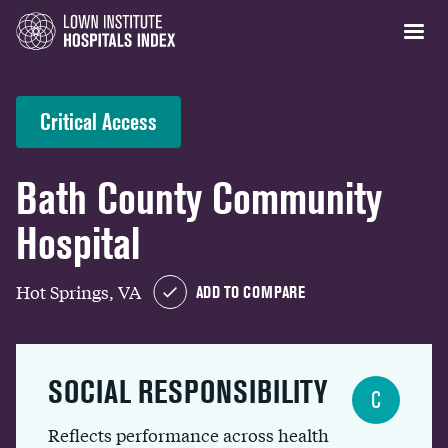
Critical Access
Bath County Community
Hospital
Hot Springs, VA
ADD TO COMPARE
SOCIAL RESPONSIBILITY
C
Reflects performance across health