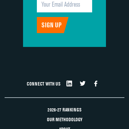
CONNECT WITH US
2026-27 RANKINGS
OUR METHODOLOGY