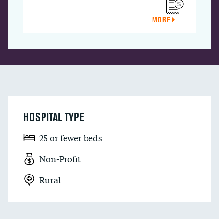
MORE
HOSPITAL TYPE
25 or fewer beds
Non-Profit
Rural