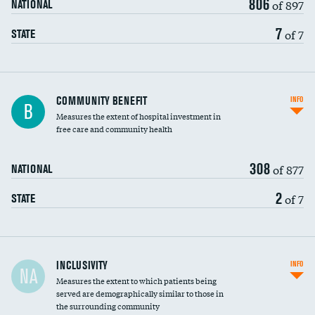
806
of 897
NATIONAL
7
of 7
STATE
Ratio of executive compensation to
COMMUNITY BENEFIT
INFO
B
housekeeping wages
Measures the extent of hospital investment in
free care and community health
308
of 877
NATIONAL
2
of 7
STATE
Financial assistance
INCLUSIVITY
INFO
NA
Measures the extent to which patients being
Community investment
served are demographically similar to those in
the surrounding community