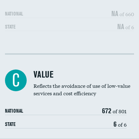
Medicaid revenue share
NA
of 660
NATIONAL
NA
of 6
STATE
Income inclusivity
DATA UNAVAILABLE
Racial inclusivity
DATA UNAVAILABLE
VALUE
C
Education inclusivity
DATA UNAVAILABLE
Reflects the avoidance of use of low-value
services and cost efficiency
672
of 801
NATIONAL
6
of 6
STATE