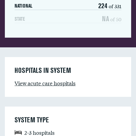
224
of 331
NATIONAL
NA
of 50
STATE
HOSPITALS IN SYSTEM
View acute care hospitals
SYSTEM TYPE
2-3 hospitals