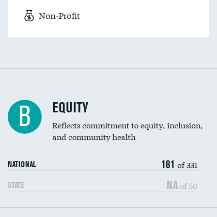
Non-Profit
EQUITY
B
Reflects commitment to equity, inclusion,
and community health
181
of 331
NATIONAL
NA
of 50
STATE