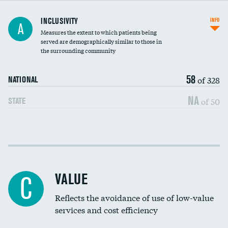
Financial assistance
INCLUSIVITY
INFO
A
Measures the extent to which patients being
Community investment
served are demographically similar to those in
the surrounding community
Medicaid revenue share
58
of 328
NATIONAL
NA
of 50
STATE
Income inclusivity
Racial inclusivity
VALUE
C
Education inclusivity
Reflects the avoidance of use of low-value
services and cost efficiency