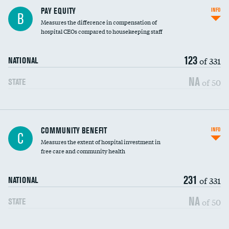
PAY EQUITY
INFO
B
Measures the difference in compensation of
hospital CEOs compared to housekeeping staff
123
of 331
NATIONAL
NA
of 50
STATE
Ratio of executive compensation to
COMMUNITY BENEFIT
INFO
C
housekeeping wages
Measures the extent of hospital investment in
free care and community health
231
of 331
NATIONAL
NA
of 50
STATE