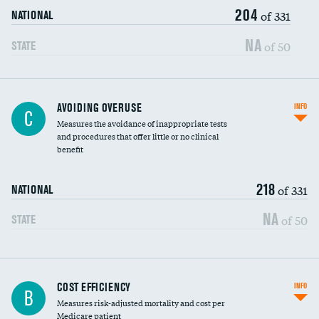
204
of 331
NATIONAL
NA
of 50
STATE
AVOIDING OVERUSE
INFO
C
Measures the avoidance of inappropriate tests
and procedures that offer little or no clinical
benefit
218
of 331
NATIONAL
NA
of 50
STATE
Knee arthroscopy
COST EFFICIENCY
INFO
B
Measures risk-adjusted mortality and cost per
Carotid endarterectomy
Medicare patient