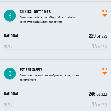
CLINICAL OUTCOMES
INFO
B
Measures patient mortality and readmission
rates over various periods of time
229
of 331
NATIONAL
NA
of 50
STATE
In-hospital mortality
PATIENT SAFETY
INFO
C
Measures the avoidance of preventable patient
30-day mortality
safety errors
90-day mortality
246
of 322
NATIONAL
7-day readmission
NA
of 50
STATE
30-day readmission