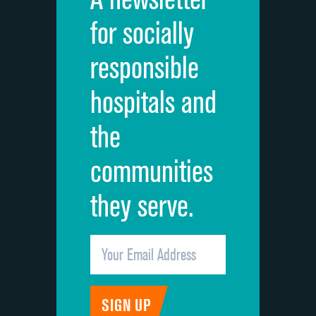
Cleanliness of hospital environment
for socially
Quietness of hospital environment
responsible
Overall rating of hospital
hospitals and
Recommendation of hospital
the
communities
they serve.