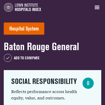
Hospital System
Baton Rouge General
ADD TO COMPARE
SOCIAL RESPONSIBILITY
B
Reflects performance across health
equity, value, and outcomes.