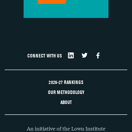
CONNECT WITH US
2026-27 RANKINGS
OUR METHODOLOGY
ABOUT
An initiative of the Lown Institute