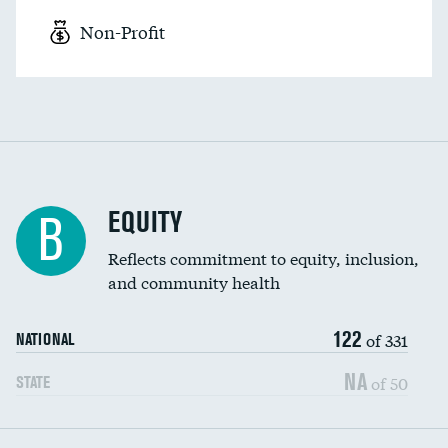
Non-Profit
EQUITY
B
Reflects commitment to equity, inclusion,
and community health
122
of 331
NATIONAL
NA
of 50
STATE