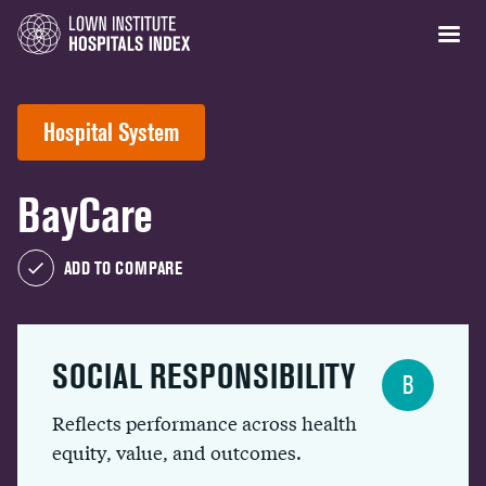
Hospital System
BayCare
ADD TO COMPARE
SOCIAL RESPONSIBILITY
B
Reflects performance across health
equity, value, and outcomes.