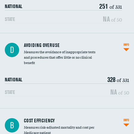
251
of 331
NATIONAL
NA
of 50
STATE
AVOIDING OVERUSE
INFO
D
Measures the avoidance of inappropriate tests
and procedures that offer little or no clinical
benefit
328
of 331
NATIONAL
NA
of 50
STATE
Knee arthroscopy
COST EFFICIENCY
INFO
B
Measures risk-adjusted mortality and cost per
Carotid endarterectomy
Medicare patient