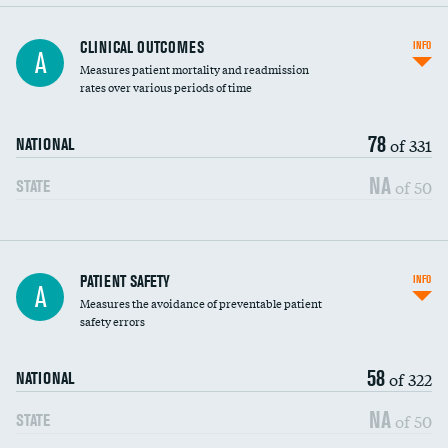
CLINICAL OUTCOMES
INFO
A
Measures patient mortality and readmission
rates over various periods of time
78
of 331
NATIONAL
NA
of 50
STATE
In-hospital mortality
PATIENT SAFETY
INFO
A
Measures the avoidance of preventable patient
30-day mortality
safety errors
90-day mortality
58
of 322
NATIONAL
7-day readmission
NA
of 50
STATE
30-day readmission