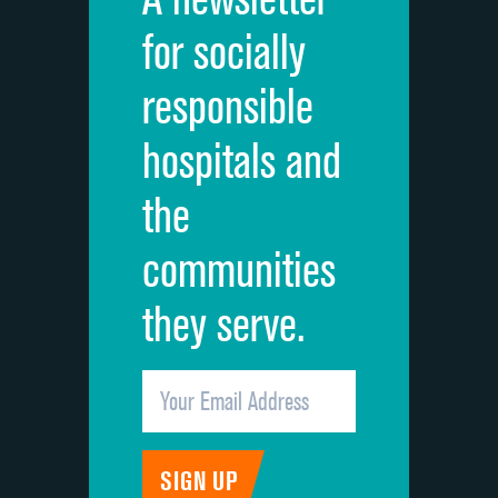
Cleanliness of hospital environment
for socially
Quietness of hospital environment
responsible
Overall rating of hospital
hospitals and
Recommendation of hospital
the
communities
they serve.