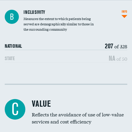
Financial assistance
INCLUSIVITY
INFO
B
Measures the extent to which patients being
Community investment
served are demographically similar to those in
the surrounding community
Medicaid revenue share
207
of 328
NATIONAL
NA
of 50
STATE
Income inclusivity
Racial inclusivity
VALUE
C
Education inclusivity
Reflects the avoidance of use of low-value
services and cost efficiency