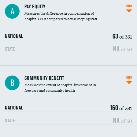
PAY EQUITY
INFO
A
Measures the difference in compensation of
hospital CEOs compared to housekeeping staff
63
of 331
NATIONAL
NA
of 50
STATE
Ratio of executive compensation to
COMMUNITY BENEFIT
INFO
B
housekeeping wages
Measures the extent of hospital investment in
free care and community health
160
of 331
NATIONAL
NA
of 50
STATE