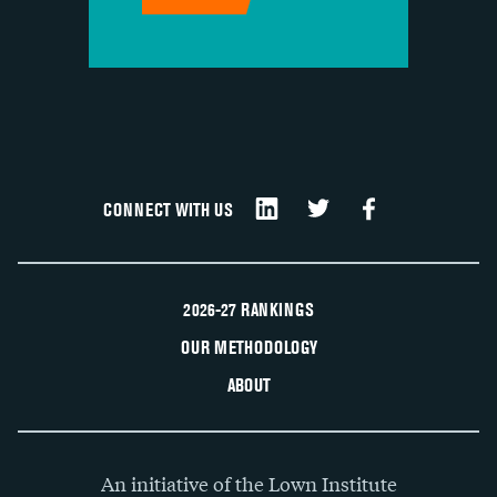
CONNECT WITH US
2026-27 RANKINGS
OUR METHODOLOGY
ABOUT
An initiative of the Lown Institute