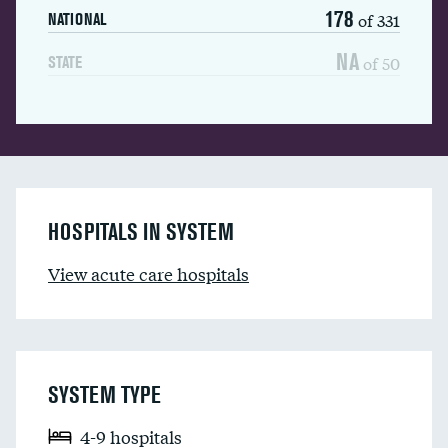
178
of 331
NATIONAL
NA
of 50
STATE
HOSPITALS IN SYSTEM
View acute care hospitals
SYSTEM TYPE
4-9 hospitals