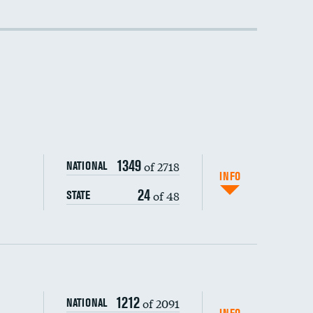
DATA UNAVAILABLE
DATA UNAVAILABLE
1349
of 2718
NATIONAL
INFO
24
of 48
STATE
1212
of 2091
NATIONAL