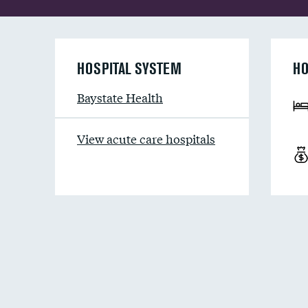
HOSPITAL SYSTEM
HO
Baystate Health
View acute care hospitals