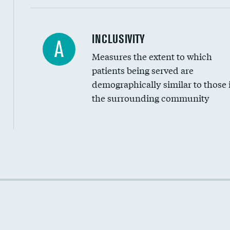
Financial assistance
INCLUSIVITY
A
Measures the extent to which
Community investment
patients being served are
Medicaid revenue share
demographically similar to those 
the surrounding community
Income inclusivity
Racial inclusivity
Education inclusivity