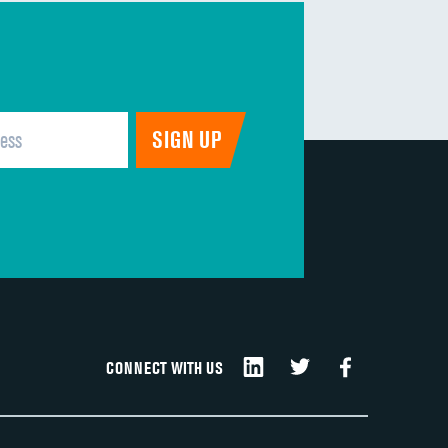
CONNECT WITH US