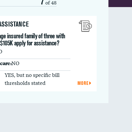
7
of 48
 ASSISTANCE
ge insured family of three with
 $105K apply for assistance?
O
care:
NO
YES, but no specific bill
thresholds stated
MORE