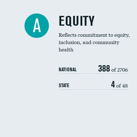
EQUITY
A
Reflects commitment to equity,
inclusion, and community
health
388
of 2706
NATIONAL
4
of 48
STATE