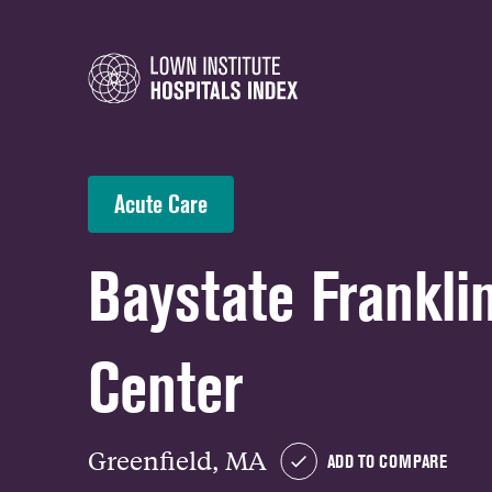
Acute Care
Baystate Frankli
Center
Greenfield, MA
ADD TO COMPARE