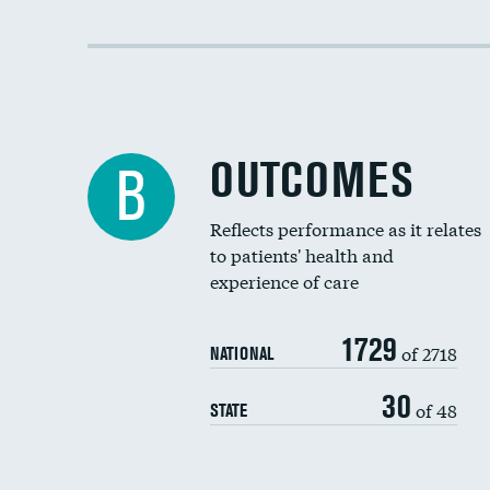
OUTCOMES
B
Reflects performance as it relates
to patients' health and
experience of care
1729
of 2718
NATIONAL
30
of 48
STATE