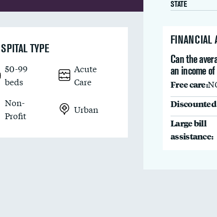
STATE
FINANCIAL
SPITAL TYPE
Can the avera
50-99
Acute
an income of
beds
Care
Free care:
N
Non-
Discounted 
Urban
Profit
Large bill
assistance: