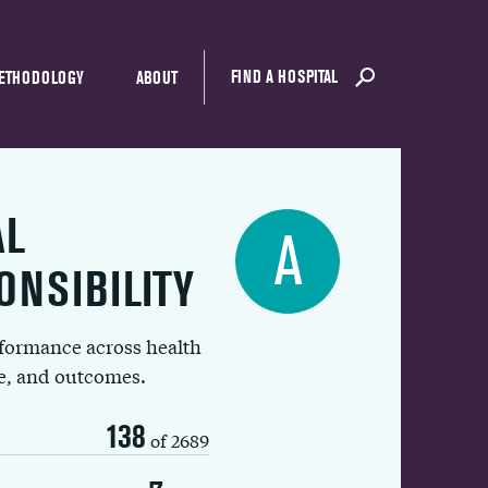
FIND A HOSPITAL
ETHODOLOGY
ABOUT
AL
A
ONSIBILITY
rformance across health
ue, and outcomes.
138
of 2689