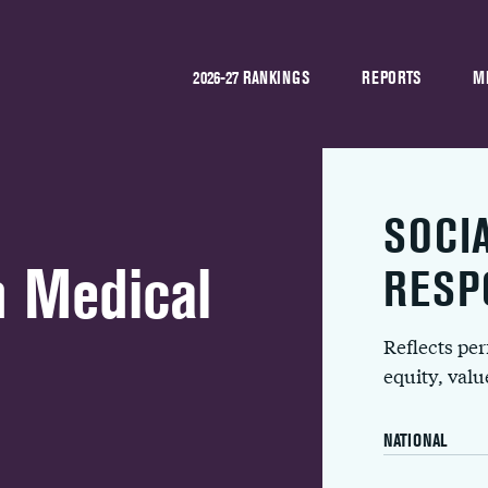
2026-27 RANKINGS
REPORTS
M
SOCI
n Medical
RESP
Reflects pe
equity, val
NATIONAL