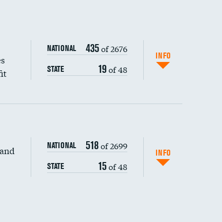
435
of 2676
NATIONAL
INFO
es
19
of 48
STATE
it
518
of 2699
NATIONAL
 and
DATA UNAVAILABLE
INFO
15
of 48
STATE