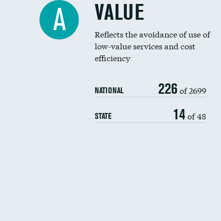
VALUE
A
Reflects the avoidance of use of
low-value services and cost
efficiency
226
of 2699
NATIONAL
14
of 48
STATE