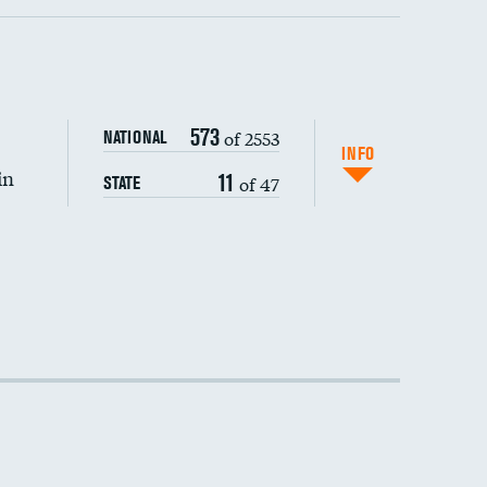
573
of 2553
NATIONAL
INFO
in
11
of 47
STATE