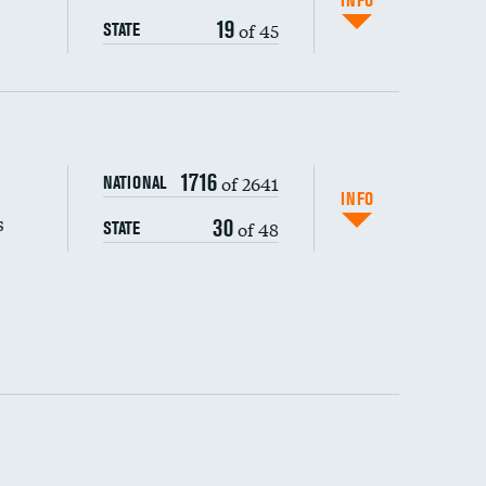
INFO
19
of 45
STATE
s (CLABSI)
DATA UNAVAILABLE
1716
of 2641
NATIONAL
(CAUTI)
INFO
s
30
of 48
STATE
DATA UNAVAILABLE
 (MRSA)
DATA UNAVAILABLE
s composite