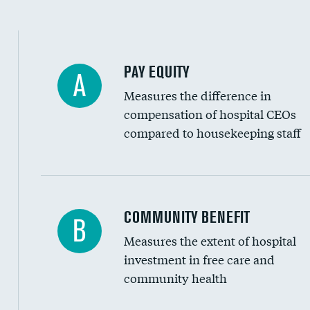
PAY EQUITY
A
Measures the difference in
compensation of hospital CEOs
compared to housekeeping staff
Ratio of executive compensation to housekee
COMMUNITY BENEFIT
B
Measures the extent of hospital
investment in free care and
community health