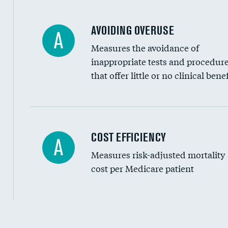
AVOIDING OVERUSE
A
Measures the avoidance of
inappropriate tests and procedur
that offer little or no clinical benef
Knee arthroscopy
COST EFFICIENCY
A
Measures risk-adjusted mortality
Carotid endarterectomy
cost per Medicare patient
Carotid artery imaging for fainting
EEG for headache
EEG for fainting
Cost efficiency at 30 days