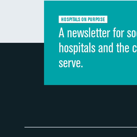
HOSPITALS ON PURPOSE
A newsletter for so
hospitals and the 
serve.