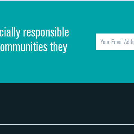
Discharge information
Cleanliness of hospital environment
cially responsible
Quietness of hospital environment
Overall rating of hospital
communities they
Recommendation of hospital