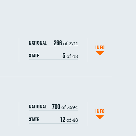
266
of 2711
NATIONAL
INFO
5
of 48
STATE
ping wages
700
of 2694
NATIONAL
INFO
12
of 48
STATE