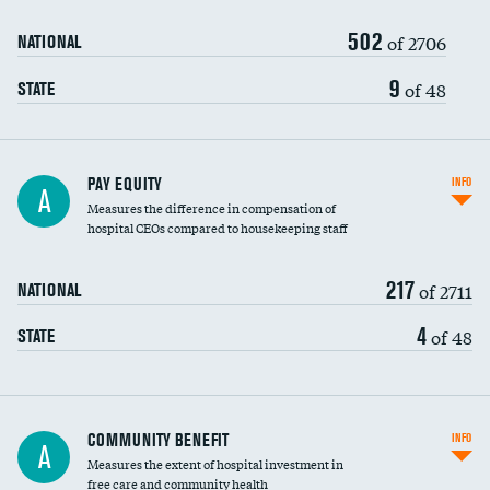
502
of 2706
NATIONAL
9
of 48
STATE
PAY EQUITY
INFO
A
Measures the difference in compensation of
hospital CEOs compared to housekeeping staff
217
of 2711
NATIONAL
4
of 48
STATE
Ratio of executive compensation to
COMMUNITY BENEFIT
INFO
A
housekeeping wages
Measures the extent of hospital investment in
free care and community health