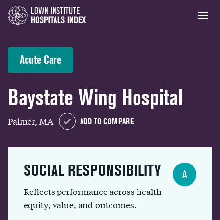
Acute Care
Baystate Wing Hospital
Palmer, MA
ADD TO COMPARE
SOCIAL RESPONSIBILITY
A
Reflects performance across health
equity, value, and outcomes.