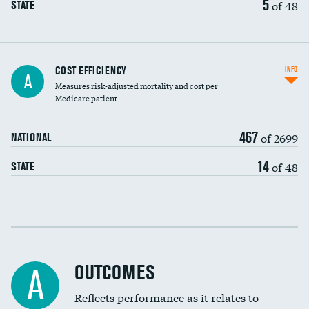
5
of 48
STATE
Knee arthroscopy
COST EFFICIENCY
INFO
A
Measures risk-adjusted mortality and cost per
Carotid endarterectomy
DATA UNAVAILABLE
Medicare patient
Carotid artery imaging for fainting
467
of 2699
NATIONAL
EEG for headache
14
of 48
STATE
EEG for fainting
Colonoscopy screening
Cost efficiency at 30 days
Inferior vena cava filters
Cost efficiency at 90 days
Spinal fusion and/or laminectomies
OUTCOMES
DATA UNAVAILABLE
A
Coronary artery stenting
Reflects performance as it relates to
DATA UNAVAILABLE