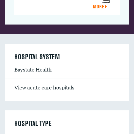
MORE
HOSPITAL SYSTEM
Baystate Health
View acute care hospitals
HOSPITAL TYPE