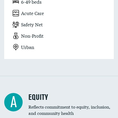
6-49 beds
Acute Care
Safety Net
Non-Profit
Urban
EQUITY
A
Reflects commitment to equity, inclusion,
and community health