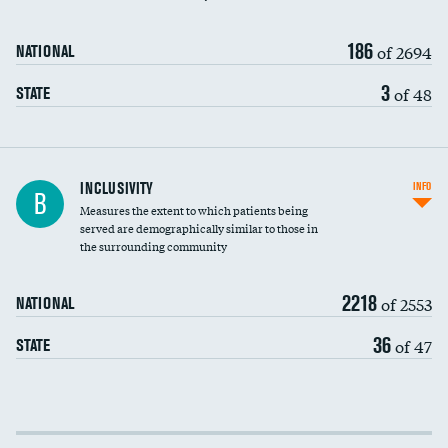
186
of 2694
NATIONAL
3
of 48
STATE
Financial assistance
INCLUSIVITY
INFO
B
Measures the extent to which patients being
Community investment
served are demographically similar to those in
the surrounding community
Medicaid revenue share
2218
of 2553
NATIONAL
36
of 47
STATE
Income inclusivity