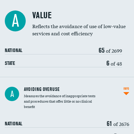
Racial inclusivity
VALUE
A
Education inclusivity
Reflects the avoidance of use of low-value
services and cost efficiency
65
of 2699
NATIONAL
6
of 48
STATE
AVOIDING OVERUSE
INFO
A
Measures the avoidance of inappropriate tests
and procedures that offer little or no clinical
benefit
61
of 2676
NATIONAL