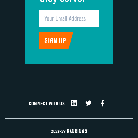
CONNECT WITH US
2026-27 RANKINGS