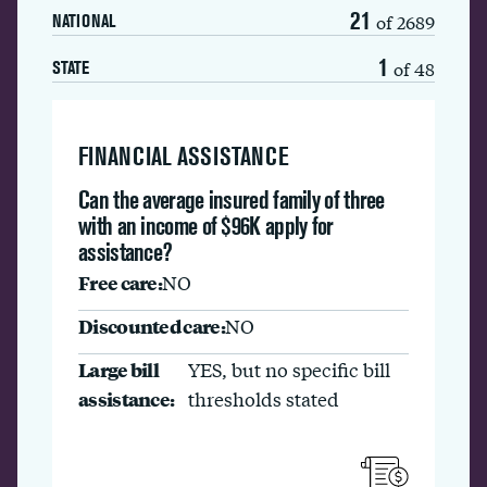
21
of 2689
NATIONAL
1
of 48
STATE
FINANCIAL ASSISTANCE
Can the average insured family of three
with an income of $96K apply for
assistance?
Free care:
NO
Discounted care:
NO
Large bill
YES, but no specific bill
assistance:
thresholds stated