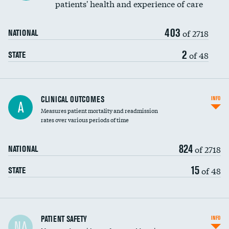
patients' health and experience of care
Renal artery stenting
403
Head imaging for fainting
of 2718
NATIONAL
Vertebroplasty
2
of 48
STATE
CLINICAL OUTCOMES
INFO
A
Measures patient mortality and readmission
rates over various periods of time
824
of 2718
NATIONAL
15
of 48
STATE
In-hospital mortality
PATIENT SAFETY
INFO
NA