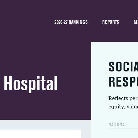
2026-27 RANKINGS
REPORTS
M
SOCI
 Hospital
RESP
Reflects pe
equity, val
NATIONAL