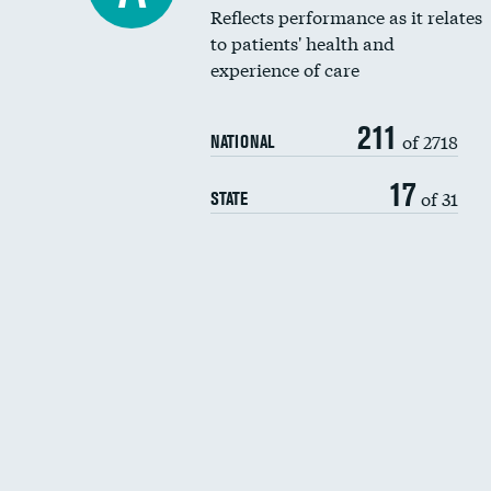
Reflects performance as it relates
to patients' health and
experience of care
211
of 2718
NATIONAL
17
of 31
STATE