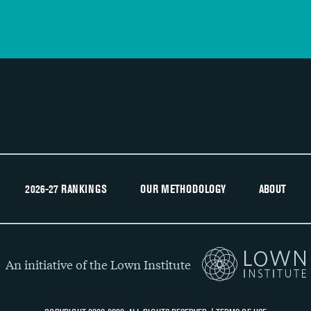
2026-27 RANKINGS
OUR METHODOLOGY
ABOUT
An initiative of the Lown Institute