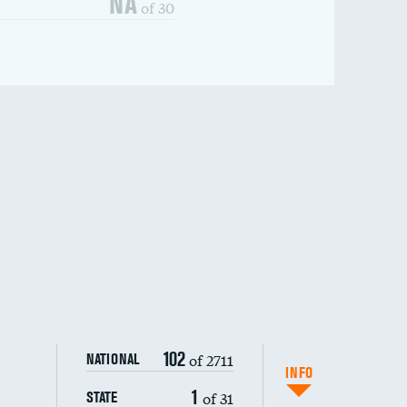
NA
of 30
102
of 2711
NATIONAL
INFO
1
of 31
STATE