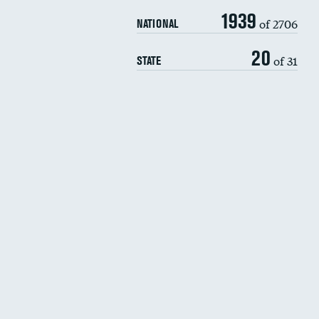
1939
of 2706
NATIONAL
20
of 31
STATE