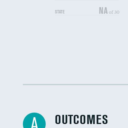
NA
of 30
STATE
OUTCOMES
A