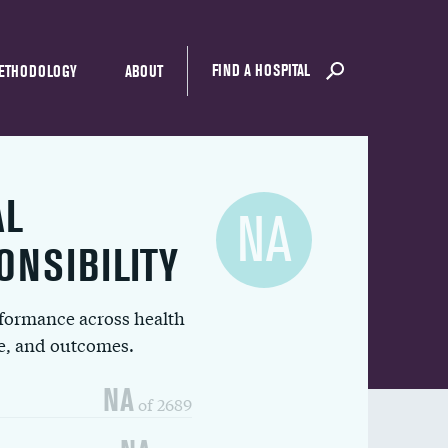
FIND A HOSPITAL
ETHODOLOGY
ABOUT
AL
NA
ONSIBILITY
rformance across health
ue, and outcomes.
NA
of 2689