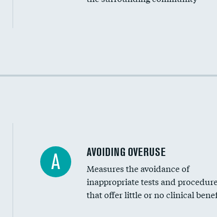
Income inclusivity
Racial inclusivity
Education inclusivity
AVOIDING OVERUSE
A
Measures the avoidance of
inappropriate tests and procedur
that offer little or no clinical benef