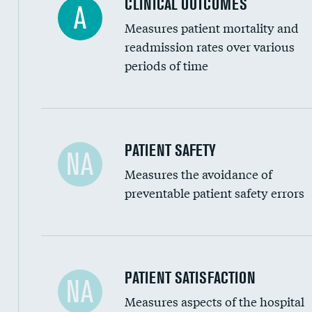
CLINICAL OUTCOMES
A
Renal artery stenting
Measures patient mortality and
Head imaging for fainting
readmission rates over various
periods of time
Vertebroplasty
In-hospital mortality
PATIENT SAFETY
NA
Measures the avoidance of
30-day mortality
preventable patient safety errors
90-day mortality
7-day readmission
30-day readmission
Central line-associated bloodstream infection
PATIENT SATISFACTION
NA
7-day unplanned admission
Measures aspects of the hospital
Catheter-associated urinary tract infections 