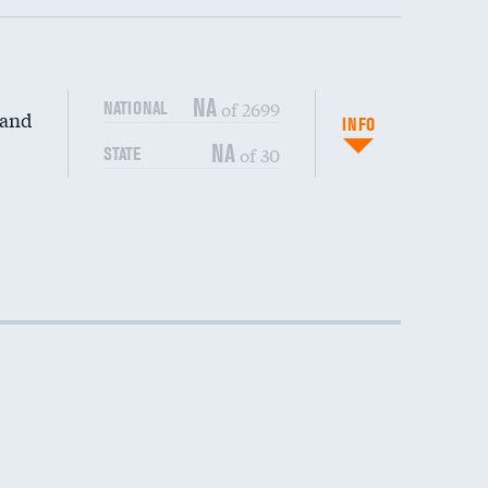
NA
of 2699
NATIONAL
 and
DATA UNAVAILABLE
INFO
NA
of 30
STATE
DATA UNAVAILABLE
DATA UNAVAILABLE
DATA UNAVAILABLE
DATA UNAVAILABLE
DATA UNAVAILABLE
DATA UNAVAILABLE