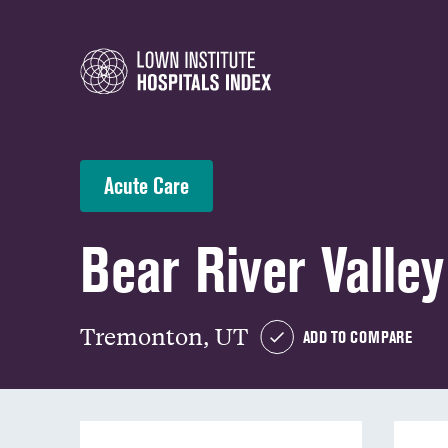
Acute Care
Bear River Valley
Tremonton, UT
ADD TO COMPARE