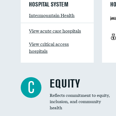
HOSPITAL SYSTEM
HO
Intermountain Health
View acute care hospitals
View critical access
hospitals
EQUITY
C
Reflects commitment to equity,
inclusion, and community
health