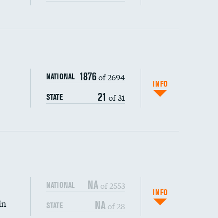
ping wages
1876
of 2694
NATIONAL
INFO
21
of 31
STATE
NA
of 2553
NATIONAL
INFO
in
NA
of 28
STATE