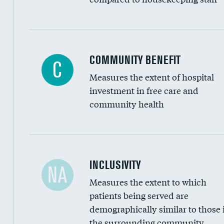
Ratio of executive compensation to housekee
COMMUNITY BENEFIT
C
Measures the extent of hospital
investment in free care and
community health
Financial assistance
INCLUSIVITY
NA
Measures the extent to which
Community investment
patients being served are
Medicaid revenue share
demographically similar to those 
the surrounding community