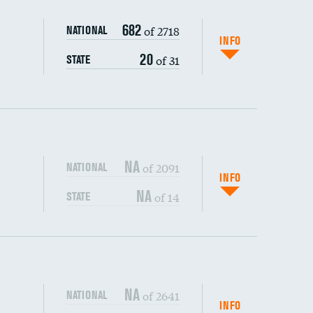
682
of 2718
NATIONAL
INFO
20
of 31
STATE
NA
of 2091
NATIONAL
INFO
NA
of 14
STATE
DATA UNAVAILABLE
DATA UNAVAILABLE
s (CLABSI)
DATA UNAVAILABLE
NA
of 2641
NATIONAL
(CAUTI)
DATA UNAVAILABLE
INFO