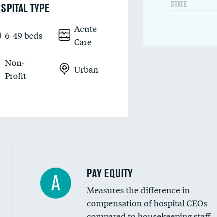
STATE
SPITAL TYPE
Acute
6-49 beds
Care
Non-
Urban
Profit
PAY EQUITY
A
Measures the difference in
compensation of hospital CEOs
compared to housekeeping staff