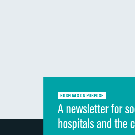
HOSPITALS ON PURPOSE
A newsletter for so
hospitals and the 