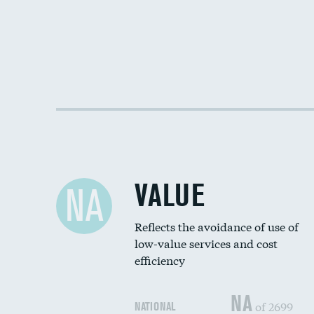
VALUE
NA
Reflects the avoidance of use of
low-value services and cost
efficiency
NA
of 2699
NATIONAL