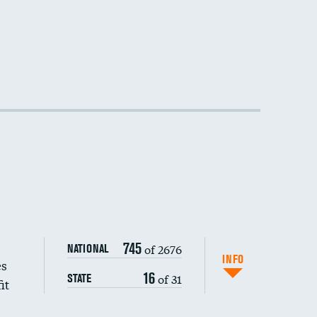
DATA UNAVAILABLE
DATA UNAVAILABLE
DATA UNAVAILABLE
745
of 2676
NATIONAL
INFO
es
16
of 31
STATE
it