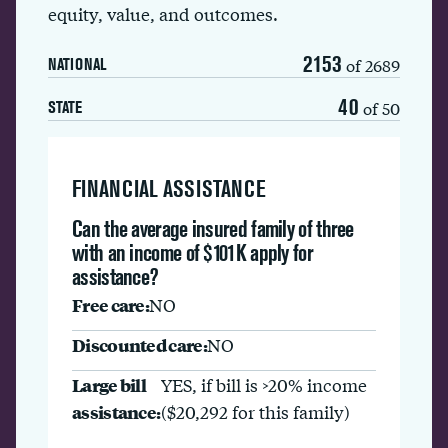
equity, value, and outcomes.
2153
of 2689
NATIONAL
40
of 50
STATE
FINANCIAL ASSISTANCE
Can the average insured family of three
with an income of $101K apply for
assistance?
Free care:
NO
Discounted care:
NO
Large bill
YES, if bill is >20% income
assistance:
($20,292 for this family)