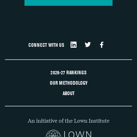
CONNECT WITH US
2026-27 RANKINGS
OUR METHODOLOGY
ABOUT
An initiative of the Lown Institute