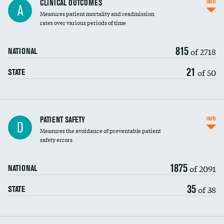
CLINICAL OUTCOMES
INFO
A
Measures patient mortality and readmission
rates over various periods of time
815
of 2718
NATIONAL
21
of 50
STATE
In-hospital mortality
PATIENT SAFETY
INFO
D
Measures the avoidance of preventable patient
30-day mortality
safety errors
90-day mortality
1875
of 2091
NATIONAL
7-day readmission
35
of 38
STATE
30-day readmission
7-day unplanned admission