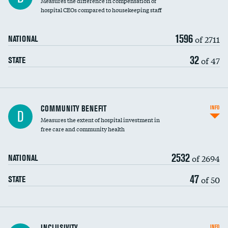
Measures the difference in compensation of
hospital CEOs compared to housekeeping staff
1596
of 2711
NATIONAL
32
of 47
STATE
Ratio of executive compensation to
COMMUNITY BENEFIT
INFO
D
housekeeping wages
Measures the extent of hospital investment in
free care and community health
2532
of 2694
NATIONAL
47
of 50
STATE
Financial assistance
INCLUSIVITY
INFO