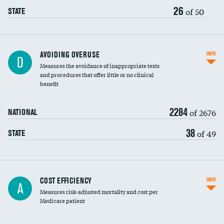
26
of 50
STATE
AVOIDING OVERUSE
INFO
D
Measures the avoidance of inappropriate tests
and procedures that offer little or no clinical
benefit
2284
of 2676
NATIONAL
38
of 49
STATE
Knee arthroscopy
COST EFFICIENCY
INFO
A
Measures risk-adjusted mortality and cost per
Carotid endarterectomy
Medicare patient
Carotid artery imaging for fainting