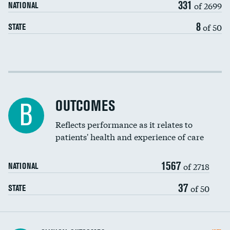
331
of 2699
NATIONAL
EEG for headache
8
of 50
STATE
EEG for fainting
Colonoscopy screening
Cost efficiency at 30 days
Inferior vena cava filters
Cost efficiency at 90 days
Spinal fusion and/or laminectomies
OUTCOMES
B
Coronary artery stenting
Reflects performance as it relates to
patients' health and experience of care
Renal artery stenting
1567
Head imaging for fainting
of 2718
NATIONAL
Vertebroplasty
37
of 50
STATE