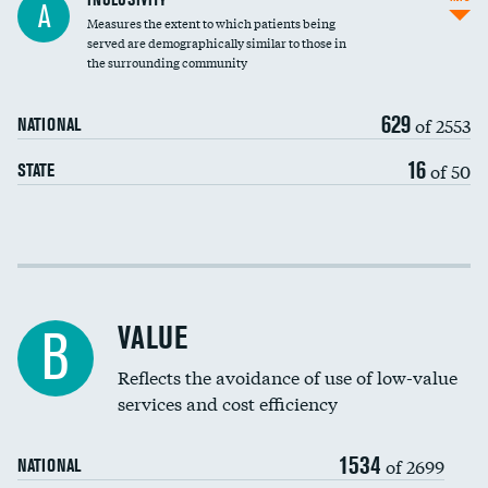
A
Measures the extent to which patients being
Community investment
DATA UNAVAILABLE
served are demographically similar to those in
the surrounding community
Medicaid revenue share
629
of 2553
NATIONAL
16
of 50
STATE
Income inclusivity
Racial inclusivity
VALUE
B
Education inclusivity
Reflects the avoidance of use of low-value
services and cost efficiency
1534
of 2699
NATIONAL