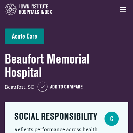
Acute Care
Beaufort Memorial
Hospital
Beaufort, SC
ADD TO COMPARE
SOCIAL RESPONSIBILITY
C
Reflects performance across health