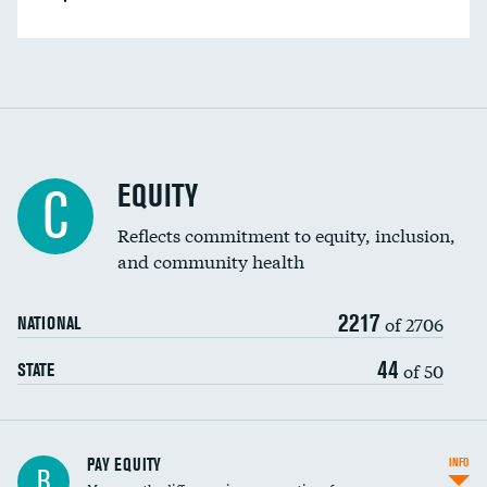
EQUITY
C
Reflects commitment to equity, inclusion,
and community health
2217
of 2706
NATIONAL
44
of 50
STATE
PAY EQUITY
INFO
B