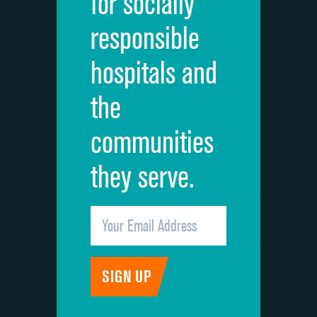
for socially
Quietness of hospital environment
responsible
Overall rating of hospital
hospitals and
Recommendation of hospital
the
communities
they serve.