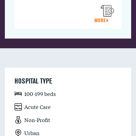
MORE
HOSPITAL TYPE
100-199 beds
Acute Care
Non-Profit
Urban