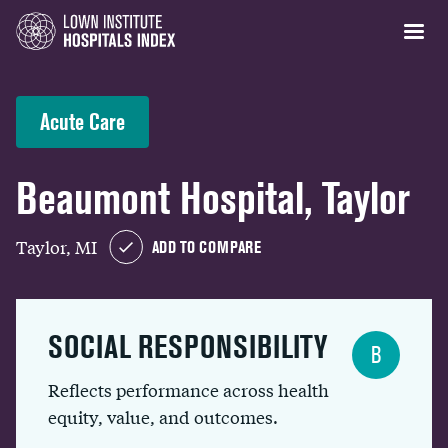
Acute Care
Beaumont Hospital, Taylor
Taylor, MI
ADD TO COMPARE
SOCIAL RESPONSIBILITY
B
Reflects performance across health
equity, value, and outcomes.