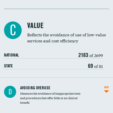
Income inclusivity
Racial inclusivity
VALUE
C
Education inclusivity
Reflects the avoidance of use of low-value
services and cost efficiency
2183
of 2699
NATIONAL
69
of 81
STATE
AVOIDING OVERUSE
INFO
D
Measures the avoidance of inappropriate tests
and procedures that offer little or no clinical
benefit