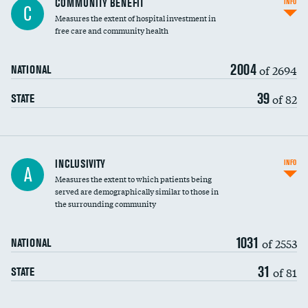
COMMUNITY BENEFIT
INFO
C
housekeeping wages
Measures the extent of hospital investment in
free care and community health
2004
of 2694
NATIONAL
39
of 82
STATE
Financial assistance
INCLUSIVITY
INFO
A
Measures the extent to which patients being
Community investment
served are demographically similar to those in
the surrounding community
Medicaid revenue share
1031
of 2553
NATIONAL
31
of 81
STATE