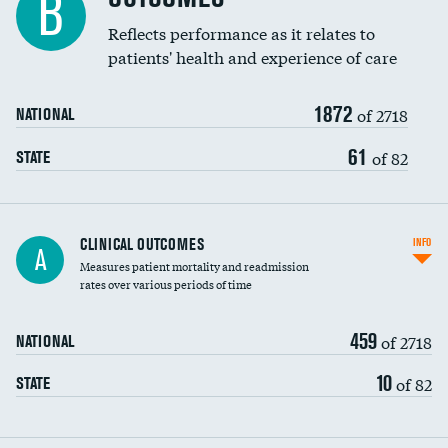
B
Coronary artery stenting
Reflects performance as it relates to
DATA UNAVAILABLE
patients' health and experience of care
Renal artery stenting
1872
Head imaging for fainting
of 2718
NATIONAL
Vertebroplasty
61
of 82
STATE
CLINICAL OUTCOMES
INFO
A
Measures patient mortality and readmission
rates over various periods of time
459
of 2718
NATIONAL
10
of 82
STATE