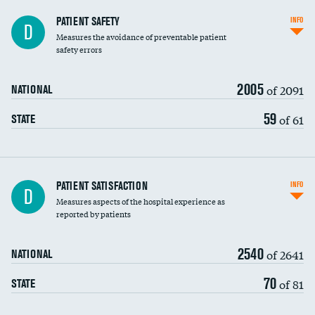
In-hospital mortality
PATIENT SAFETY
INFO
D
Measures the avoidance of preventable patient
30-day mortality
safety errors
90-day mortality
2005
of 2091
NATIONAL
7-day readmission
59
of 61
STATE
30-day readmission
7-day unplanned admission
Central line-associated bloodstream infections
PATIENT SATISFACTION
INFO
D
(CLABSI)
Measures aspects of the hospital experience as
reported by patients
Catheter-associated urinary tract infections
(CAUTI)
2540
of 2641
NATIONAL
Surgical site infection: Major colon surgery
DATA UNAVAILABLE
70
of 81
STATE
Methicillin-resistant Staphylococcus aureus
(MRSA)