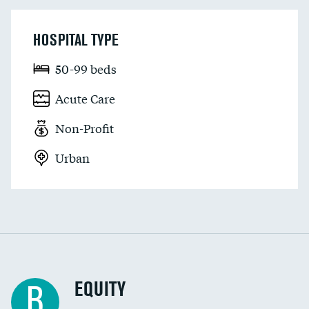
HOSPITAL TYPE
50-99 beds
Acute Care
Non-Profit
Urban
EQUITY
B