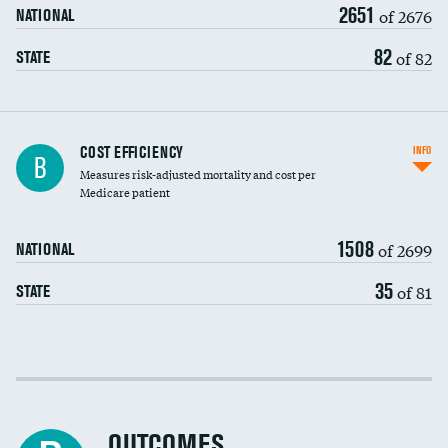
2651
of 2676
NATIONAL
82
of 82
STATE
Knee arthroscopy
COST EFFICIENCY
INFO
B
Measures risk-adjusted mortality and cost per
Carotid endarterectomy
DATA UNAVAILABLE
Medicare patient
Carotid artery imaging for fainting
1508
of 2699
NATIONAL
EEG for headache
35
of 81
STATE
EEG for fainting
Colonoscopy screening
Cost efficiency at 30 days
Inferior vena cava filters
Cost efficiency at 90 days
Spinal fusion and/or laminectomies
OUTCOMES