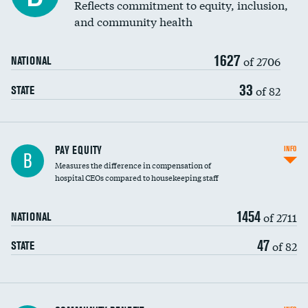
Reflects commitment to equity, inclusion,
and community health
1627
of 2706
NATIONAL
33
of 82
STATE
PAY EQUITY
INFO
B
Measures the difference in compensation of
hospital CEOs compared to housekeeping staff
1454
of 2711
NATIONAL
47
of 82
STATE
Ratio of executive compensation to