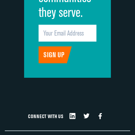
they serve.
CONNECT WITH US