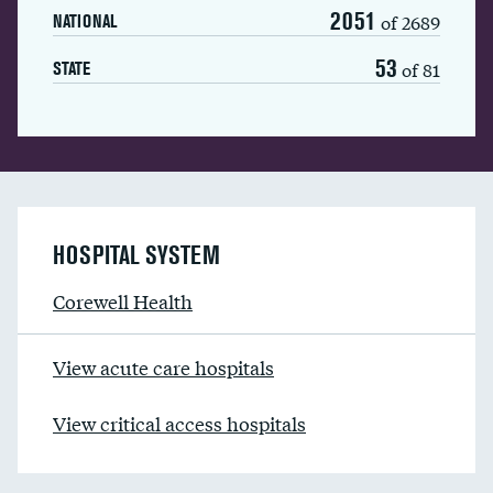
2051
of 2689
NATIONAL
53
of 81
STATE
HOSPITAL SYSTEM
Corewell Health
View acute care hospitals
View critical access hospitals