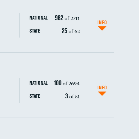
982
of 2711
NATIONAL
INFO
25
of 62
STATE
ping wages
100
of 2694
NATIONAL
INFO
3
of 51
STATE