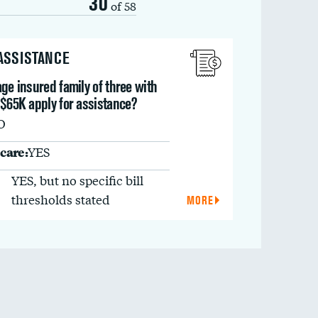
30
of 58
 ASSISTANCE
ge insured family of three with
 $65K apply for assistance?
O
care:
YES
YES, but no specific bill
thresholds stated
MORE