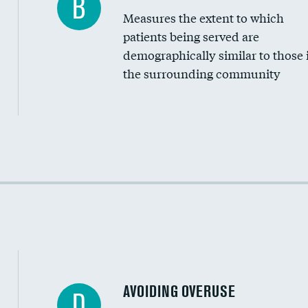
B
Measures the extent to which
Community investment
patients being served are
Medicaid revenue share
demographically similar to those 
the surrounding community
Income inclusivity
Racial inclusivity
Education inclusivity
AVOIDING OVERUSE
D