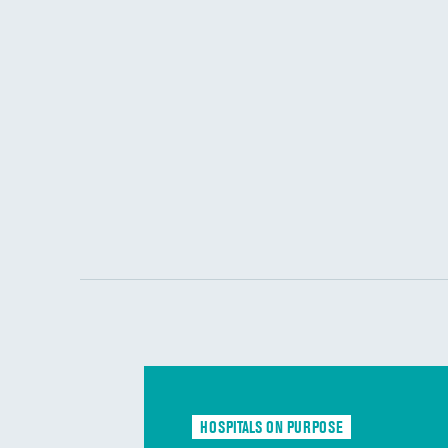
HOSPITALS ON PURPOSE