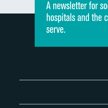
A newsletter for so
hospitals and the 
serve.