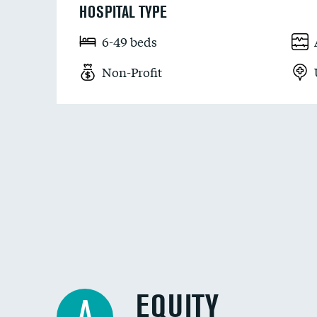
HOSPITAL TYPE
6-49 beds
Non-Profit
EQUITY