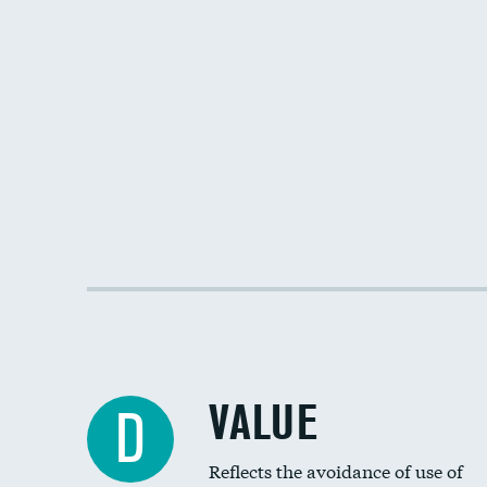
VALUE
D
Reflects the avoidance of use of