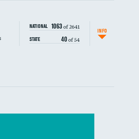
s (CLABSI)
DATA UNAVAILABLE
1063
of 2641
NATIONAL
(CAUTI)
DATA UNAVAILABLE
INFO
s
40
of 54
STATE
DATA UNAVAILABLE
 (MRSA)
DATA UNAVAILABLE
s composite