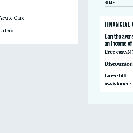
STATE
Acute Care
FINANCIAL
Urban
Can the avera
an income of
Free care:
N
Discounted 
Large bill
assistance: