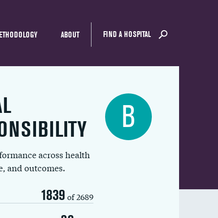
FIND A HOSPITAL
ETHODOLOGY
ABOUT
AL
B
ONSIBILITY
rformance across health
ue, and outcomes.
1839
of 2689