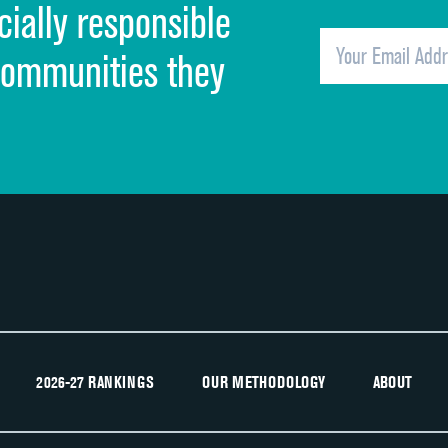
cially responsible
Quietness of hospital environment
Overall rating of hospital
communities they
Recommendation of hospital
2026-27 RANKINGS
OUR METHODOLOGY
ABOUT