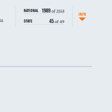
1989
of 2553
NATIONAL
INFO
in
45
of 49
STATE