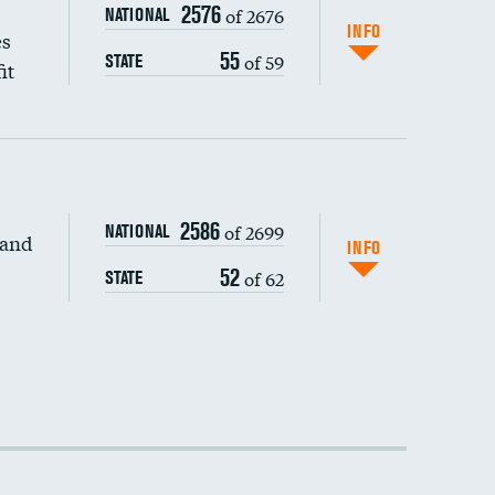
2576
of 2676
NATIONAL
INFO
es
55
of 59
STATE
it
DATA UNAVAILABLE
2586
of 2699
NATIONAL
 and
DATA UNAVAILABLE
INFO
52
of 62
STATE