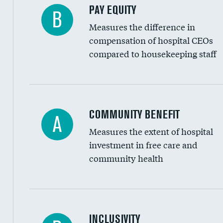
PAY EQUITY
B
Measures the difference in
compensation of hospital CEOs
compared to housekeeping staff
Ratio of executive compensation to housekee
COMMUNITY BENEFIT
A
Measures the extent of hospital
investment in free care and
community health
Financial assistance
INCLUSIVITY