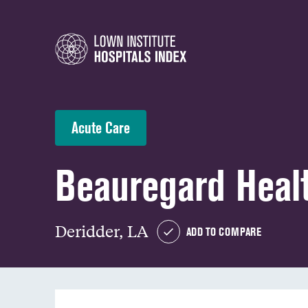
Acute Care
Beauregard Heal
Deridder, LA
ADD TO COMPARE