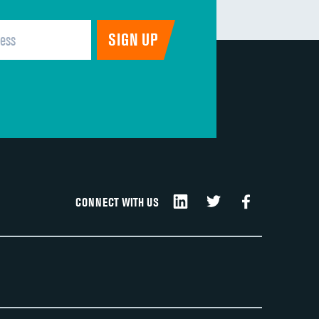
CONNECT WITH US