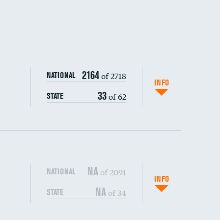
DATA UNAVAILABLE
2164
of 2718
NATIONAL
INFO
33
of 62
STATE
NA
of 2091
NATIONAL
INFO
NA
of 34
STATE