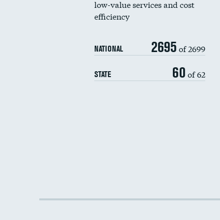
low-value services and cost
efficiency
2695
of 2699
NATIONAL
60
of 62
STATE