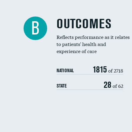
OUTCOMES
B
Reflects performance as it relates
to patients' health and
experience of care
1815
of 2718
NATIONAL
28
of 62
STATE