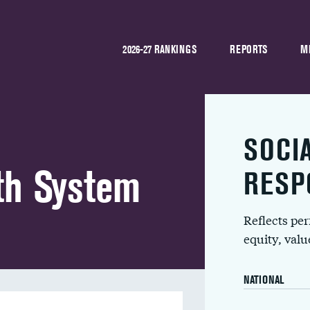
2026-27 RANKINGS
REPORTS
M
SOCI
th System
RESP
Reflects pe
equity, val
NATIONAL