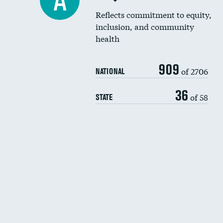
A
Reflects commitment to equity,
inclusion, and community
health
909
of 2706
NATIONAL
36
of 58
STATE