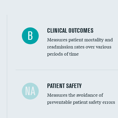
Spinal fusion and/or laminectomies
Coronary artery stenting
CLINICAL OUTCOMES
B
Renal artery stenting
Measures patient mortality and
Head imaging for fainting
readmission rates over various
periods of time
Vertebroplasty
In-hospital mortality
PATIENT SAFETY
NA
Measures the avoidance of
30-day mortality
preventable patient safety errors
90-day mortality