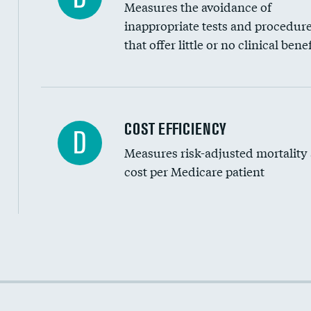
Measures the avoidance of
inappropriate tests and procedur
that offer little or no clinical benef
Knee arthroscopy
COST EFFICIENCY
D
Measures risk-adjusted mortality
Carotid endarterectomy
cost per Medicare patient
Carotid artery imaging for fainting
EEG for headache
EEG for fainting
Cost efficiency at 30 days
Colonoscopy screening
Cost efficiency at 90 days
Inferior vena cava filters