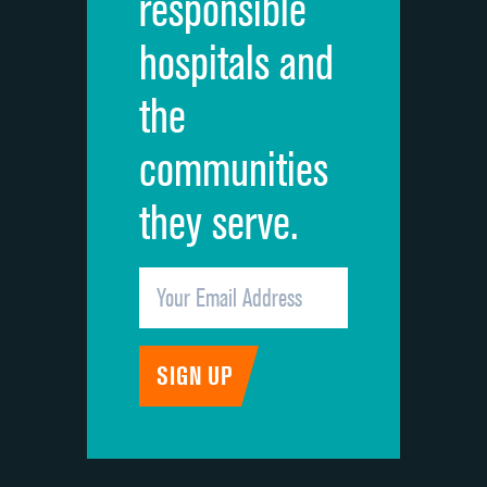
responsible
Overall rating of hospital
hospitals and
Recommendation of hospital
the
communities
they serve.