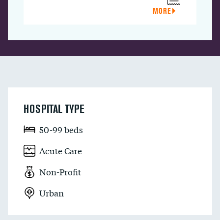
MORE
HOSPITAL TYPE
50-99 beds
Acute Care
Non-Profit
Urban