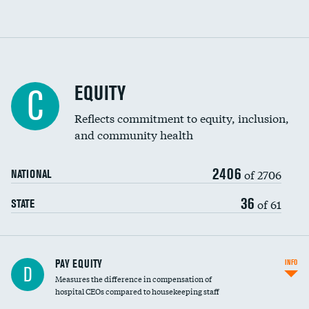
EQUITY
C
Reflects commitment to equity, inclusion,
and community health
2406
of 2706
NATIONAL
36
of 61
STATE
PAY EQUITY
INFO
D
Measures the difference in compensation of
hospital CEOs compared to housekeeping staff