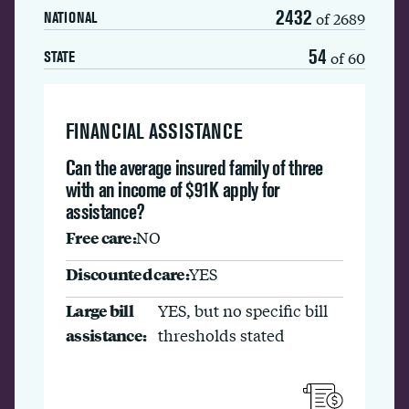
2432
of 2689
NATIONAL
54
of 60
STATE
FINANCIAL ASSISTANCE
Can the average insured family of three
with an income of $91K apply for
assistance?
Free care:
NO
Discounted care:
YES
Large bill
YES, but no specific bill
assistance:
thresholds stated