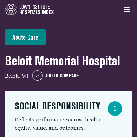
Acute Care
Beloit Memorial Hospital
Beloit, WI
ADD TO COMPARE
SOCIAL RESPONSIBILITY
C
Reflects performance across health
equity, value, and outcomes.