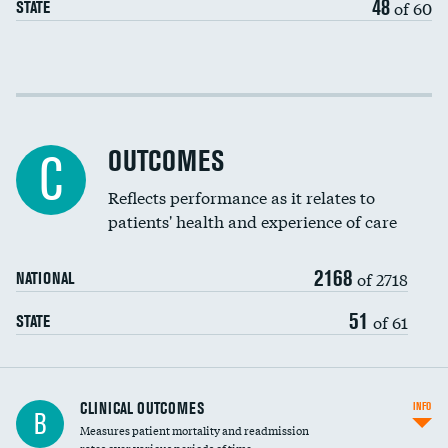
48
of 60
STATE
EEG for fainting
Colonoscopy screening
Cost efficiency at 30 days
Inferior vena cava filters
Cost efficiency at 90 days
Spinal fusion and/or laminectomies
OUTCOMES
DATA UNAVAILABLE
C
Coronary artery stenting
Reflects performance as it relates to
patients' health and experience of care
Renal artery stenting
2168
Head imaging for fainting
of 2718
NATIONAL
Vertebroplasty
51
of 61
STATE
CLINICAL OUTCOMES
INFO
B
Measures patient mortality and readmission