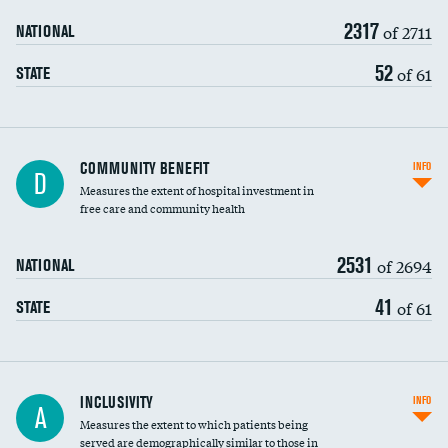
2317
of 2711
NATIONAL
52
of 61
STATE
Ratio of executive compensation to
COMMUNITY BENEFIT
INFO
D
housekeeping wages
Measures the extent of hospital investment in
free care and community health
2531
of 2694
NATIONAL
41
of 61
STATE
Financial assistance
INCLUSIVITY
INFO
A
Measures the extent to which patients being
Community investment
served are demographically similar to those in