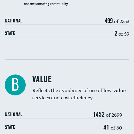
the surrounding community
Medicaid revenue share
499
of 2553
NATIONAL
2
of 59
STATE
Income inclusivity
Racial inclusivity
VALUE
B
Education inclusivity
Reflects the avoidance of use of low-value
services and cost efficiency
1452
of 2699
NATIONAL
41
of 60
STATE