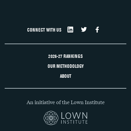
CONNECT WITH US
2026-27 RANKINGS
OUR METHODOLOGY
ABOUT
An initiative of the Lown Institute