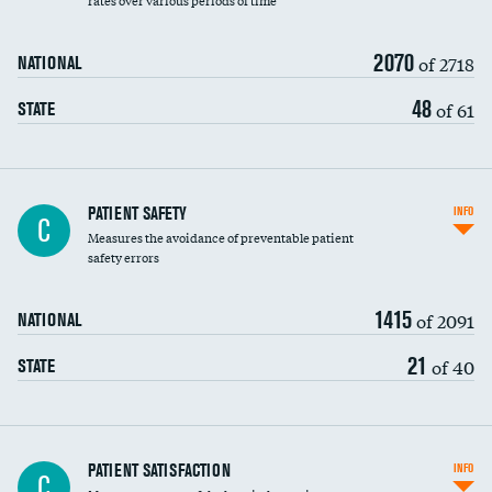
rates over various periods of time
2070
of 2718
NATIONAL
48
of 61
STATE
In-hospital mortality
PATIENT SAFETY
INFO
C
Measures the avoidance of preventable patient
30-day mortality
safety errors
90-day mortality
1415
of 2091
NATIONAL
7-day readmission
21
of 40
STATE
30-day readmission
7-day unplanned admission
Central line-associated bloodstream infections
PATIENT SATISFACTION
INFO
C
(CLABSI)