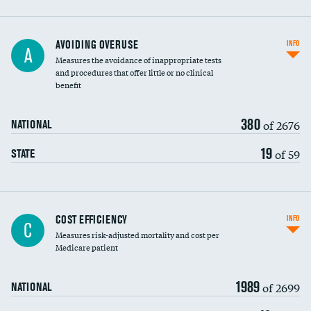
AVOIDING OVERUSE
INFO
A
Measures the avoidance of inappropriate tests
and procedures that offer little or no clinical
benefit
380
of 2676
NATIONAL
19
of 59
STATE
Knee arthroscopy
COST EFFICIENCY
INFO
C
Measures risk-adjusted mortality and cost per
Carotid endarterectomy
Medicare patient
Carotid artery imaging for fainting
1989
of 2699
NATIONAL
EEG for headache