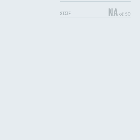
NA
of 50
STATE