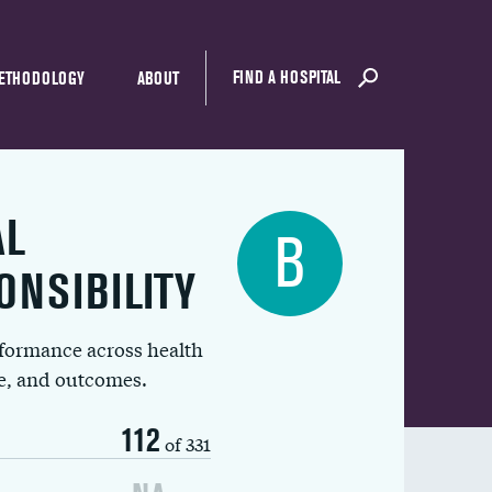
FIND A HOSPITAL
ETHODOLOGY
ABOUT
AL
B
ONSIBILITY
rformance across health
ue, and outcomes.
112
of 331