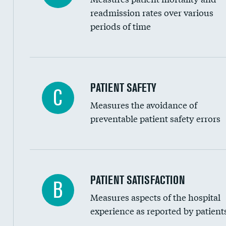
Head imaging for fainting
readmission rates over various
periods of time
Vertebroplasty
In-hospital mortality
PATIENT SAFETY
C
Measures the avoidance of
30-day mortality
preventable patient safety errors
90-day mortality
7-day readmission
30-day readmission
Central line-associated bloodstream infection
PATIENT SATISFACTION
B
7-day unplanned admission
Measures aspects of the hospital
Catheter-associated urinary tract infections 
experience as reported by patient
Surgical site infection: Major colon surgery