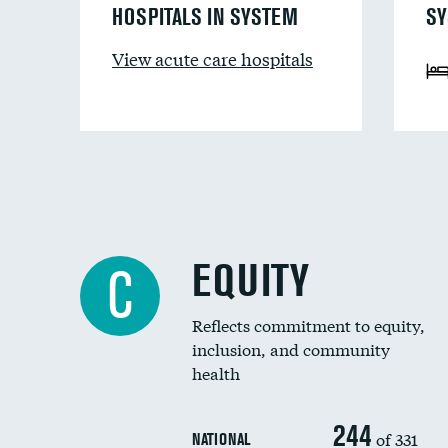
HOSPITALS IN SYSTEM
SY
View acute care hospitals
EQUITY
C
Reflects commitment to equity,
inclusion, and community
health
244
of 331
NATIONAL