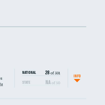
28
of 331
NATIONAL
INFO
es
NA
of 50
STATE
it