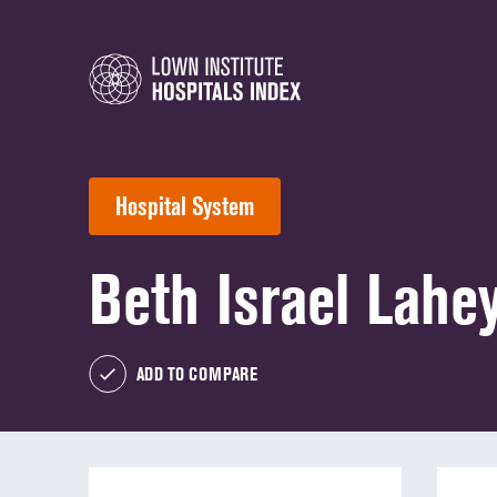
Hospital System
Beth Israel Lahe
ADD TO COMPARE