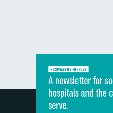
HOSPITALS ON PURPOSE
A newsletter for so
hospitals and the 
serve.