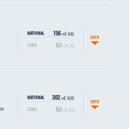
ping wages
156
of 331
NATIONAL
INFO
NA
of 50
STATE
302
of 328
NATIONAL
INFO
in
NA
of 50
STATE