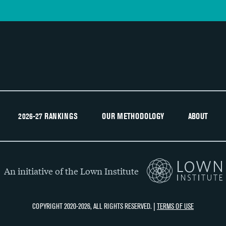
2026-27 RANKINGS
OUR METHODOLOGY
ABOUT
An initiative of the Lown Institute
COPYRIGHT 2020-2026, ALL RIGHTS RESERVED. |
TERMS OF USE