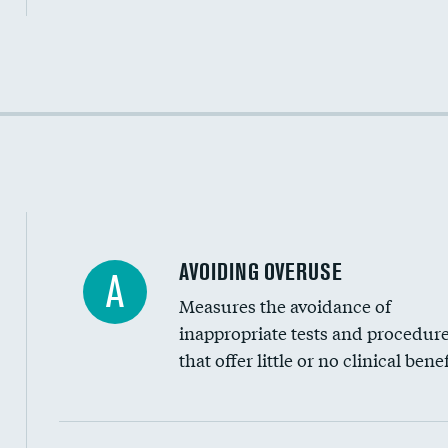
Income inclusivity
Racial inclusivity
Education inclusivity
AVOIDING OVERUSE
A
Measures the avoidance of
inappropriate tests and procedur
that offer little or no clinical benef