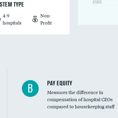
STATE
STEM TYPE
4-9
Non-
hospitals
Profit
PAY EQUITY
B
Measures the difference in
compensation of hospital CEOs
compared to housekeeping staff