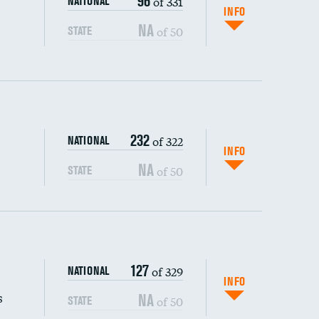
96
of 331
NATIONAL
INFO
NA
of 50
STATE
232
of 322
NATIONAL
INFO
NA
of 50
STATE
s (CLABSI)
127
of 329
NATIONAL
(CAUTI)
INFO
s
NA
of 50
STATE