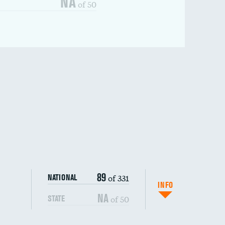
NA
of 50
89
of 331
NATIONAL
INFO
NA
of 50
STATE