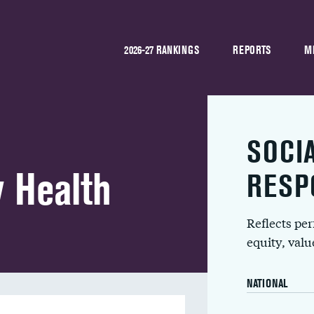
2026-27 RANKINGS
REPORTS
M
SOCI
y Health
RESP
Reflects pe
equity, val
NATIONAL