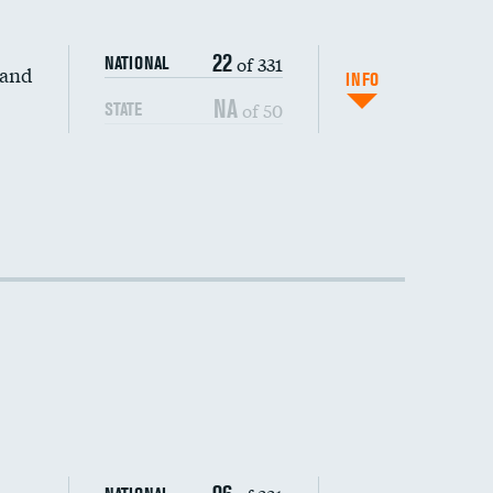
22
of 331
NATIONAL
 and
INFO
NA
of 50
STATE