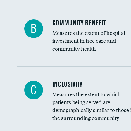
Ratio of executive compensation to housekee
COMMUNITY BENEFIT
B
Measures the extent of hospital
investment in free care and
community health
Financial assistance
INCLUSIVITY
C
Measures the extent to which
Community investment
patients being served are
Medicaid revenue share
demographically similar to those 
the surrounding community