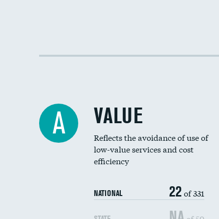
VALUE
A
Reflects the avoidance of use of
low-value services and cost
efficiency
22
of 331
NATIONAL
NA
of 50
STATE