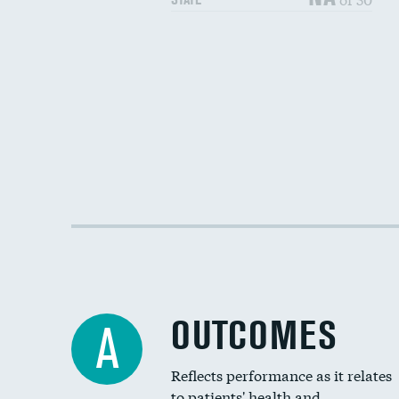
OUTCOMES
A
Reflects performance as it relates
to patients' health and