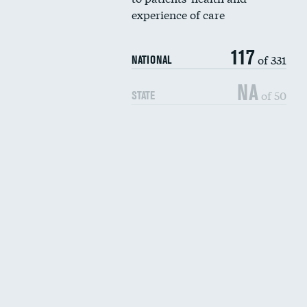
experience of care
117
of 331
NATIONAL
NA
of 50
STATE