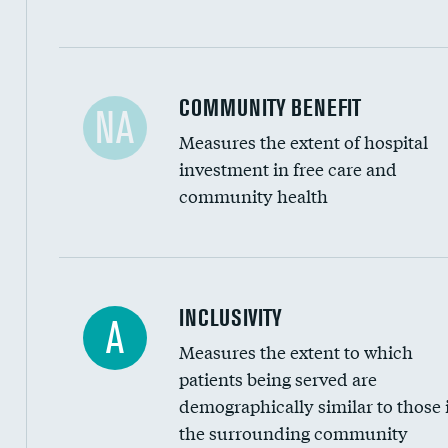
Ratio of executive compensation to housekee
COMMUNITY BENEFIT
NA
Measures the extent of hospital
investment in free care and
community health
Financial assistance
INCLUSIVITY
A
Measures the extent to which
Community investment
patients being served are
Medicaid revenue share
demographically similar to those 
the surrounding community