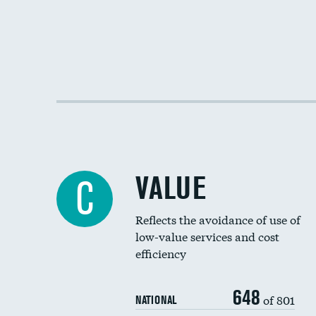
VALUE
C
Reflects the avoidance of use of
low-value services and cost
efficiency
648
of 801
NATIONAL