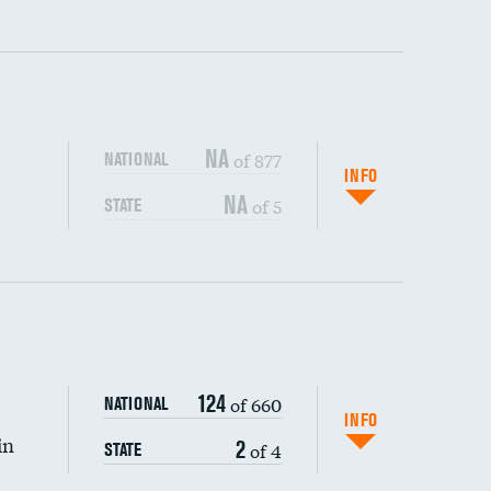
ping wages
NA
of 877
NATIONAL
INFO
NA
of 5
STATE
DATA UNAVAILABLE
DATA UNAVAILABLE
124
of 660
NATIONAL
INFO
DATA UNAVAILABLE
in
2
of 4
STATE