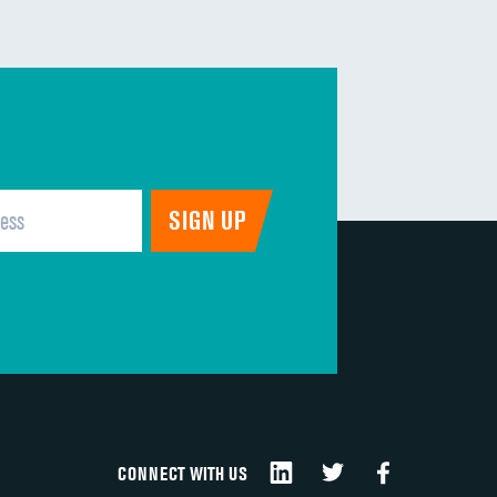
DATA UNAVAILABLE
DATA UNAVAILABLE
DATA UNAVAILABLE
DATA UNAVAILABLE
DATA UNAVAILABLE
DATA UNAVAILABLE
CONNECT WITH US