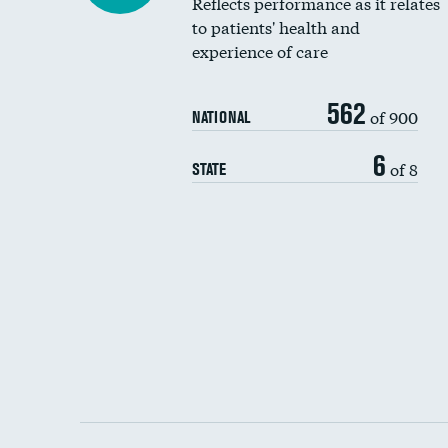
Reflects performance as it relates
to patients' health and
experience of care
562
of 900
NATIONAL
6
of 8
STATE