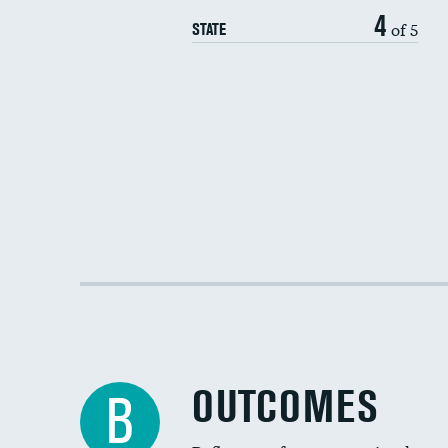
4
of 5
STATE
OUTCOMES
B