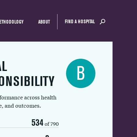
FIND A HOSPITAL
ETHODOLOGY
ABOUT
AL
B
ONSIBILITY
rformance across health
ue, and outcomes.
534
of 790