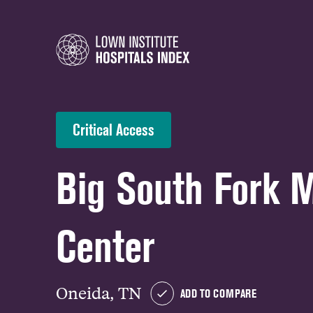
Critical Access
Big South Fork 
Center
Oneida, TN
ADD TO COMPARE