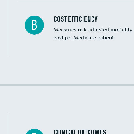
Carotid artery imaging for fainting
COST EFFICIENCY
B
Measures risk-adjusted mortality
Head imaging for fainting
cost per Medicare patient
Cost efficiency at 30 days
Cost efficiency at 90 days
CLINICAL OUTCOMES