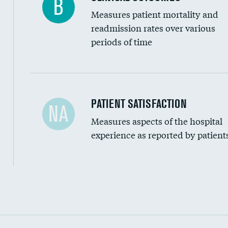
B
Measures patient mortality and
readmission rates over various
periods of time
In-hospital mortality
PATIENT SATISFACTION
NA
Measures aspects of the hospital
30-day mortality
experience as reported by patient
90-day mortality
7-day readmission
30-day readmission
Communication with nurses
Communication with doctors