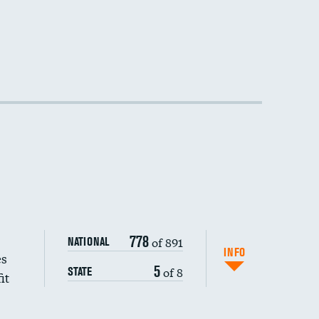
DATA UNAVAILABLE
778
of 891
NATIONAL
INFO
es
5
of 8
STATE
it