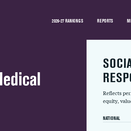
2026-27 RANKINGS
REPORTS
M
SOCI
Medical
RESP
Reflects pe
equity, val
NATIONAL