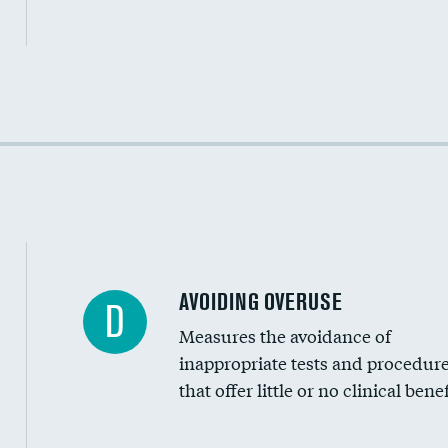
Income inclusivity
Racial inclusivity
Education inclusivity
AVOIDING OVERUSE
D
Measures the avoidance of
inappropriate tests and procedur
that offer little or no clinical benef