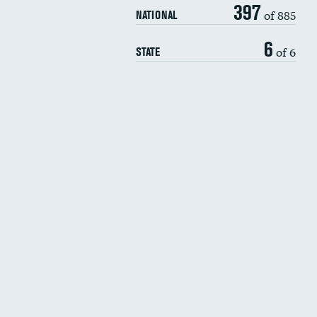
397
of 885
NATIONAL
6
of 6
STATE