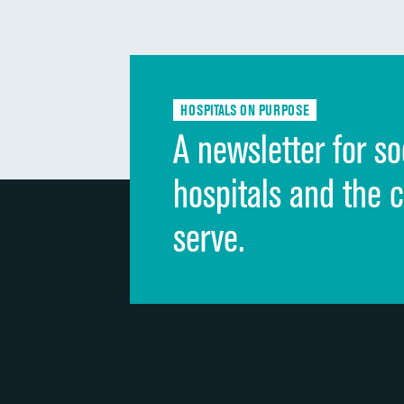
HOSPITALS ON PURPOSE
A newsletter for so
hospitals and the 
serve.