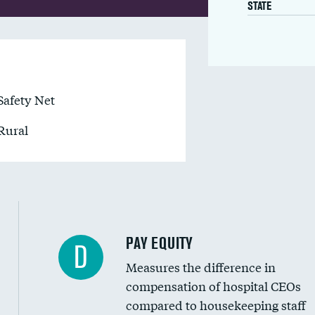
STATE
Safety Net
Rural
PAY EQUITY
D
Measures the difference in
compensation of hospital CEOs
compared to housekeeping staff