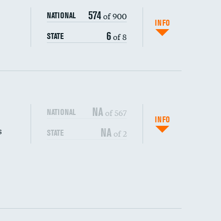
574
of 900
NATIONAL
INFO
6
of 8
STATE
NA
of 567
NATIONAL
INFO
s
NA
of 2
STATE
DATA UNAVAILABLE
DATA UNAVAILABLE