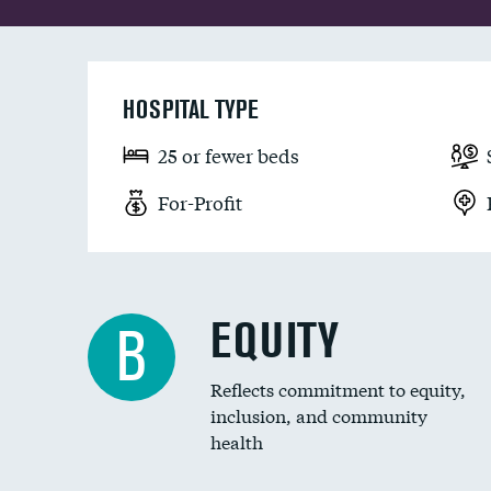
HOSPITAL TYPE
25 or fewer beds
For-Profit
EQUITY
B
Reflects commitment to equity,
inclusion, and community
health