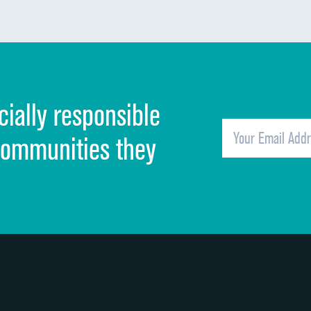
Communication about medicines
Discharge information
Cleanliness of hospital environment
cially responsible
Quietness of hospital environment
Overall rating of hospital
communities they
Recommendation of hospital