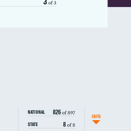
3
of 3
826
of 897
NATIONAL
INFO
8
of 8
STATE