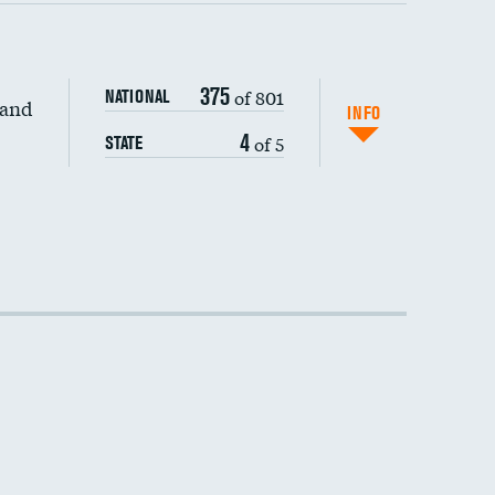
375
of 801
NATIONAL
 and
INFO
4
of 5
STATE