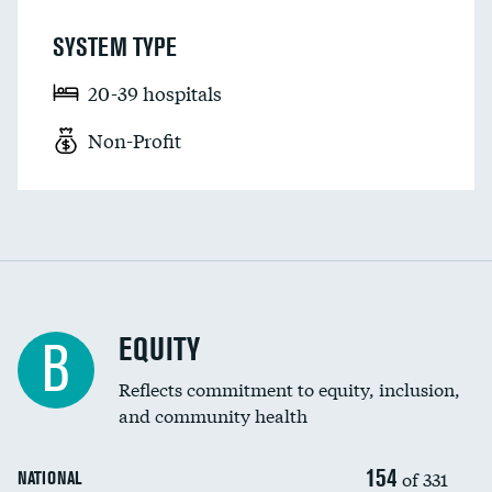
SYSTEM TYPE
20-39 hospitals
Non-Profit
EQUITY
B
Reflects commitment to equity, inclusion,
and community health
154
of 331
NATIONAL