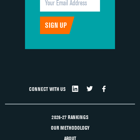
CONNECT WITH US
2026-27 RANKINGS
OUR METHODOLOGY
ABOUT