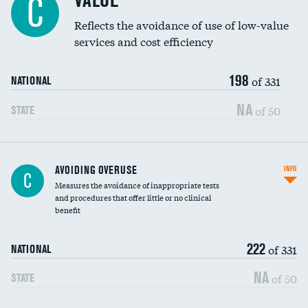
VALUE
C
Education inclusivity
Reflects the avoidance of use of low-value
services and cost efficiency
198
of 331
NATIONAL
NA
of 50
STATE
AVOIDING OVERUSE
INFO
C
Measures the avoidance of inappropriate tests
and procedures that offer little or no clinical
benefit
222
of 331
NATIONAL
NA
of 50
STATE