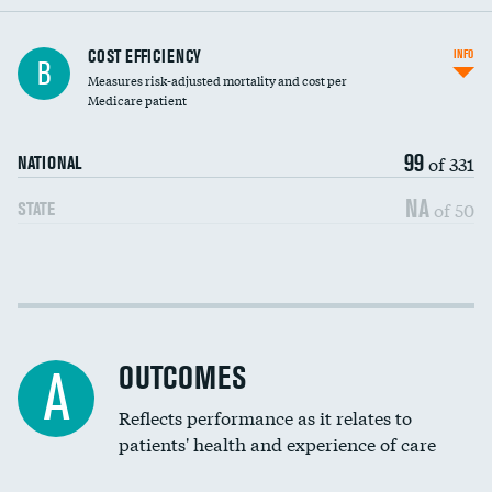
Knee arthroscopy
COST EFFICIENCY
INFO
B
Measures risk-adjusted mortality and cost per
Carotid endarterectomy
Medicare patient
Carotid artery imaging for fainting
99
of 331
NATIONAL
EEG for headache
NA
of 50
STATE
EEG for fainting
Colonoscopy screening
Cost efficiency at 30 days
Inferior vena cava filters
Cost efficiency at 90 days
Spinal fusion and/or laminectomies
OUTCOMES
A
Coronary artery stenting
Reflects performance as it relates to
patients' health and experience of care
Renal artery stenting