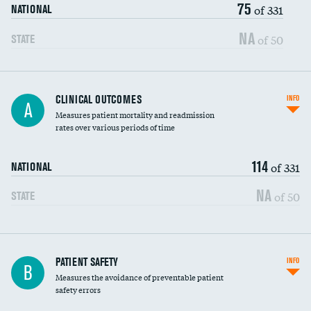
75
Head imaging for fainting
of 331
NATIONAL
Vertebroplasty
NA
of 50
STATE
CLINICAL OUTCOMES
INFO
A
Measures patient mortality and readmission
rates over various periods of time
114
of 331
NATIONAL
NA
of 50
STATE
In-hospital mortality
PATIENT SAFETY
INFO
B
Measures the avoidance of preventable patient
30-day mortality
safety errors