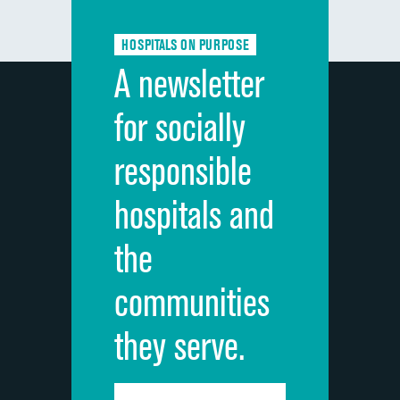
Communication about medicines
HOSPITALS ON PURPOSE
Discharge information
A newsletter
Cleanliness of hospital environment
for socially
Quietness of hospital environment
responsible
Overall rating of hospital
hospitals and
Recommendation of hospital
the
communities
they serve.