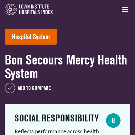
Hospital System
Bon Secours Mercy Health
System
ADD TO COMPARE
SOCIAL RESPONSIBILITY
B
Reflects performance across health