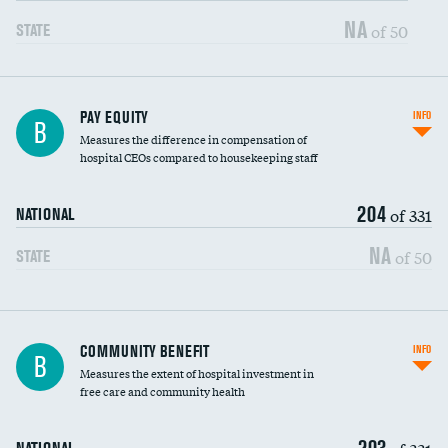
NA
of 50
STATE
PAY EQUITY
INFO
B
Measures the difference in compensation of
hospital CEOs compared to housekeeping staff
204
of 331
NATIONAL
NA
of 50
STATE
Ratio of executive compensation to
COMMUNITY BENEFIT
INFO
B
housekeeping wages
Measures the extent of hospital investment in
free care and community health
203