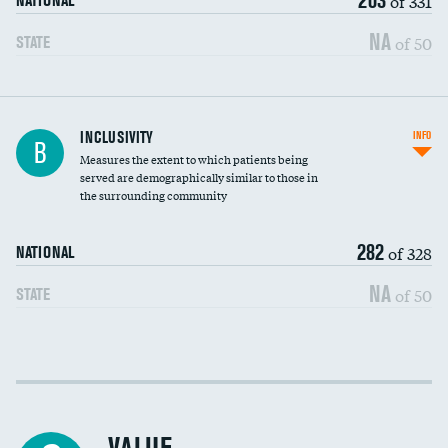
of 331
NATIONAL
NA
of 50
STATE
Financial assistance
INCLUSIVITY
INFO
B
Measures the extent to which patients being
Community investment
served are demographically similar to those in
the surrounding community
Medicaid revenue share
282
of 328
NATIONAL
NA
of 50
STATE
Income inclusivity
Racial inclusivity