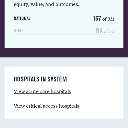
equity, value, and outcomes.
167
of 331
NATIONAL
NA
of 50
STATE
HOSPITALS IN SYSTEM
View acute care hospitals
View critical access hospitals